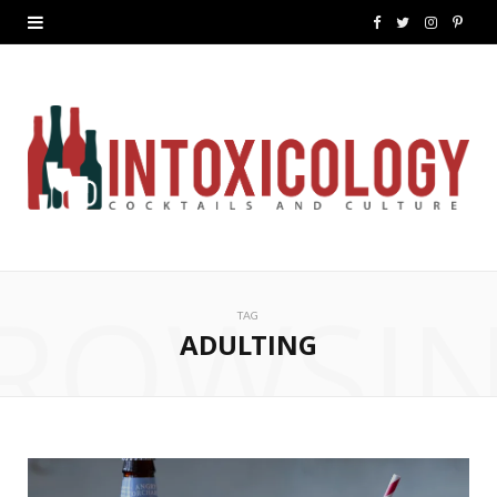
F
T
I
P
a
w
n
i
c
i
s
n
e
t
t
t
b
t
a
e
o
e
g
r
ROWSI
o
r
r
e
TAG
k
a
s
ADULTING
m
t