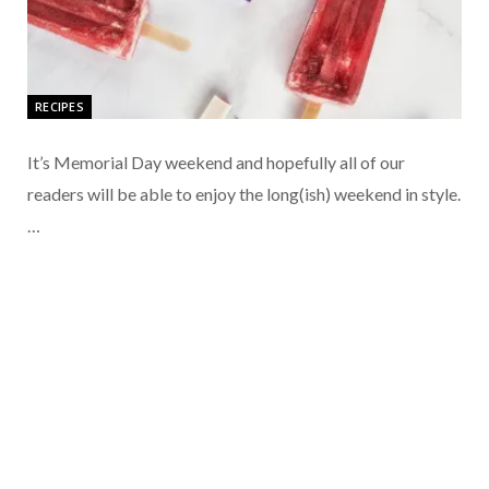
RECIPES
It’s Memorial Day weekend and hopefully all of our
readers will be able to enjoy the long(ish) weekend in style.
…