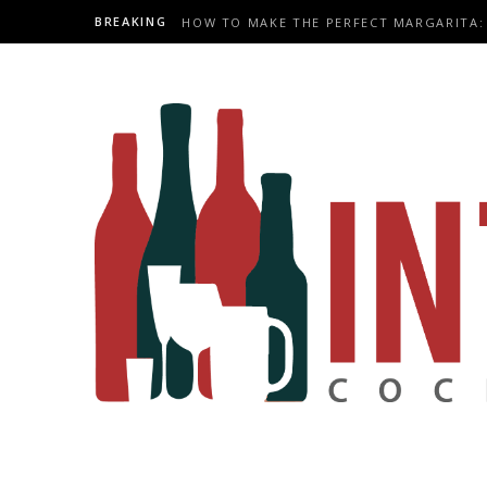
BREAKING
HOW TO MAKE THE PERFECT MARGARITA: 