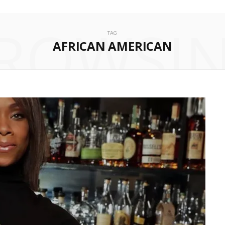
ROWSI
TAG
AFRICAN AMERICAN