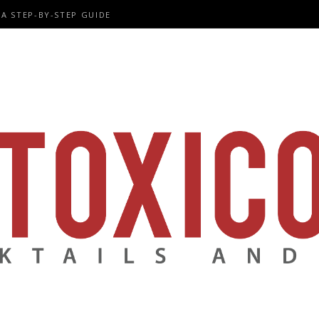
A STEP-BY-STEP GUIDE