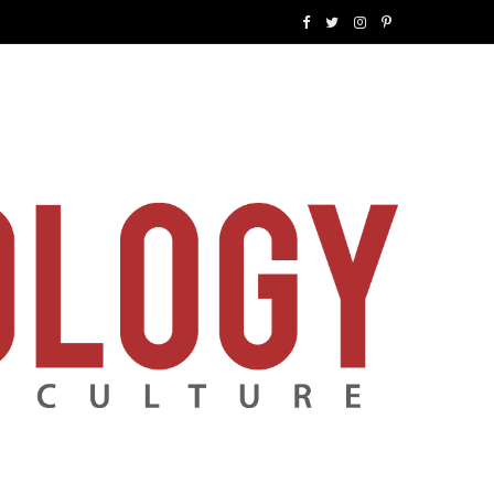
F
T
I
P
a
w
n
i
c
i
s
n
e
t
t
t
b
t
a
e
o
e
g
r
o
r
r
e
k
a
s
m
t