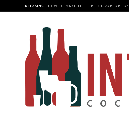
BREAKING
HOW TO MAKE THE PERFECT MARGARITA: 