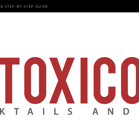
A STEP-BY-STEP GUIDE