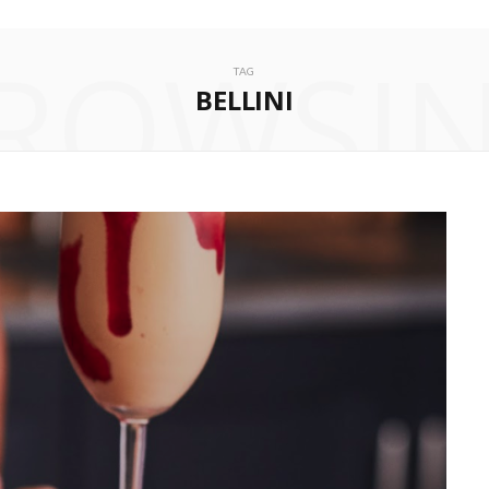
ROWSI
TAG
BELLINI