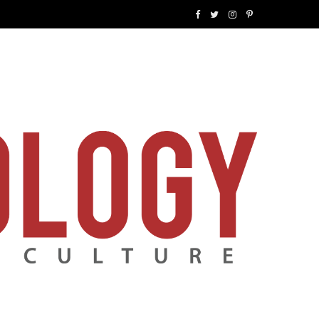
F
T
I
P
a
w
n
i
c
i
s
n
e
t
t
t
b
t
a
e
o
e
g
r
o
r
r
e
k
a
s
m
t