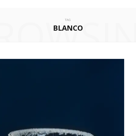
ROWSI
TAG
BLANCO