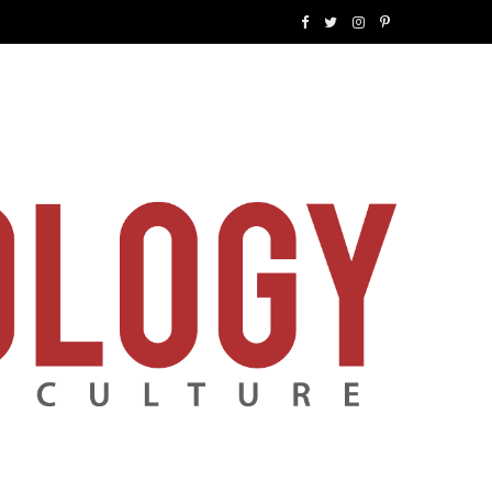
F
T
I
P
a
w
n
i
c
i
s
n
e
t
t
t
b
t
a
e
o
e
g
r
o
r
r
e
k
a
s
m
t