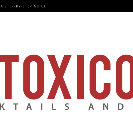
A STEP-BY-STEP GUIDE