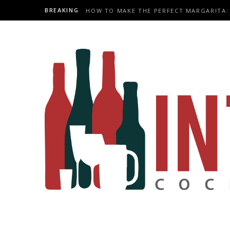
BREAKING
HOW TO MAKE THE PERFECT MARGARITA: 