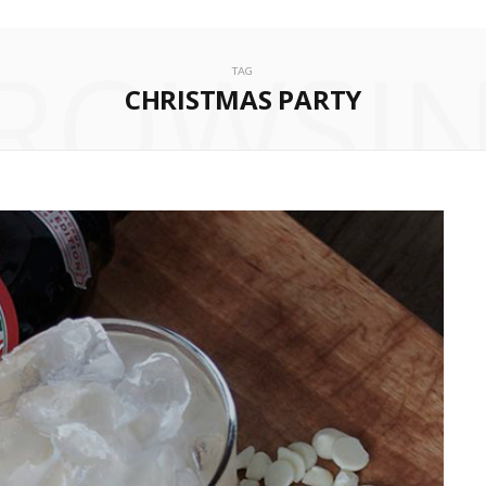
ROWSI
TAG
CHRISTMAS PARTY