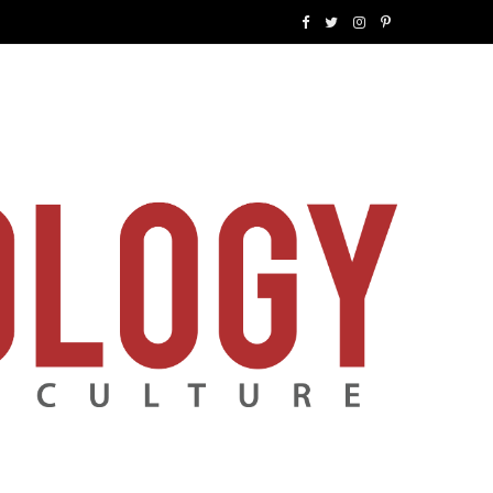
F
T
I
P
a
w
n
i
c
i
s
n
e
t
t
t
b
t
a
e
o
e
g
r
o
r
r
e
k
a
s
m
t