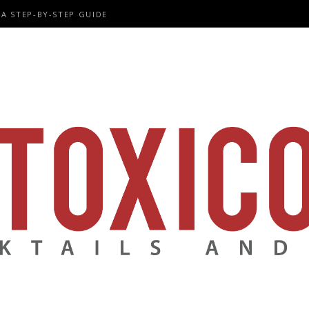
A STEP-BY-STEP GUIDE