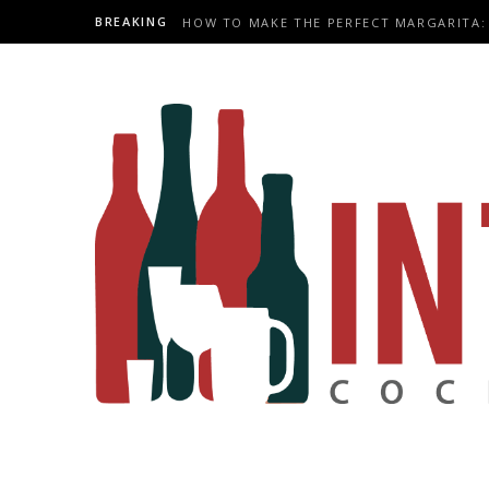
BREAKING
HOW TO MAKE THE PERFECT MARGARITA: 