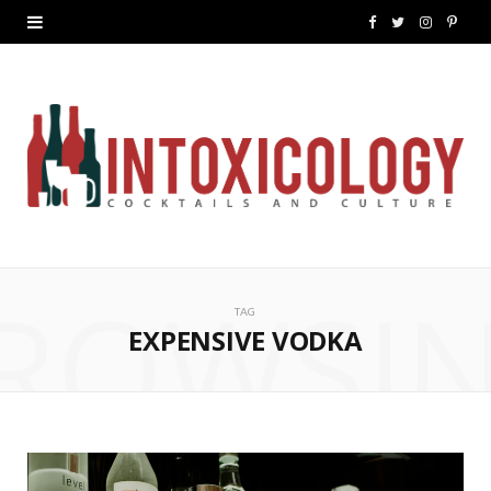
F
T
I
P
a
w
n
i
c
i
s
n
e
t
t
t
b
t
a
e
o
e
g
r
ROWSI
o
r
r
e
TAG
k
a
s
EXPENSIVE VODKA
m
t