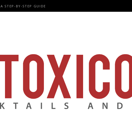
A STEP-BY-STEP GUIDE