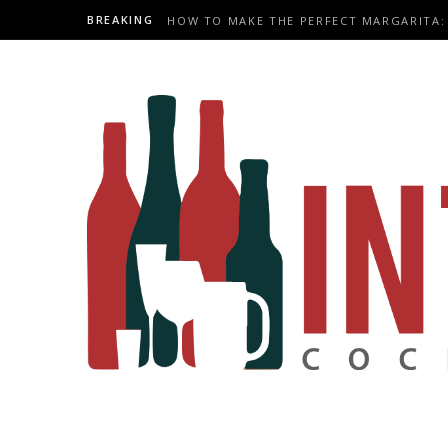
BREAKING
HOW TO MAKE THE PERFECT MARGARITA: 