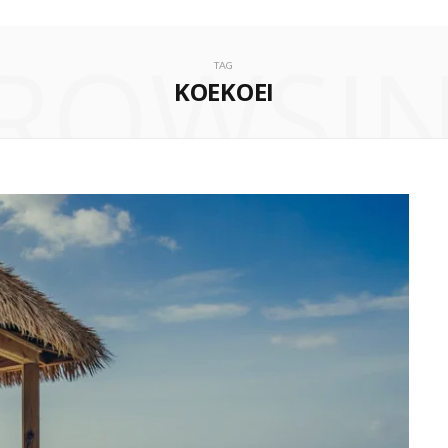
ROWSI
TAG
KOEKOEI