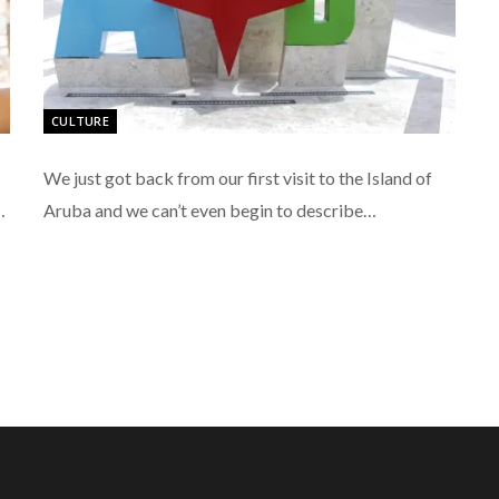
CULTURE
We just got back from our first visit to the Island of
…
Aruba and we can’t even begin to describe…