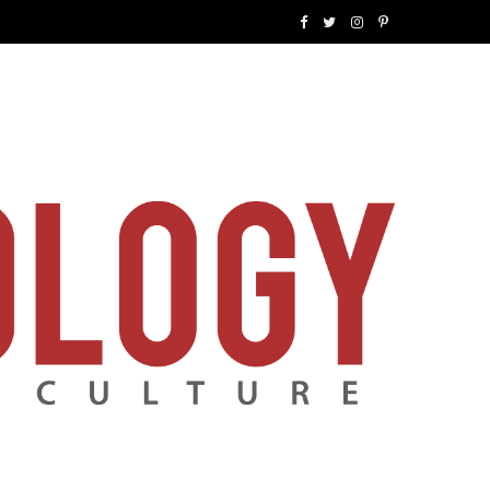
F
T
I
P
a
w
n
i
c
i
s
n
e
t
t
t
b
t
a
e
o
e
g
r
o
r
r
e
k
a
s
m
t