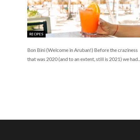
RECIPES
Bon Bini (Welcome in Aruban!) Before the craziness
that was 2020 (and to an extent, still is 2021) we had