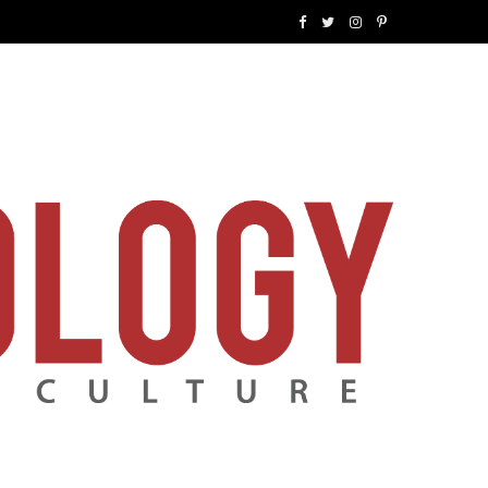
F
T
I
P
a
w
n
i
c
i
s
n
e
t
t
t
b
t
a
e
o
e
g
r
o
r
r
e
k
a
s
m
t