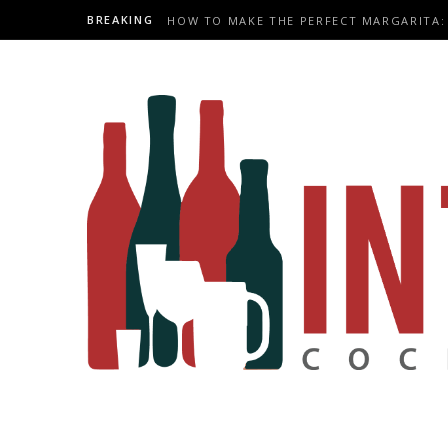
BREAKING
HOW TO MAKE THE PERFECT MARGARITA: 