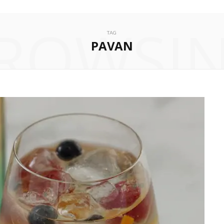
ROWSI
TAG
PAVAN