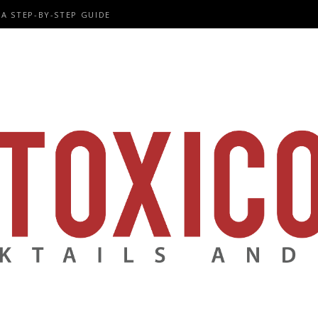
A STEP-BY-STEP GUIDE