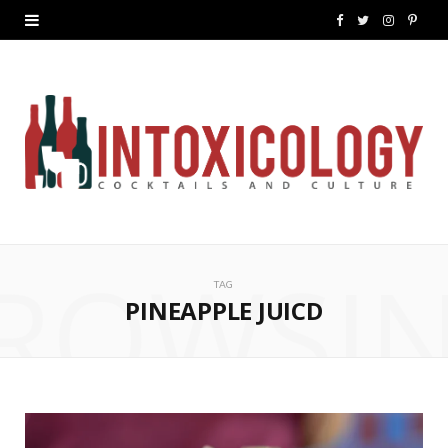
F
T
I
P
a
w
n
i
c
i
s
n
e
t
t
t
b
t
a
e
o
e
g
r
ROWSI
o
r
r
e
TAG
k
a
s
PINEAPPLE JUICD
m
t