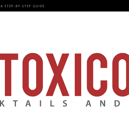
A STEP-BY-STEP GUIDE