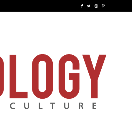
F
T
I
P
a
w
n
i
c
i
s
n
e
t
t
t
b
t
a
e
o
e
g
r
o
r
r
e
k
a
s
m
t