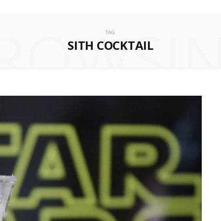
ROWSI
TAG
SITH COCKTAIL