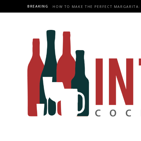
BREAKING
HOW TO MAKE THE PERFECT MARGARITA: 