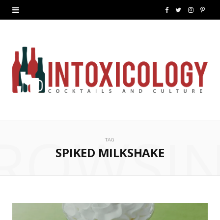
F
T
I
P
a
w
n
i
c
i
s
n
e
t
t
t
b
t
a
e
o
e
g
r
ROWSI
o
r
r
e
TAG
k
a
s
SPIKED MILKSHAKE
m
t