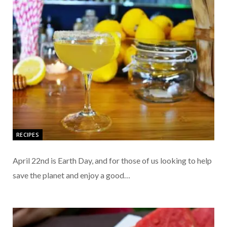
RECIPES
April 22nd is Earth Day, and for those of us looking to help
save the planet and enjoy a good…