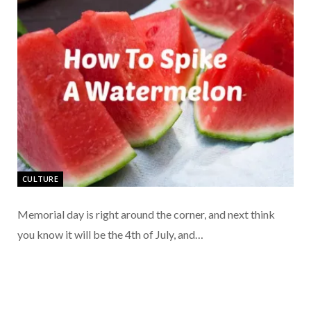
CULTURE
Memorial day is right around the corner, and next think
you know it will be the 4th of July, and…