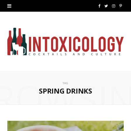
F
T
I
P
a
w
n
i
c
i
s
n
e
t
t
t
b
t
a
e
o
e
g
r
ROWSI
o
r
r
e
TAG
k
a
s
SPRING DRINKS
m
t