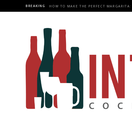
BREAKING
HOW TO MAKE THE PERFECT MARGARITA: 