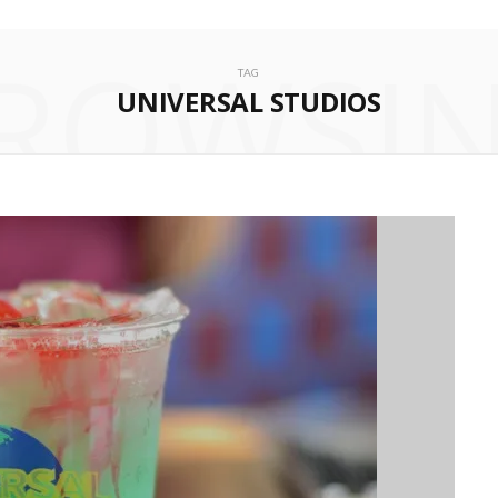
ROWSI
TAG
UNIVERSAL STUDIOS