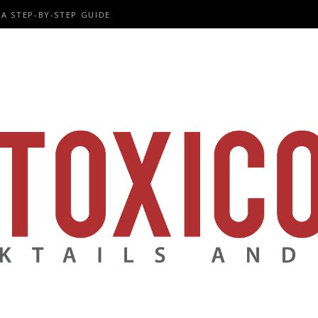
A STEP-BY-STEP GUIDE