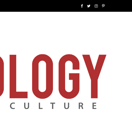
F
T
I
P
a
w
n
i
c
i
s
n
e
t
t
t
b
t
a
e
o
e
g
r
o
r
r
e
k
a
s
m
t