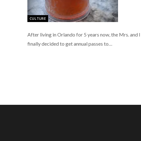
CULTURE
After living in Orlando for 5 years now, the Mrs. and I
finally decided to get annual passes to…