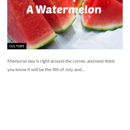
CULTURE
Memorial day is right around the corner, and next think
you know it will be the 4th of July, and…