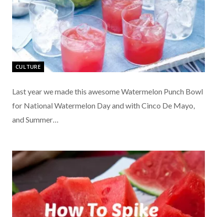
CULTURE
Last year we made this awesome Watermelon Punch Bowl
for National Watermelon Day and with Cinco De Mayo,
and Summer…