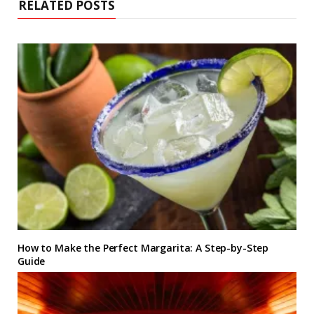
RELATED POSTS
How to Make the Perfect Margarita: A Step-by-Step
Guide