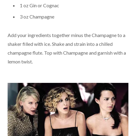
1 oz Gin or Cognac
3 oz Champagne
Add your ingredients together minus the Champagne to a
shaker filled with ice. Shake and strain into a chilled
champagne flute. Top with Champagne and garnish with a
lemon twist.