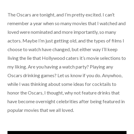
The Oscars are tonight, and I’m pretty excited. I can’t
remember a year when so many movies that I watched and
loved were nominated and more importantly, so many
actors. Maybe I’m just getting old, and the types of films I
choose to watch have changed, but either way I’ll keep
living the lie that Hollywood caters it’s movie selections to
my liking. Are you having a watch party? Playing any
Oscars drinking games? Let us know if you do. Anywhoo,
while I was thinking about some ideas for cocktails to
honor the Oscars, I thought, why not feature drinks that
have become overnight celebrities after being featured in
popular movies that we all loved.