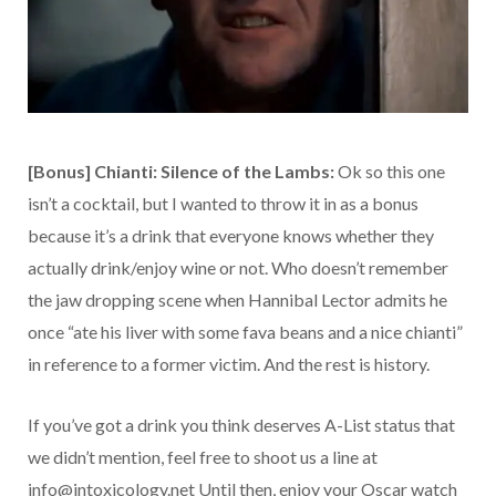
[Bonus] Chianti: Silence of the Lambs:
Ok so this one
isn’t a cocktail, but I wanted to throw it in as a bonus
because it’s a drink that everyone knows whether they
actually drink/enjoy wine or not. Who doesn’t remember
the jaw dropping scene when Hannibal Lector admits he
once “ate his liver with some fava beans and a nice chianti”
in reference to a former victim. And the rest is history.
If you’ve got a drink you think deserves A-List status that
we didn’t mention, feel free to shoot us a line at
info@intoxicology.net Until then, enjoy your Oscar watch