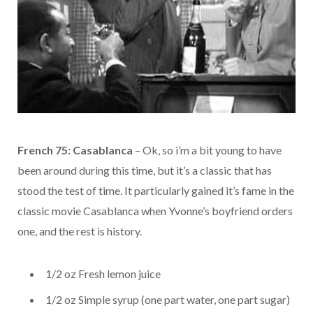
French 75: Casablanca
– Ok, so i’m a bit young to have
been around during this time, but it’s a classic that has
stood the test of time. It particularly gained it’s fame in the
classic movie Casablanca when Yvonne’s boyfriend orders
one, and the rest is history.
1/2 oz Fresh lemon juice
1/2 oz Simple syrup (one part water, one part sugar)