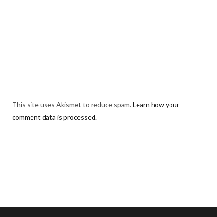
This site uses Akismet to reduce spam.
Learn how your
comment data is processed.