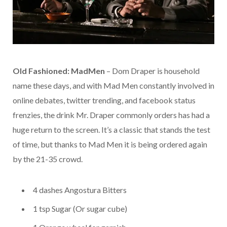
Old Fashioned: MadMen
– Dom Draper is household
name these days, and with Mad Men constantly involved in
online debates, twitter trending, and facebook status
frenzies, the drink Mr. Draper commonly orders has had a
huge return to the screen. It’s a classic that stands the test
of time, but thanks to Mad Men it is being ordered again
by the 21-35 crowd.
4 dashes Angostura Bitters
1 tsp Sugar (Or sugar cube)