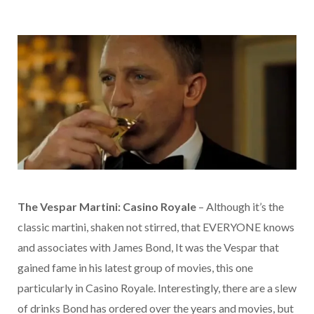
The Vespar Martini: Casino Royale
– Although it’s the
classic martini, shaken not stirred, that EVERYONE knows
and associates with James Bond, It was the Vespar that
gained fame in his latest group of movies, this one
particularly in Casino Royale. Interestingly, there are a slew
of drinks Bond has ordered over the years and movies, but