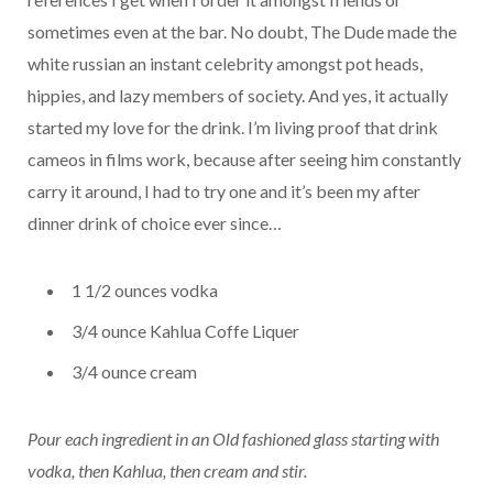
sometimes even at the bar. No doubt, The Dude made the
white russian an instant celebrity amongst pot heads,
hippies, and lazy members of society. And yes, it actually
started my love for the drink. I’m living proof that drink
cameos in films work, because after seeing him constantly
carry it around, I had to try one and it’s been my after
dinner drink of choice ever since…
1 1/2 ounces vodka
3/4 ounce Kahlua Coffe Liquer
3/4 ounce cream
Pour each ingredient in an Old fashioned glass starting with
vodka, then Kahlua, then cream and stir.