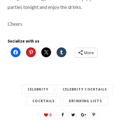
parties tonight and enjoy the drinks.
Cheers
Socialize with us
More
CELEBRITY
CELEBRITY COCKTAILS
COCKTAILS
DRINKING LISTS
0