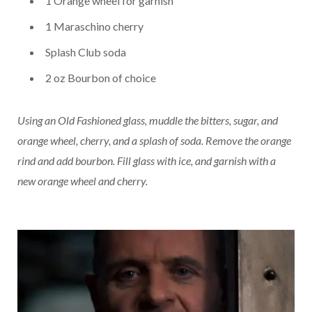
1 Orange wheel for garnish
1 Maraschino cherry
Splash Club soda
2 oz Bourbon of choice
Using an Old Fashioned glass, muddle the bitters, sugar, and
orange wheel, cherry, and a splash of soda. Remove the orange
rind and add bourbon. Fill glass with ice, and garnish with a
new orange wheel and cherry.