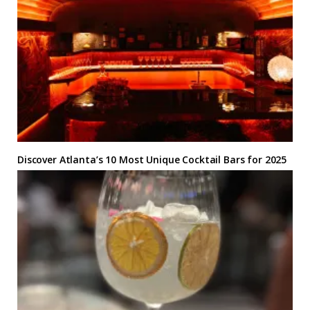
Discover Atlanta’s 10 Most Unique Cocktail Bars for 2025