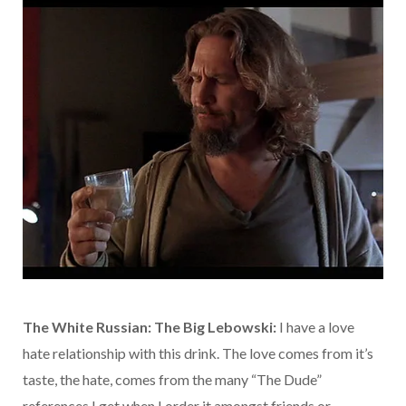
The White Russian: The Big Lebowski:
I have a love
hate relationship with this drink. The love comes from it’s
taste, the hate, comes from the many “The Dude”
references I get when I order it amongst friends or