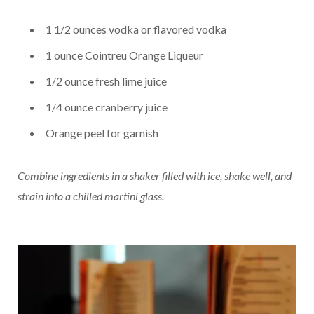
1 1/2 ounces vodka or flavored vodka
1 ounce Cointreu Orange Liqueur
1/2 ounce fresh lime juice
1/4 ounce cranberry juice
Orange peel for garnish
Combine ingredients in a shaker filled with ice, shake well, and
strain into a chilled martini glass.