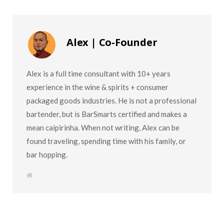
Alex | Co-Founder
Alex is a full time consultant with 10+ years
experience in the wine & spirits + consumer
packaged goods industries. He is not a professional
bartender, but is BarSmarts certified and makes a
mean caipirinha. When not writing, Alex can be
found traveling, spending time with his family, or
bar hopping.
W
e
b
s
i
t
e