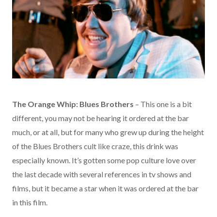
The Orange Whip: Blues Brothers
– This one is a bit
different, you may not be hearing it ordered at the bar
much, or at all, but for many who grew up during the height
of the Blues Brothers cult like craze, this drink was
especially known. It’s gotten some pop culture love over
the last decade with several references in tv shows and
films, but it became a star when it was ordered at the bar
in this film.