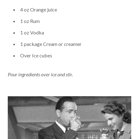
4 oz Orange juice
1 oz Rum
1 oz Vodka
1 package Cream or creamer
Over Ice cubes
Pour ingredients over ice and stir.