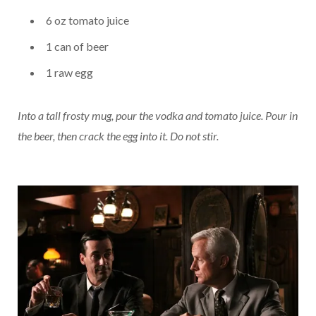
6 oz tomato juice
1 can of beer
1 raw egg
Into a tall frosty mug, pour the vodka and tomato juice. Pour in
the beer, then crack the egg into it. Do not stir.