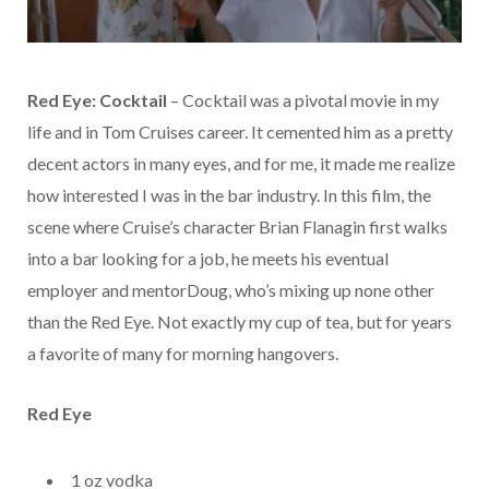
Red Eye: Cocktail
– Cocktail was a pivotal movie in my
life and in Tom Cruises career. It cemented him as a pretty
decent actors in many eyes, and for me, it made me realize
how interested I was in the bar industry. In this film, the
scene where Cruise’s character Brian Flanagin first walks
into a bar looking for a job, he meets his eventual
employer and mentorDoug, who’s mixing up none other
than the Red Eye. Not exactly my cup of tea, but for years
a favorite of many for morning hangovers.
R
ed Eye
1 oz vodka