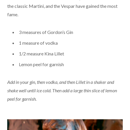
the classic Martini, and the Vespar have gained the most
fame.
3 measures of Gordon’s Gin
1 measure of vodka
1/2 measure Kina Lillet
Lemon peel for garnish
Add in your gin, then vodka, and then Lillet in a shaker and
shake well until ice cold. Then add a large thin slice of lemon
peel for garnish.