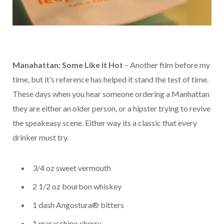
Manahattan: Some Like it Hot
– Another film before my
time, but it’s reference has helped it stand the test of time.
These days when you hear someone ordering a Manhattan
they are either an older person, or a hipster trying to revive
the speakeasy scene. Either way its a classic that every
drinker must try.
3/4 oz sweet vermouth
2 1/2 oz bourbon whiskey
1 dash Angostura® bitters
1 maraschino cherry