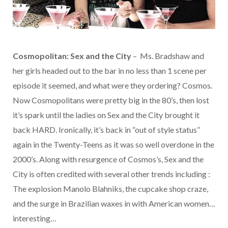
Cosmopolitan: Sex and the City
– Ms. Bradshaw and
her girls headed out to the bar in no less than 1 scene per
episode it seemed, and what were they ordering? Cosmos.
Now Cosmopolitans were pretty big in the 80’s, then lost
it’s spark until the ladies on Sex and the City brought it
back HARD. Ironically, it’s back in “out of style status”
again in the Twenty-Teens as it was so well overdone in the
2000’s. Along with resurgence of Cosmos’s, Sex and the
City is often credited with several other trends including :
The explosion Manolo Blahniks, the cupcake shop craze,
and the surge in Brazilian waxes in with American women…
interesting…