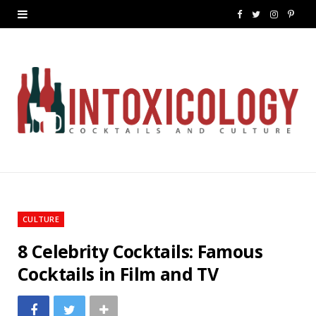
F
T
I
P
a
w
n
i
c
i
s
n
e
t
t
t
b
t
a
e
o
e
g
r
o
r
r
e
k
a
s
CULTURE
m
t
8 Celebrity Cocktails: Famous
Cocktails in Film and TV