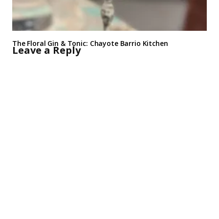
The Floral Gin & Tonic: Chayote Barrio Kitchen
Leave a Reply