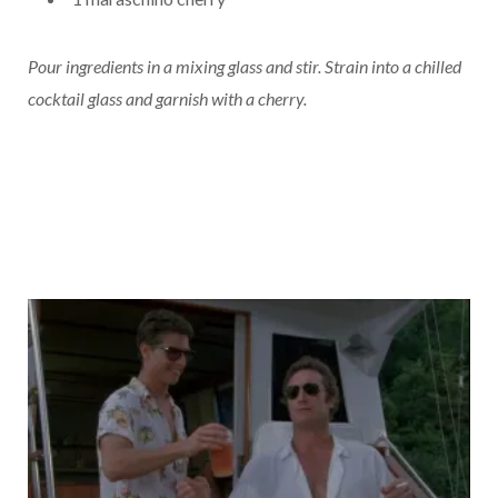
Pour ingredients in a mixing glass and stir. Strain into a chilled
cocktail glass and garnish with a cherry.