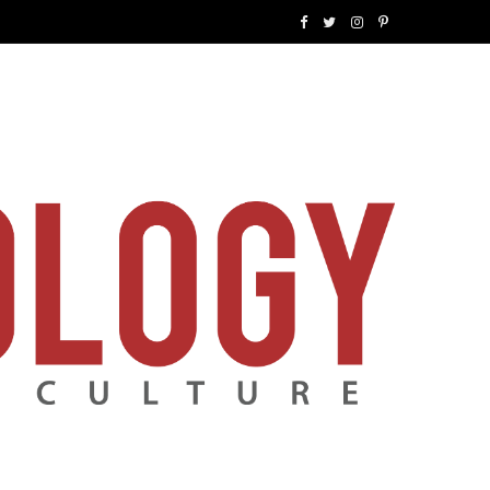
F
T
I
P
a
w
n
i
c
i
s
n
e
t
t
t
b
t
a
e
o
e
g
r
o
r
r
e
k
a
s
m
t