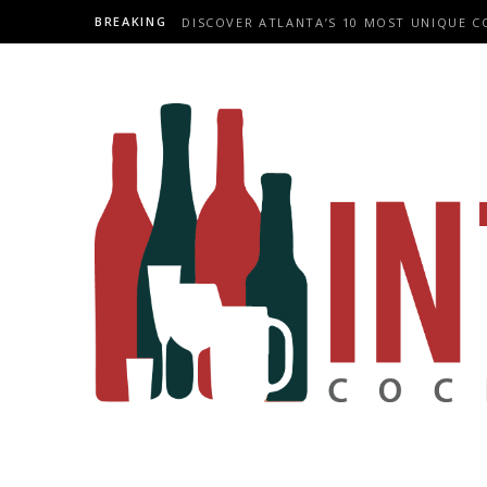
BREAKING
DISCOVER ATLANTA’S 10 MOST UNIQUE C