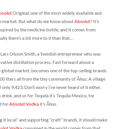
bsolut
Original, one of the most widely available and
he market. But what do we know about
Absolut
? It’s
inspired by the medicine bottle, and it comes from
lly there’s a bit more to it than that…
 Lars Olsson Smith, a Swedish entrepreneur who was
ative distillation process. Fast forward about a
he global market, becomes one of the top-selling brands
0 liters all from the tiny community of Åhus; A village
only 9,423. Don’t worry I’ve never heard of it either.
’s drink, and so for Tequila it’s Tequila Mexico, for
d for
Absolut Vodka
it’s Åhus.
it local” and supporting “craft” brands, it should make
olut Vodka
consumed in the world comes from that