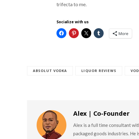
trifecta to me.
Socialize with us
More
ABSOLUT VODKA
LIQUOR REVIEWS
VOD
Alex | Co-Founder
Alex is a full time consultant w
packaged goods industries. He is