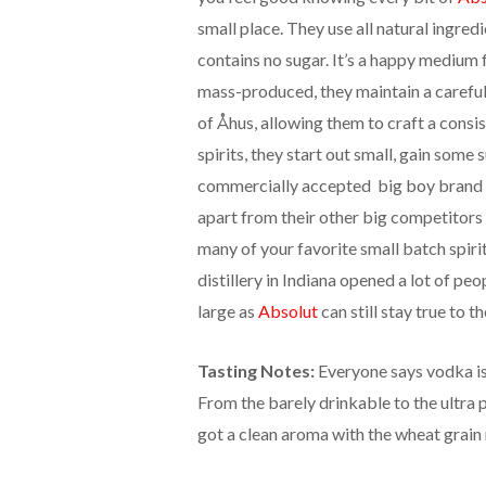
small place. They use all natural ingred
contains no sugar. It’s a happy medium
mass-produced, they maintain a carefull
of Åhus, allowing them to craft a consis
spirits, they start out small, gain som
commercially accepted big boy brand
apart from their other big competitors 
many of your favorite small batch spiri
distillery in Indiana opened a lot of p
large as
Absolut
can still stay true to th
Tasting Notes:
Everyone says vodka is 
From the barely drinkable to the ultra
got a clean aroma with the wheat grain 