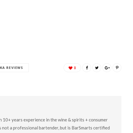
KA REVIEWS
0
ith 10+ years experience in the wine & spirits + consumer
 not a professional bartender, but is BarSmarts certified