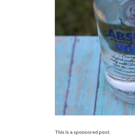
This is a sponsored post.