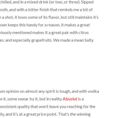
chilled, and in a mixed drink (or two, or three). Sipped
ooth, and with a bitter finish that reminds me a bit of
 a shot, it loses some of its flavor, but still maintains it’s
wn keeps this handy for a reason, it makes a great
eviously mentioned makes it a great pair with citrus
uices, and especially grapefruits. We made a mean Salty
n opinion on almost any spirit is tough, and with vodka
 it, some swear by it, but in reality
Absolut
is a
onsistent quality that won’t leave you reaching for the
ly, and it’s at a great price point. That’s the winning