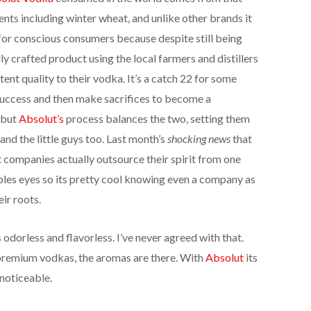
ients including winter wheat, and unlike other brands it
 for conscious consumers because despite still being
y crafted product using the local farmers and distillers
tent quality to their vodka. It’s a catch 22 for some
e success and then make sacrifices to become a
 but
Absolut’s
process balances the two, setting them
and the little guys too. Last month’s
shocking news
that
t companies actually outsource their spirit from one
eoples eyes so its pretty cool knowing even a company as
eir roots.
odorless and flavorless. I’ve never agreed with that.
 premium vodkas, the aromas are there. With
Absolut
its
noticeable.