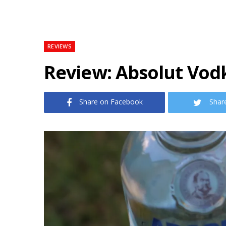
REVIEWS
Review: Absolut Vodk
Share on Facebook
Shar