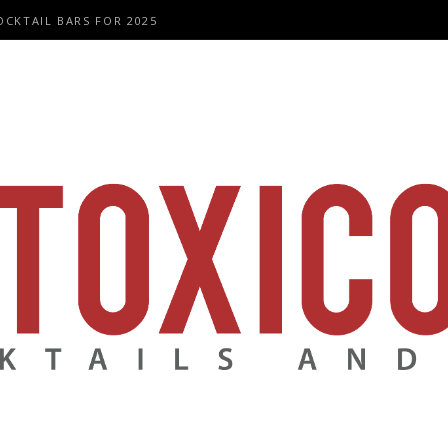
OCKTAIL BARS FOR 2025