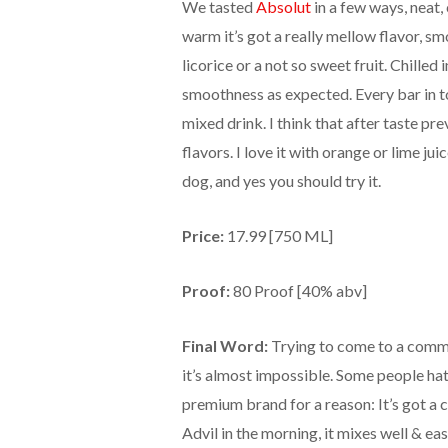
We tasted
Absolut
in a few ways, neat, 
warm it’s got a really mellow flavor, sm
licorice or a not so sweet fruit. Chilled in
smoothness as expected. Every bar in to
mixed drink. I think that after taste pr
flavors. I love it with orange or lime j
dog, and yes you should try it.
Price:
17.99 [750 ML]
Proof:
80 Proof [40% abv]
Final Word:
Trying to come to a commo
it’s almost impossible. Some people hate
premium brand for a reason: It’s got a c
Advil in the morning, it mixes well & easi