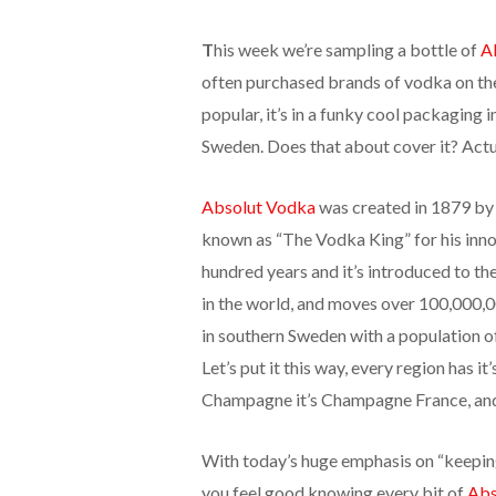
T
his week we’re sampling a bottle of
A
often purchased brands of vodka on t
popular, it’s in a funky cool packaging 
Sweden. Does that about cover it? Actua
Absolut Vodka
was created in 1879 by
known as “The Vodka King” for his innov
hundred years and it’s introduced to t
in the world, and moves over 100,000,00
in southern Sweden with a population of 
Let’s put it this way, every region has it
Champagne it’s Champagne France, an
With today’s huge emphasis on “keeping 
you feel good knowing every bit of
Abs