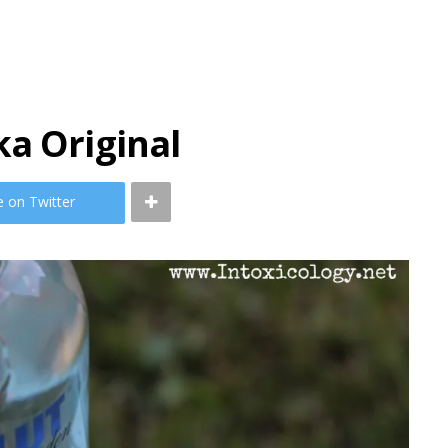
a Original
e on Twitter