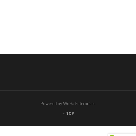
Powered by WoHa Enterprises
TOP