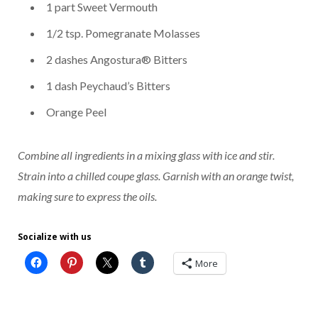
1 part Sweet Vermouth
1/2 tsp. Pomegranate Molasses
2 dashes Angostura® Bitters
1 dash Peychaud’s Bitters
Orange Peel
Combine all ingredients in a mixing glass with ice and stir.
Strain into a chilled coupe glass. Garnish with an orange twist,
making sure to express the oils.
Socialize with us
More