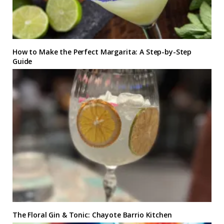
How to Make the Perfect Margarita: A Step-by-Step
Guide
The Floral Gin & Tonic: Chayote Barrio Kitchen