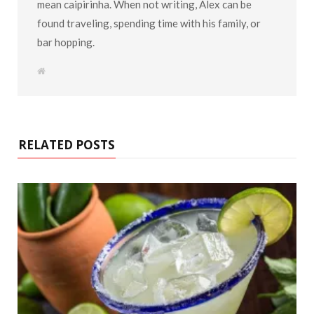
mean caipirinha. When not writing, Alex can be
found traveling, spending time with his family, or
bar hopping.
W
e
b
s
i
t
e
RELATED POSTS