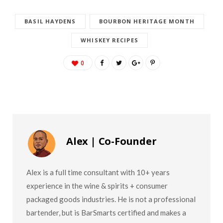
BASIL HAYDENS
BOURBON HERITAGE MONTH
WHISKEY RECIPES
0
Alex | Co-Founder
Alex is a full time consultant with 10+ years
experience in the wine & spirits + consumer
packaged goods industries. He is not a professional
bartender, but is BarSmarts certified and makes a