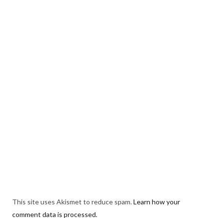
This site uses Akismet to reduce spam.
Learn how your
comment data is processed.