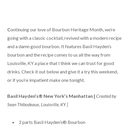
C
ontinuing our love of Bourbon Heritage Month, we’re
going with a classic cocktail, revived with a modern recipe
and a damn good bourbon. It features Basil Hayden’s
bourbon and the recipe comes to us all the way from
Louisville, KY a place that I think we can trust for good
drinks. Check it out below and give it a try this weekend,
or if you’re impatient make one tonight.
Basil Hayden’s® New York’s Manhattan [
Created by
Sean Thibodeaux, Louisville, KY ]
2 parts Basil Hayden’s® Bourbon