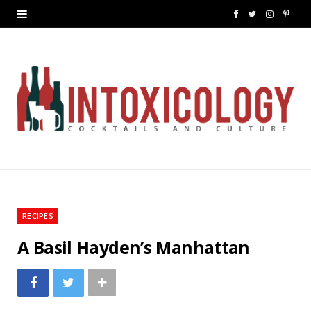
F
T
I
P
a
w
n
i
c
i
s
n
e
t
t
t
b
t
a
e
o
e
g
r
o
r
r
e
k
a
s
RECIPES
m
t
A Basil Hayden’s Manhattan