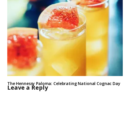
The Hennessy Paloma: Celebrating National Cognac Day
Leave a Reply