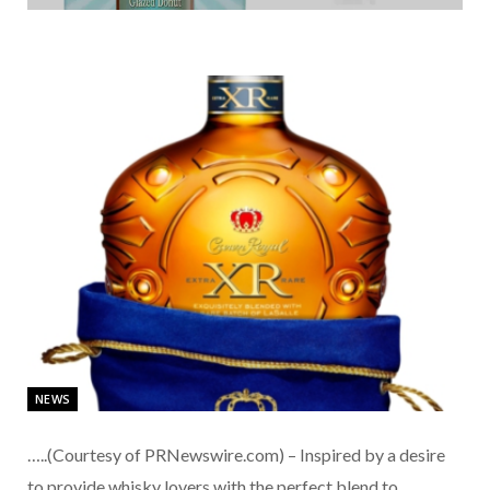
NEWS
…..(Courtesy of PRNewswire.com) – Inspired by a desire
to provide whisky lovers with the perfect blend to