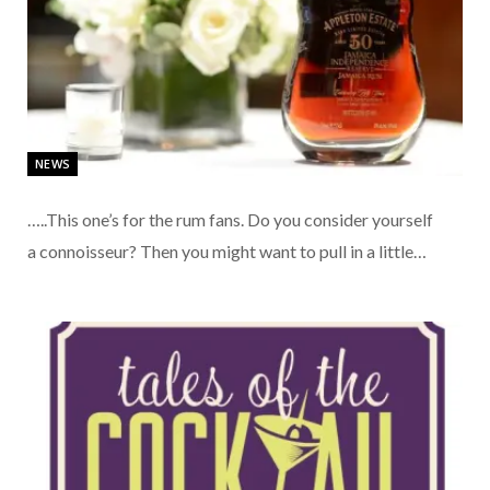
NEWS
…..This one’s for the rum fans. Do you consider yourself
a connoisseur? Then you might want to pull in a little…