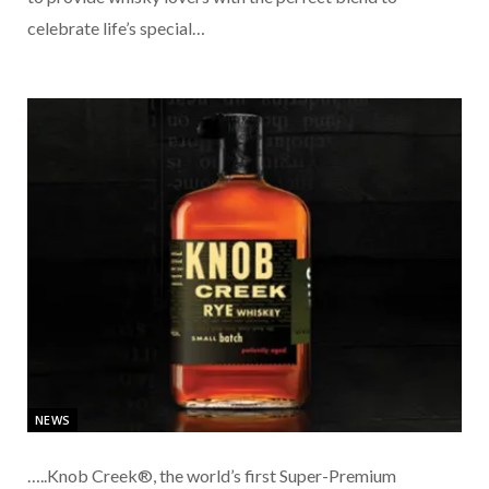
celebrate life’s special…
NEWS
…..Knob Creek®, the world’s first Super-Premium