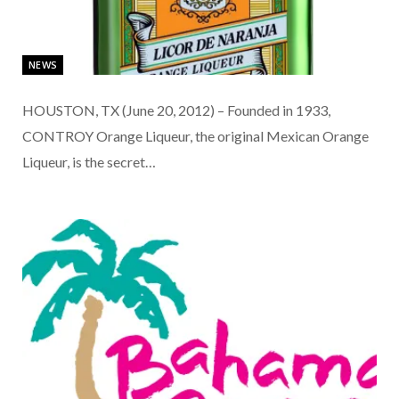
NEWS
HOUSTON, TX (June 20, 2012) – Founded in 1933,
CONTROY Orange Liqueur, the original Mexican Orange
Liqueur, is the secret…