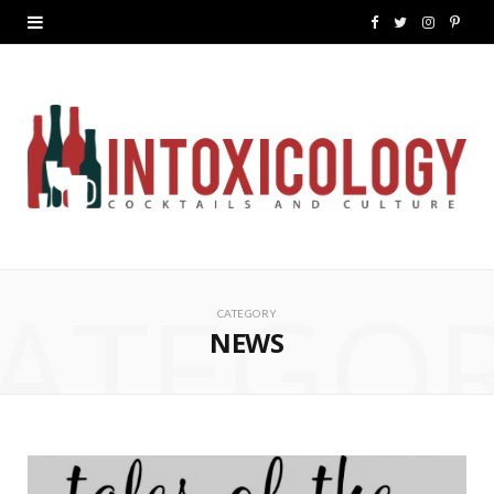
F
T
I
P
a
w
n
i
c
i
s
n
e
t
t
t
b
t
a
e
o
e
g
r
ATEGO
o
r
r
e
CATEGORY
k
a
s
NEWS
m
t