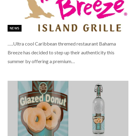
NEWS
…..Ultra cool Caribbean thremed restaurant Bahama
Breeze has decided to step up their authenticity this
summer by offering a premium…