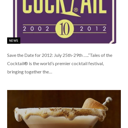
NEWS
Save the Date for 2012: July 25th-29th …..”Tales of the
Cocktail® is the world’s premier cocktail festival,
bringing together the…