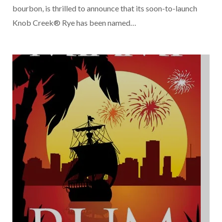
bourbon, is thrilled to announce that its soon-to-launch
Knob Creek® Rye has been named…