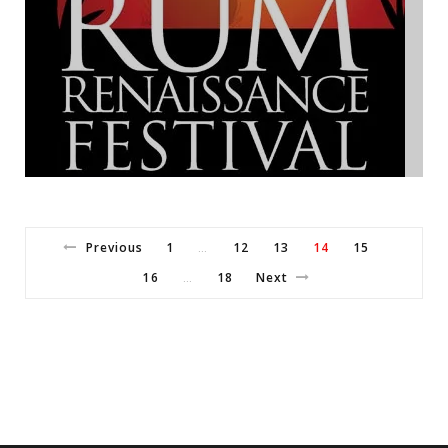
Previous
1
12
13
14
15
…
16
18
Next
…