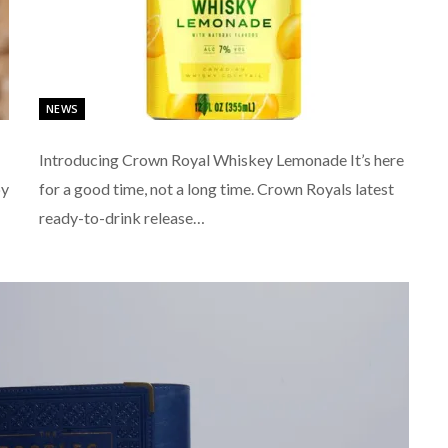
NEWS
Introducing Crown Royal Whiskey Lemonade It’s here
by
for a good time, not a long time. Crown Royals latest
ready-to-drink release…