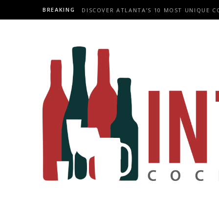
BREAKING
DISCOVER ATLANTA’S 10 MOST UNIQUE C