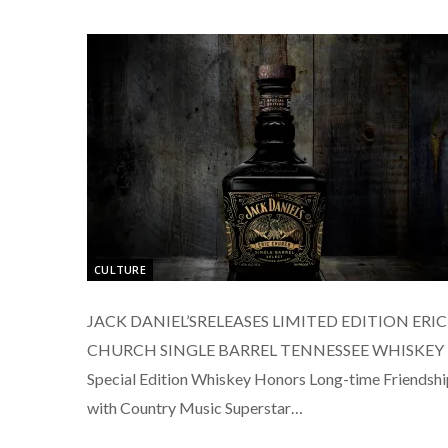
CULTURE
JACK DANIEL’SRELEASES LIMITED EDITION ERIC
CHURCH SINGLE BARREL TENNESSEE WHISKEY
Special Edition Whiskey Honors Long-time Friendshi
with Country Music Superstar…