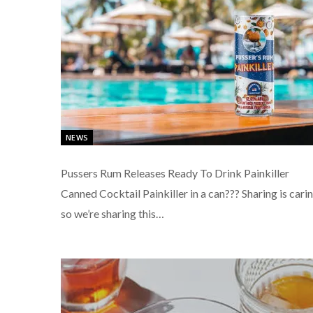
NEWS
Pussers Rum Releases Ready To Drink Painkiller
Canned Cocktail Painkiller in a can??? Sharing is cari
so we’re sharing this…