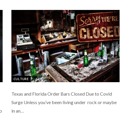
CULTURE
Texas and Florida Order Bars Closed Due to Covid
Surge Unless you’ve been living under rock or maybe
p
in an…