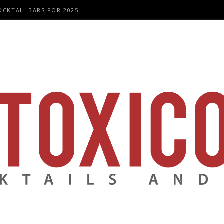
OCKTAIL BARS FOR 2025