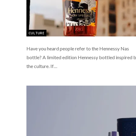
CULTURE
Have you heard people refer to the Hennessy Nas
bottle? A limited edition Hennessy bottled inspired 
the culture. If…