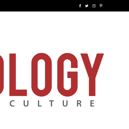
F
T
I
P
a
w
n
i
c
i
s
n
e
t
t
t
b
t
a
e
o
e
g
r
o
r
r
e
k
a
s
m
t