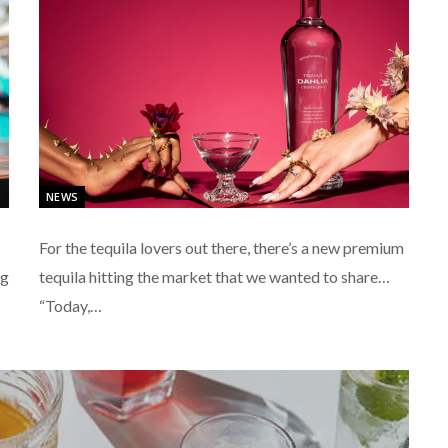
NEWS
For the tequila lovers out there, there’s a new premium
ng
tequila hitting the market that we wanted to share…
“Today,…