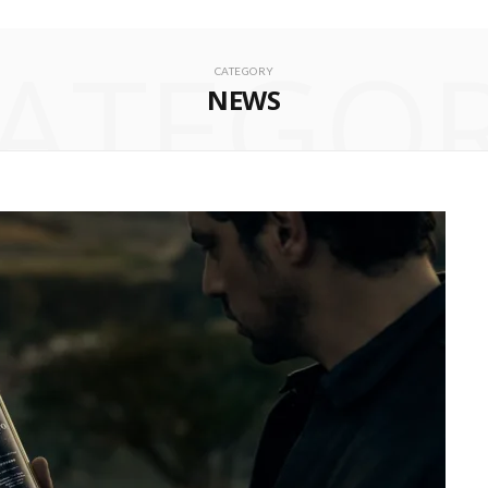
ATEGO
CATEGORY
NEWS