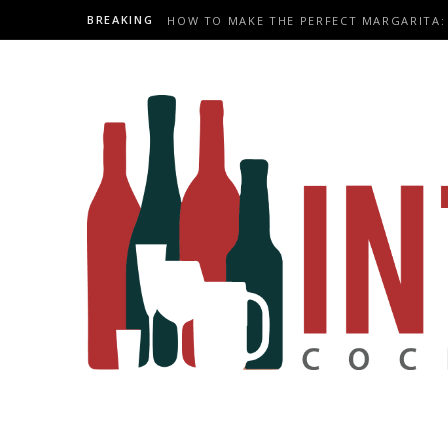
BREAKING
HOW TO MAKE THE PERFECT MARGARITA: 