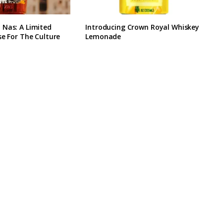
 Nas: A Limited
Introducing Crown Royal Whiskey
se For The Culture
Lemonade