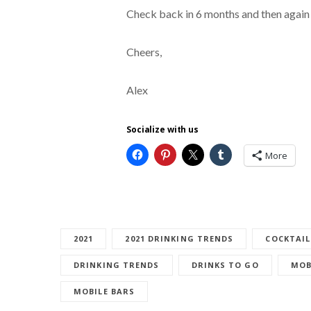
Check back in 6 months and then again
Cheers,
Alex
Socialize with us
More
2021
2021 DRINKING TRENDS
COCKTAIL
DRINKING TRENDS
DRINKS TO GO
MOB
MOBILE BARS