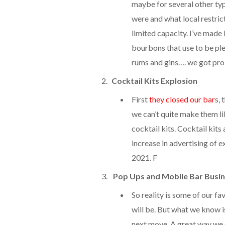
maybe for several other typ
were and what local restrict
limited capacity. I’ve made
bourbons that use to be plent
rums and gins…. we got pr
Cocktail Kits Explosion
First
they closed our bar
s, 
we can’t quite make them li
cocktail kits. Cocktail kit
increase in advertising of e
2021. F
Pop Ups and Mobile Bar Busin
So reality is some of our fa
will be. But what we know is
next move. A great way we 