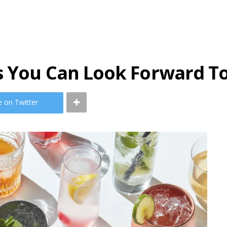
s You Can Look Forward T
e on Twitter