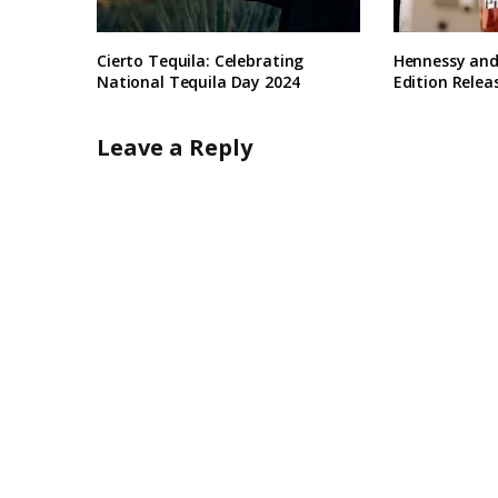
Cierto Tequila: Celebrating
Hennessy and
National Tequila Day 2024
Edition Relea
Leave a Reply