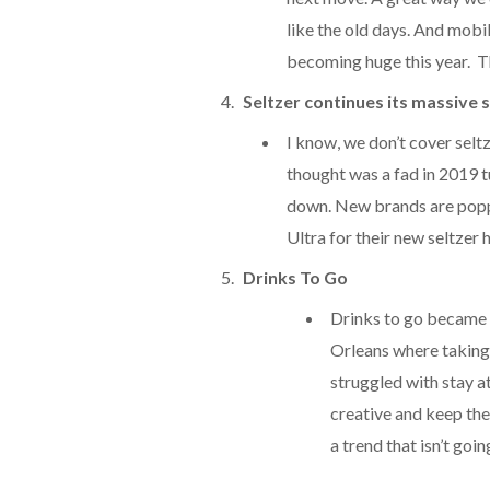
like the old days. And mobi
becoming huge this year. The
Seltzer continues its massive s
I know, we don’t cover seltz
thought was a fad in 2019 t
down. New brands are popp
Ultra for their new seltzer 
Drinks To Go
Drinks to go became a
Orleans where taking 
struggled with stay a
creative and keep the
a trend that isn’t go