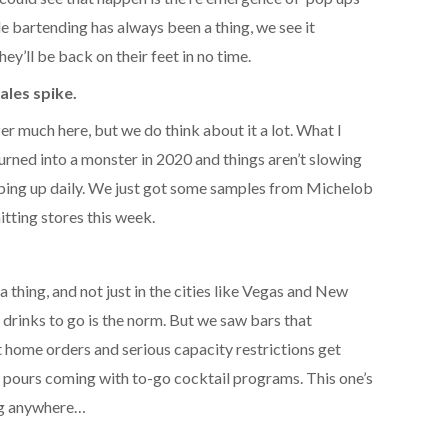
le bartending has always been a thing, we see it
y’ll be back on their feet in no time.
ales spike.
er much here, but we do think about it a lot. What I
urned into a monster in 2020 and things aren’t slowing
ing up daily. We just got some samples from Michelob
hitting stores this week.
 thing, and not just in the cities like Vegas and New
drinks to go is the norm. But we saw bars that
t home orders and serious capacity restrictions get
 pours coming with to-go cocktail programs. This one’s
ing anywhere…