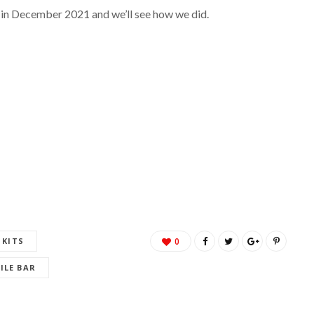
 in December 2021 and we’ll see how we did.
 KITS
0
ILE BAR