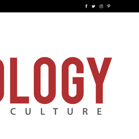
F
T
I
P
a
w
n
i
c
i
s
n
e
t
t
t
b
t
a
e
o
e
g
r
o
r
r
e
k
a
s
m
t