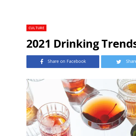
CULTURE
2021 Drinking Trend
Share on Facebook
Shar