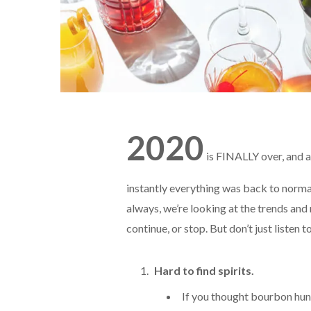
2020
is FINALLY over, and a
instantly everything was back to normal
always, we’re looking at the trends and
continue, or stop. But don’t just listen t
Hard to find spirits.
If you thought bourbon hunt