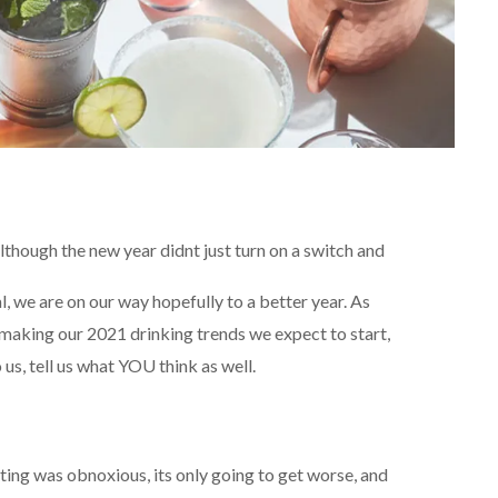
lthough the new year didnt just turn on a switch and
, we are on our way hopefully to a better year. As
 making our 2021 drinking trends we expect to start,
o us, tell us what YOU think as well.
ing was obnoxious, its only going to get worse, and