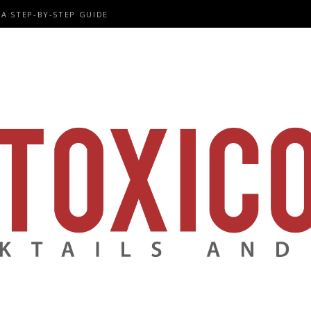
A STEP-BY-STEP GUIDE