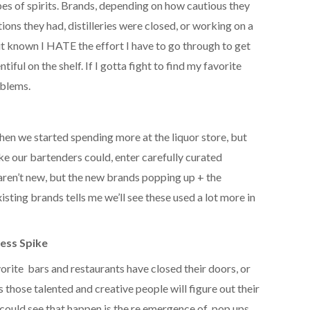
es of spirits. Brands, depending on how cautious they
ions they had, distilleries were closed, or working on a
 it known I HATE the effort I have to go through to get
iful on the shelf. If I gotta fight to find my favorite
oblems.
then we started spending more at the liquor store, but
ke our bartenders could, enter carefully curated
s aren’t new, but the new brands popping up + the
xisting brands tells me we’ll see these used a lot more in
ess Spike
vorite bars and restaurants have closed their doors, or
 those talented and creative people will figure out their
could see that happen is the re emergence of pop ups