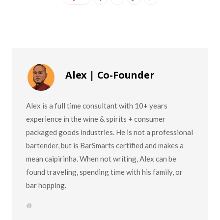
Alex | Co-Founder
Alex is a full time consultant with 10+ years
experience in the wine & spirits + consumer
packaged goods industries. He is not a professional
bartender, but is BarSmarts certified and makes a
mean caipirinha. When not writing, Alex can be
found traveling, spending time with his family, or
bar hopping.
W
e
b