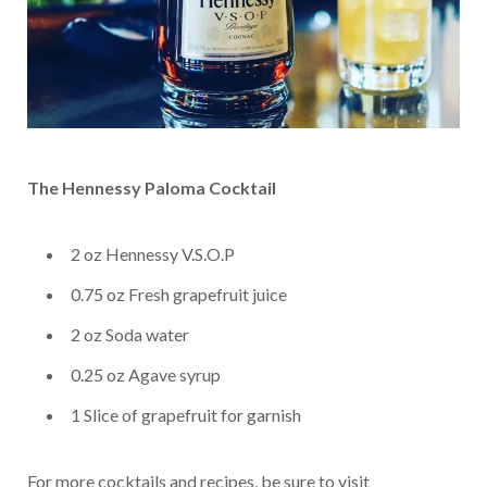
The Hennessy Paloma Cocktail
2
oz Hennessy V.S.O.P
0.75
oz Fresh grapefruit juice
2
oz Soda water
0.25
oz Agave syrup
1
Slice of grapefruit for garnish
For more cocktails and recipes, be sure to visit