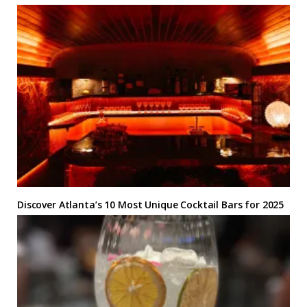
Discover Atlanta’s 10 Most Unique Cocktail Bars for 2025