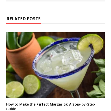
s
i
t
e
RELATED POSTS
How to Make the Perfect Margarita: A Step-by-Step
Guide