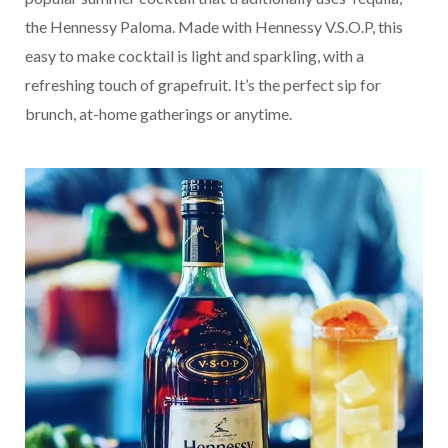
the Hennessy Paloma. Made with Hennessy V.S.O.P, this
easy to make cocktail is light and sparkling, with a
refreshing touch of grapefruit. It’s the perfect sip for
brunch, at-home gatherings or anytime.