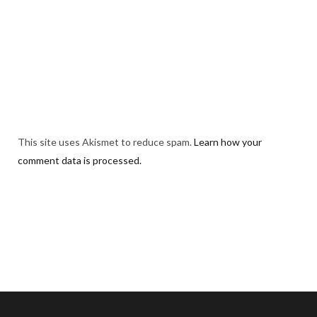
This site uses Akismet to reduce spam.
Learn how your
comment data is processed.