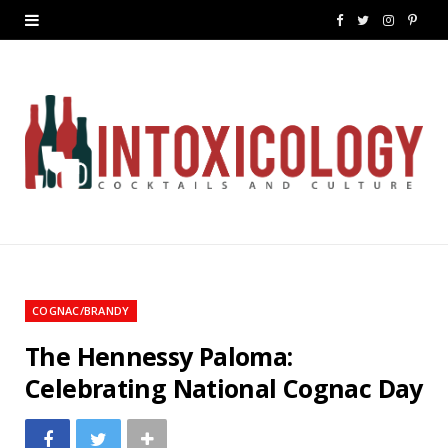
F
T
I
P
a
w
n
i
c
i
s
n
e
t
t
t
b
t
a
e
o
e
g
r
o
r
r
e
k
a
s
COGNAC/BRANDY
m
t
The Hennessy Paloma:
Celebrating National Cognac Day