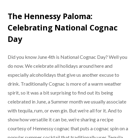
The Hennessy Paloma:
Celebrating National Cognac
Day
Did you know June 4th is National Cognac Day? Well you
do now. We celebrate all holidays around here and
especially alcoholidays that give us another excuse to
drink. Traditionally Cognac is more of a warm weather
spirit, so it was a bit surprising to find out its being
celebrated in June, a Summer month we usually associate
with tequila, rum, or even gin. But we’re all for it. And to
show how versatile it can be, we’re sharing a recipe
courtesy of Hennessy cognac that puts a cognac spin on a
popular summer cocktail that traditionally uses Tequila,