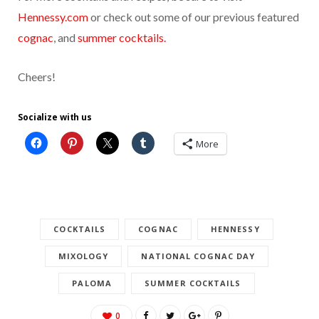
Hennessy.com
or check out some of our previous featured
cognac
, and
summer cocktails.
Cheers!
Socialize with us
More
COCKTAILS
COGNAC
HENNESSY
MIXOLOGY
NATIONAL COGNAC DAY
PALOMA
SUMMER COCKTAILS
0