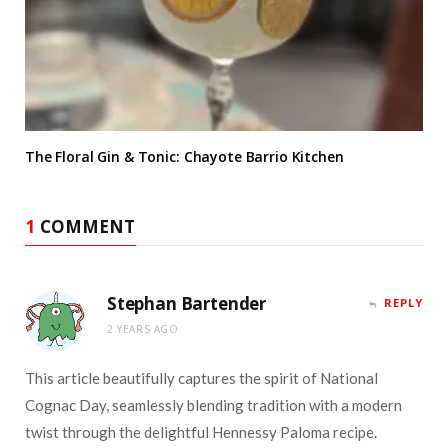
The Floral Gin & Tonic: Chayote Barrio Kitchen
1
COMMENT
Stephan Bartender
REPLY
2 YEARS AGO
This article beautifully captures the spirit of National
Cognac Day, seamlessly blending tradition with a modern
twist through the delightful Hennessy Paloma recipe.