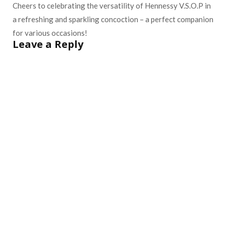
Cheers to celebrating the versatility of Hennessy V.S.O.P in
a refreshing and sparkling concoction – a perfect companion
for various occasions!
Leave a Reply