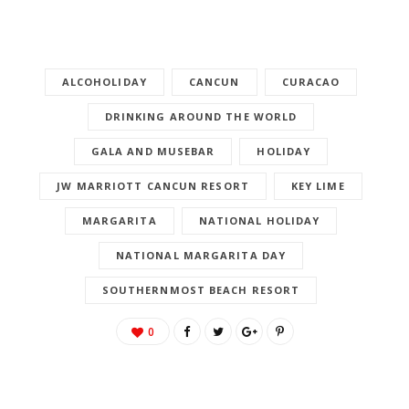
ALCOHOLIDAY
CANCUN
CURACAO
DRINKING AROUND THE WORLD
GALA AND MUSEBAR
HOLIDAY
JW MARRIOTT CANCUN RESORT
KEY LIME
MARGARITA
NATIONAL HOLIDAY
NATIONAL MARGARITA DAY
SOUTHERNMOST BEACH RESORT
0