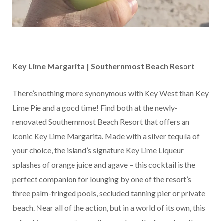
Key Lime Margarita | Southernmost Beach Resort
There’s nothing more synonymous with Key West than Key
Lime Pie and a good time! Find both at the newly-
renovated Southernmost Beach Resort that offers an
iconic Key Lime Margarita. Made with a silver tequila of
your choice, the island’s signature Key Lime Liqueur,
splashes of orange juice and agave – this cocktail is the
perfect companion for lounging by one of the resort’s
three palm-fringed pools, secluded tanning pier or private
beach. Near all of the action, but in a world of its own, this