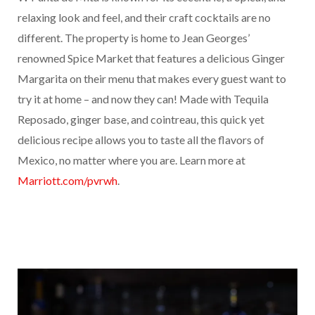
relaxing look and feel, and their craft cocktails are no
different. The property is home to Jean Georges’
renowned Spice Market that features a delicious Ginger
Margarita on their menu that makes every guest want to
try it at home – and now they can! Made with Tequila
Reposado, ginger base, and cointreau, this quick yet
delicious recipe allows you to taste all the flavors of
Mexico, no matter where you are. Learn more at
Marriott.com/pvrwh
.