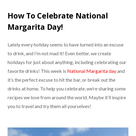
How To Celebrate National
Margarita Day!
Lately every holiday seems to have turned into an excuse
to drink, and I’m not mad it! Even better, we create
holidays for just about anything, including celebrating our
favorite drinks! This week is
National Margarita day
and
it’s the perfect excuse to hit the bar, or break out the
drinks at home. To help you celebrate, we’re sharing some
recipes we love from around the world. Maybe it’ll inspire
you to travel and try them all yourselves!