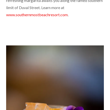
refreshing margarita awaits you along the famed southern
limit of Duval Street. Learn more at
www.southernmostbeachresort.com
.