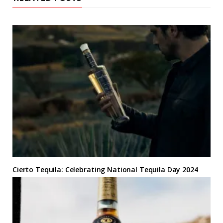
Cierto Tequila: Celebrating National Tequila Day 2024