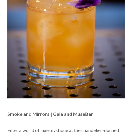
Smoke and Mirrors | Gala and MuseBar
Enter a world of luxe mystique at the chandelier-donned