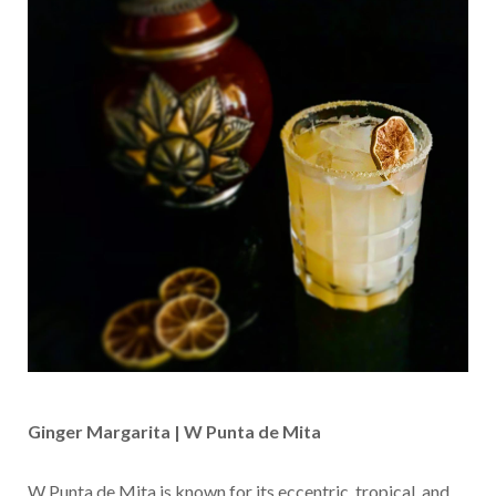
Ginger Margarita | W Punta de Mita
W Punta de Mita is known for its eccentric, tropical, and