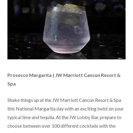
Prosecco Margarita | JW Marriott Cancun Resort &
Spa
Shake things up at the JW Marriott Cancun Resort & Spa
this National Margarita day with an exciting twist on your
typical lime and tequila. At the JW Lobby Bar, prepare to
choose between over 100 different cocktails with the