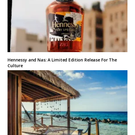
Hennessy and Nas: A Limited Edition Release For The
Culture