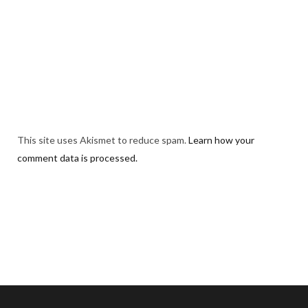
This site uses Akismet to reduce spam.
Learn how your
comment data is processed.