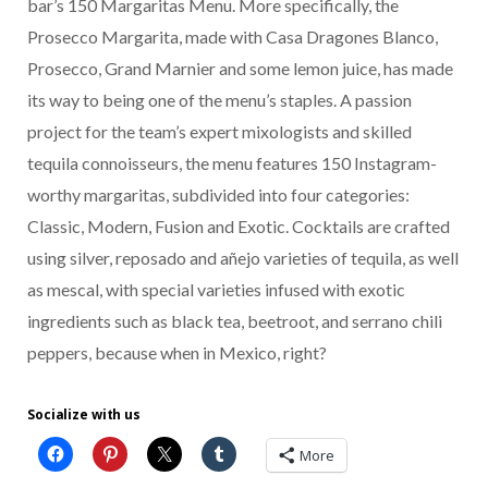
bar’s 150 Margaritas Menu. More specifically, the
Prosecco Margarita, made with Casa Dragones Blanco,
Prosecco, Grand Marnier and some lemon juice, has made
its way to being one of the menu’s staples. A passion
project for the team’s expert mixologists and skilled
tequila connoisseurs, the menu features 150 Instagram-
worthy margaritas, subdivided into four categories:
Classic, Modern, Fusion and Exotic. Cocktails are crafted
using silver, reposado and añejo varieties of tequila, as well
as mescal, with special varieties infused with exotic
ingredients such as black tea, beetroot, and serrano chili
peppers, because when in Mexico, right?
Socialize with us
More