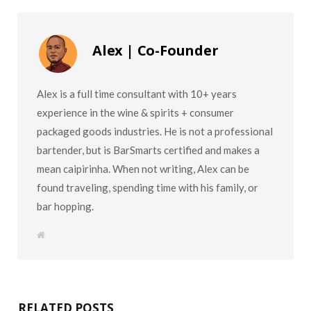
Alex | Co-Founder
Alex is a full time consultant with 10+ years
experience in the wine & spirits + consumer
packaged goods industries. He is not a professional
bartender, but is BarSmarts certified and makes a
mean caipirinha. When not writing, Alex can be
found traveling, spending time with his family, or
bar hopping.
W
e
b
s
i
t
e
RELATED POSTS