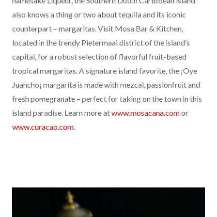
namesake Liqueur, the Southern Dutch Caribbean island
also knows a thing or two about tequila and its iconic
counterpart – margaritas. Visit Mosa Bar & Kitchen,
located in the trendy Pietermaai district of the island’s
capital, for a robust selection of flavorful fruit-based
tropical margaritas. A signature island favorite, the ¡Oye
Juancho¡ margarita is made with mezcal, passionfruit and
fresh pomegranate – perfect for taking on the town in this
island paradise. Learn more at
www.mosacana.com
or
www.curacao.com
.