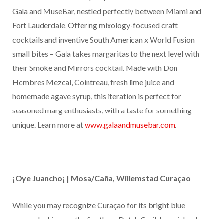
Gala and MuseBar, nestled perfectly between Miami and
Fort Lauderdale. Offering mixology-focused craft
cocktails and inventive South American x World Fusion
small bites – Gala takes margaritas to the next level with
their Smoke and Mirrors cocktail. Made with Don
Hombres Mezcal, Cointreau, fresh lime juice and
homemade agave syrup, this iteration is perfect for
seasoned marg enthusiasts, with a taste for something
unique. Learn more at
www.galaandmusebar.com
.
¡Oye Juancho¡ | Mosa/Caña, Willemstad Curaçao
While you may recognize Curaçao for its bright blue