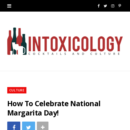
F
T
I
P
a
w
n
i
c
i
s
n
e
t
t
t
b
t
a
e
o
e
g
r
o
r
r
e
k
a
s
CULTURE
m
t
How To Celebrate National
Margarita Day!