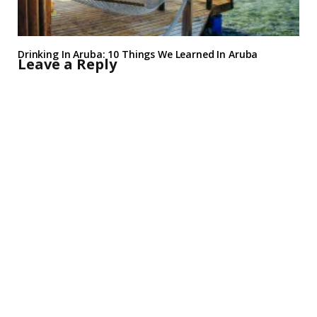
Drinking In Aruba: 10 Things We Learned In Aruba
Leave a Reply