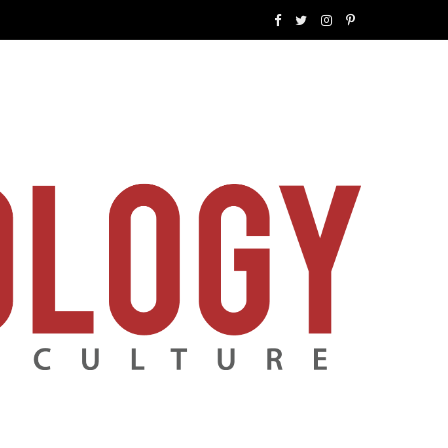
F
T
I
P
a
w
n
i
c
i
s
n
e
t
t
t
b
t
a
e
o
e
g
r
o
r
r
e
k
a
s
m
t