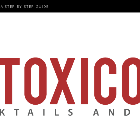
A STEP-BY-STEP GUIDE