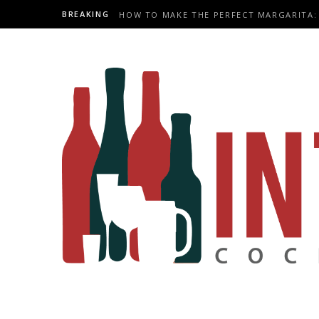
BREAKING
HOW TO MAKE THE PERFECT MARGARITA: 