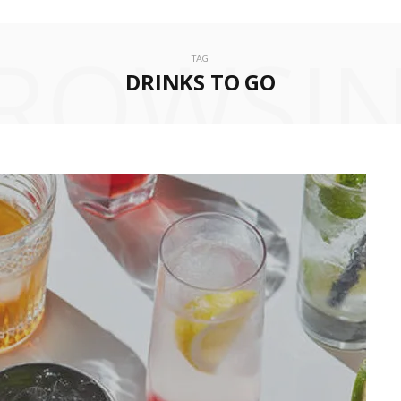
ROWSI
TAG
DRINKS TO GO