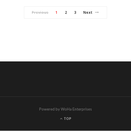
Previous
1
2
3
Next
Powered by WoHa Enterprises
TOP