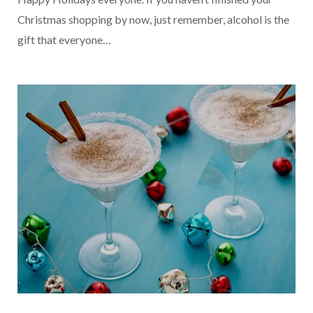
Christmas shopping by now, just remember, alcohol is the
gift that everyone…