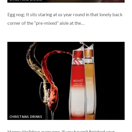
Egg nog; It sits staring at us year round in that lonely back
corner of the “pre-mixed” aisle at the…
CHRISTMAS DRINKS
Happy Holidays everyone. If you haven’t finished your