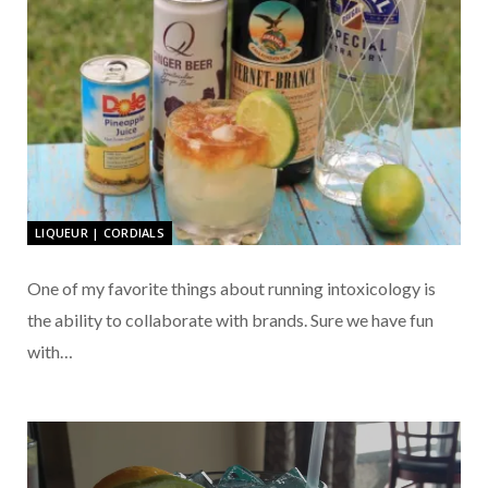
LIQUEUR | CORDIALS
One of my favorite things about running intoxicology is
the ability to collaborate with brands. Sure we have fun
with…