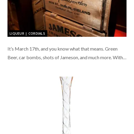
LIQUEUR | CORDIALS
It’s March 17th, and you know what that means. Green
Beer, car bombs, shots of Jameson, and much more. With…