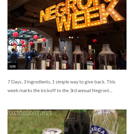
GIN
7 Days, 3 Ingredients, 1 simple way to give back. This
week marks the kickoff to the 3rd annual Negroni…