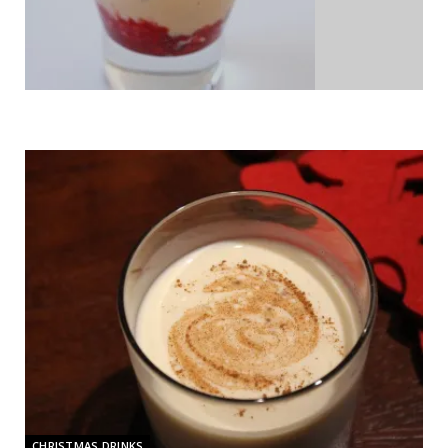
CHRISTMAS DRINKS