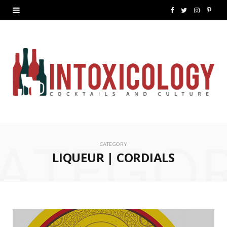
F
T
I
P
a
w
n
i
c
i
s
n
e
t
t
t
b
t
a
e
o
e
g
r
ATEGO
o
r
r
e
CATEGORY
k
a
s
LIQUEUR | CORDIALS
m
t