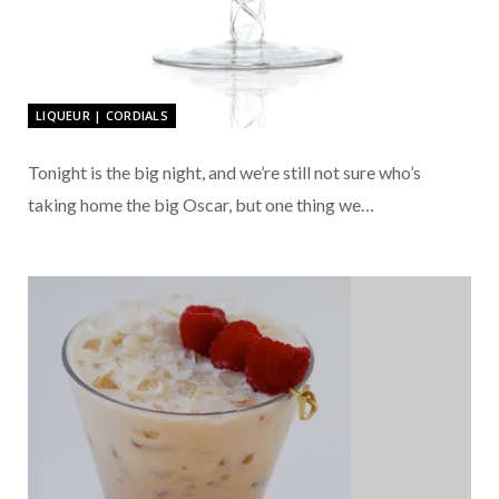
LIQUEUR | CORDIALS
Tonight is the big night, and we’re still not sure who’s
taking home the big Oscar, but one thing we…