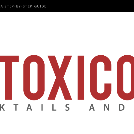
A STEP-BY-STEP GUIDE