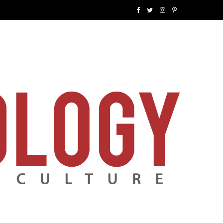
F
T
I
P
a
w
n
i
c
i
s
n
e
t
t
t
b
t
a
e
o
e
g
r
o
r
r
e
k
a
s
m
t