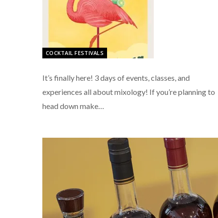
COCKTAIL FESTIVALS
It’s finally here! 3 days of events, classes, and
experiences all about mixology! If you’re planning to
head down make…