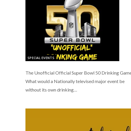
SPECIAL EVENTS
The Unofficial Official Super Bowl 50 Drinking Gam
What would a Nationally televised major event be
without its own drinking…