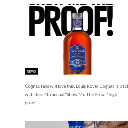
NEWS
Cognac fans will love this. Louis Royer Cognac is bac
with their 4th annual “Show Me The Proof” high
proof…