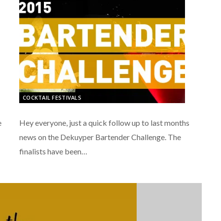
COCKTAIL FESTIVALS
Hey everyone, just a quick follow up to last months
e
news on the Dekuyper Bartender Challenge. The
finalists have been…