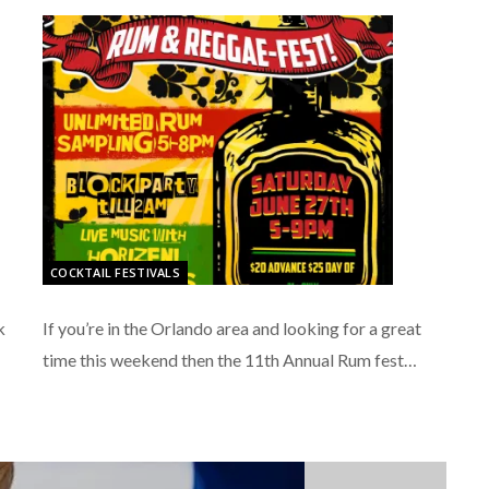
COCKTAIL FESTIVALS
k
If you’re in the Orlando area and looking for a great
time this weekend then the 11th Annual Rum fest…