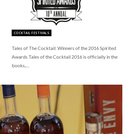
COCKTAIL FESTIVALS
Tales of The Cocktail: Winners of the 2016 Spirited
Awards Tales of the Cocktail 2016 is officially in the
books,…