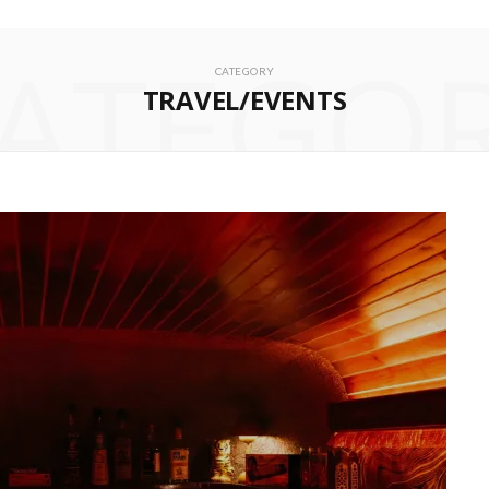
ATEGO
CATEGORY
TRAVEL/EVENTS