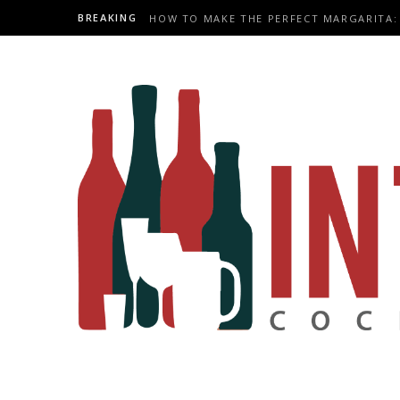
BREAKING
HOW TO MAKE THE PERFECT MARGARITA: 