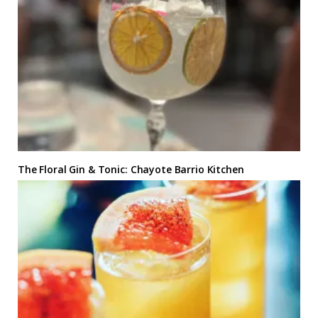
The Floral Gin & Tonic: Chayote Barrio Kitchen