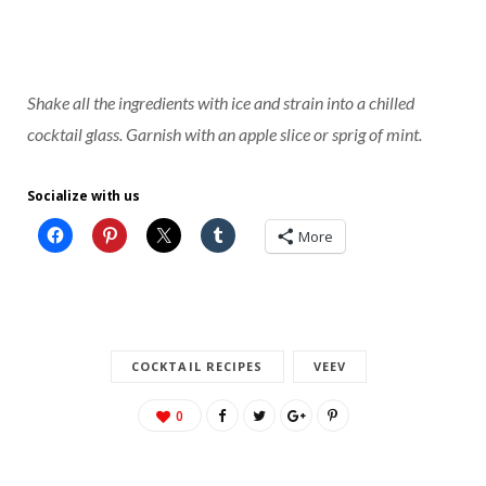
Shake all the ingredients with ice and strain into a chilled
cocktail glass. Garnish with an apple slice or sprig of mint.
Socialize with us
More
COCKTAIL RECIPES
VEEV
0