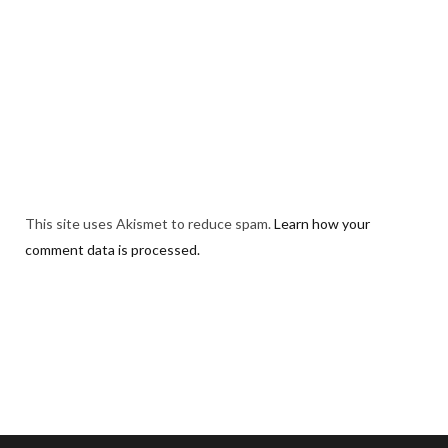
This site uses Akismet to reduce spam.
Learn how your
comment data is processed.