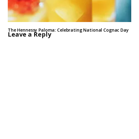
The Hennessy Paloma: Celebrating National Cognac Day
Leave a Reply