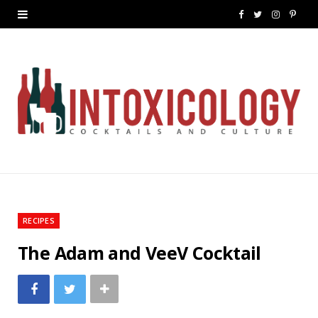
F
T
I
P
a
w
n
i
c
i
s
n
e
t
t
t
b
t
a
e
o
e
g
r
o
r
r
e
k
a
s
RECIPES
m
t
The Adam and VeeV Cocktail