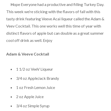
…..
H
ope Everyone had a productive and filling Turkey Day.
This week we’re sticking with the flavors of fall with this
tasty drink featuring Veeve Acai liqueur called the Adam &
Veev Cocktail. This one works well this time of year with
distinct flavors of apple but can double as a great summer
cool off drink as well. Enjoy
Adam & Veeve Cocktail
1 1/2 oz VeeV Liqueur
3/4 oz AppleJack Brandy
1 oz Fresh Lemon Juice
2 oz Apple Juice
3/4 oz Simple Syrup