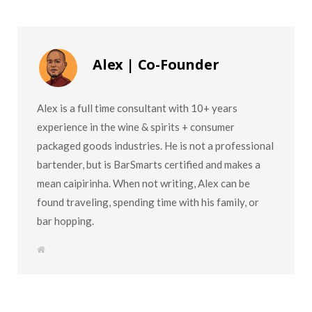
Alex | Co-Founder
Alex is a full time consultant with 10+ years
experience in the wine & spirits + consumer
packaged goods industries. He is not a professional
bartender, but is BarSmarts certified and makes a
mean caipirinha. When not writing, Alex can be
found traveling, spending time with his family, or
bar hopping.
W
e
b
s
i
t
e