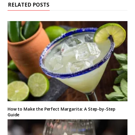
RELATED POSTS
How to Make the Perfect Margarita: A Step-by-Step
Guide