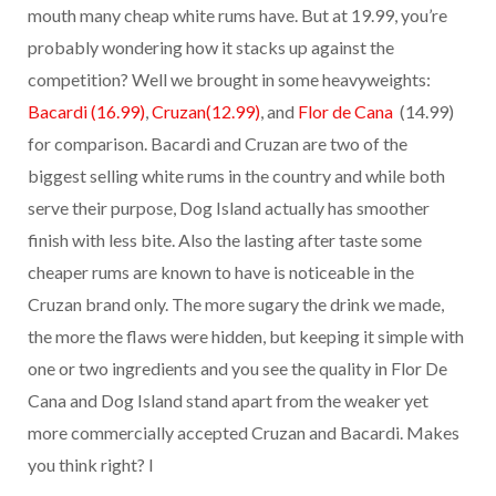
mouth many cheap white rums have. But at 19.99, you’re
probably wondering how it stacks up against the
competition? Well we brought in some heavyweights:
Bacardi (16.99)
,
Cruzan(12.99)
, and
Flor de Cana
(14.99)
for comparison. Bacardi and Cruzan are two of the
biggest selling white rums in the country and while both
serve their purpose, Dog Island actually has smoother
finish with less bite. Also the lasting after taste some
cheaper rums are known to have is noticeable in the
Cruzan brand only. The more sugary the drink we made,
the more the flaws were hidden, but keeping it simple with
one or two ingredients and you see the quality in Flor De
Cana and Dog Island stand apart from the weaker yet
more commercially accepted Cruzan and Bacardi. Makes
you think right? I