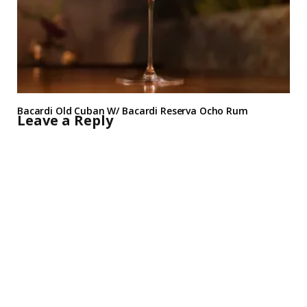
Bacardi Old Cuban W/ Bacardi Reserva Ocho Rum
Leave a Reply