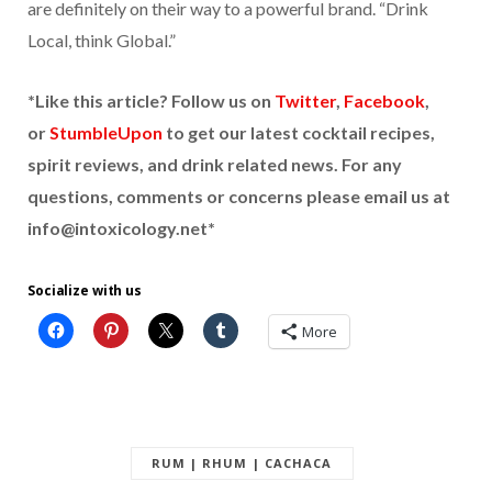
are definitely on their way to a powerful brand. “Drink
Local, think Global.”
*Like this article? Follow us on
Twitter
,
Facebook
,
or
StumbleUpon
to get our latest cocktail recipes,
spirit reviews, and drink related news. For any
questions, comments or concerns please email us at
info@intoxicology.net*
Socialize with us
More
RUM | RHUM | CACHACA