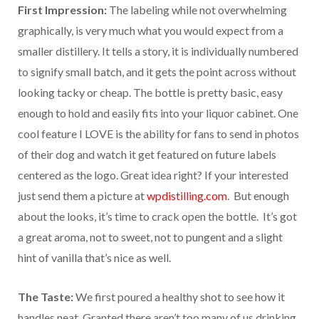
First Impression:
The labeling while not overwhelming
graphically, is very much what you would expect from a
smaller distillery. It tells a story, it is individually numbered
to signify small batch, and it gets the point across without
looking tacky or cheap. The bottle is pretty basic, easy
enough to hold and easily fits into your liquor cabinet. One
cool feature I LOVE is the ability for fans to send in photos
of their dog and watch it get featured on future labels
centered as the logo. Great idea right? If your interested
just send them a picture at
wpdistilling.com
. But enough
about the looks, it’s time to crack open the bottle. It’s got
a great aroma, not to sweet, not to pungent and a slight
hint of vanilla that’s nice as well.
The Taste:
We first poured a healthy shot to see how it
handles neat. Granted there aren’t too many of us drinking