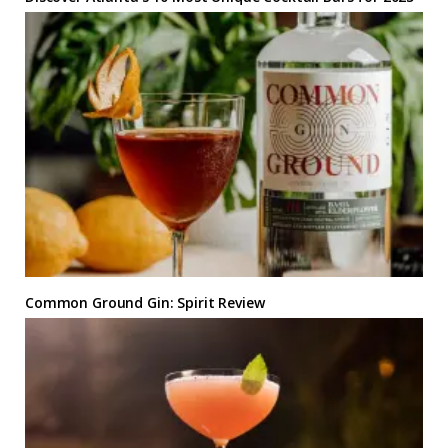
Common Ground Gin: Spirit Review