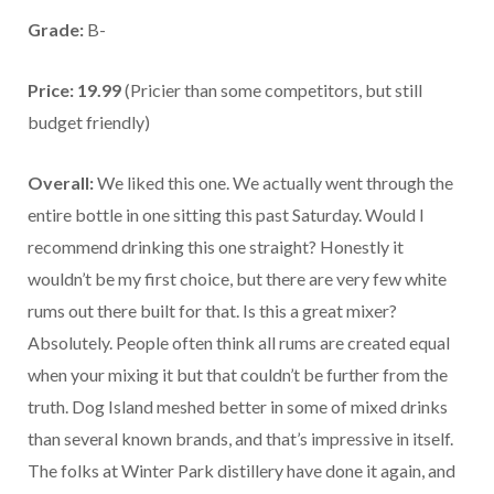
Grade:
B-
Price: 19.99
(Pricier than some competitors, but still
budget friendly)
Overall:
We liked this one. We actually went through the
entire bottle in one sitting this past Saturday. Would I
recommend drinking this one straight? Honestly it
wouldn’t be my first choice, but there are very few white
rums out there built for that. Is this a great mixer?
Absolutely. People often think all rums are created equal
when your mixing it but that couldn’t be further from the
truth. Dog Island meshed better in some of mixed drinks
than several known brands, and that’s impressive in itself.
The folks at Winter Park distillery have done it again, and