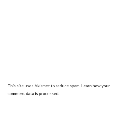
This site uses Akismet to reduce spam.
Learn how your
comment data is processed.