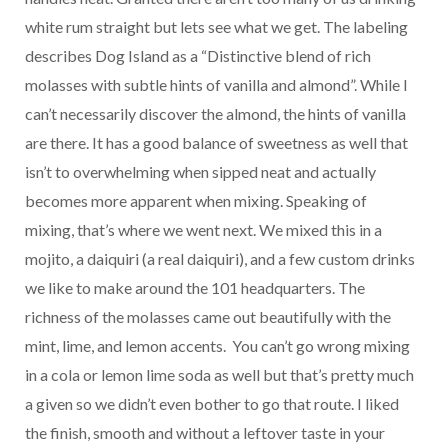
white rum straight but lets see what we get. The labeling
describes Dog Island as a “Distinctive blend of rich
molasses with subtle hints of vanilla and almond”. While I
can’t necessarily discover the almond, the hints of vanilla
are there. It has a good balance of sweetness as well that
isn’t to overwhelming when sipped neat and actually
becomes more apparent when mixing. Speaking of
mixing, that’s where we went next. We mixed this in a
mojito, a daiquiri (a real daiquiri), and a few custom drinks
we like to make around the 101 headquarters. The
richness of the molasses came out beautifully with the
mint, lime, and lemon accents. You can’t go wrong mixing
in a cola or lemon lime soda as well but that’s pretty much
a given so we didn’t even bother to go that route. I liked
the finish, smooth and without a leftover taste in your