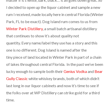
matter if it’s white, dark, black… it all goes down great. So
I decided to open up the liquor cabinet and sample a new
rum I received, made locally here in central Florida (Winter
Park, FL to be exact). Dog Island rum comes to us from
Winter Park Distillery
, a small batch artisanal distillery
that continues to show it’s about quality not
quantity. Every name/label they use has a story and this
one is no different. Dog Island is named after the
tiny piece of land located in Winter Park in part of a chain
of lakes throughout central Florida. In the past we’ve been
lucky enough to sample both their
Genius Vodka
and
Bear
Gully Classic
white whiskey brands, both of which didn’t
last long in our liquor cabinets and now it’s time to see if
the folks over at WP Distillery can strike gold for a third
time.