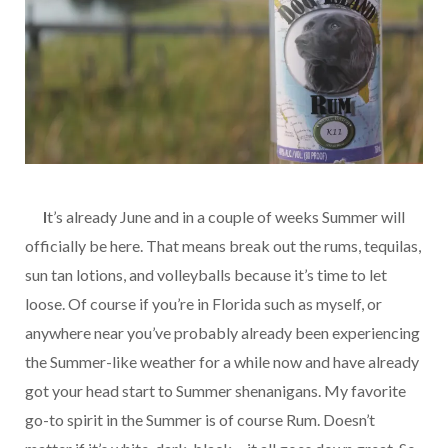
…..
I
t’s already June and in a couple of weeks Summer will
officially be here. That means break out the rums, tequilas,
sun tan lotions, and volleyballs because it’s time to let
loose. Of course if you’re in Florida such as myself, or
anywhere near you’ve probably already been experiencing
the Summer-like weather for a while now and have already
got your head start to Summer shenanigans. My favorite
go-to spirit in the Summer is of course Rum. Doesn’t