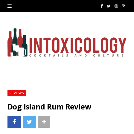
F
T
I
P
a
w
n
i
c
i
s
n
e
t
t
t
b
t
a
e
o
e
g
r
o
r
r
e
k
a
s
REVIEWS
m
t
Dog Island Rum Review