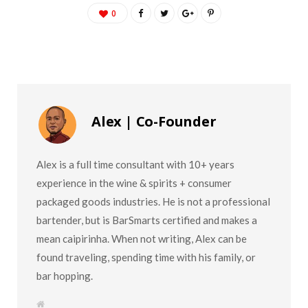
0
Alex | Co-Founder
Alex is a full time consultant with 10+ years
experience in the wine & spirits + consumer
packaged goods industries. He is not a professional
bartender, but is BarSmarts certified and makes a
mean caipirinha. When not writing, Alex can be
found traveling, spending time with his family, or
bar hopping.
W