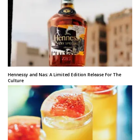
Hennessy and Nas: A Limited Edition Release For The
Culture