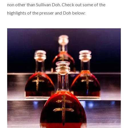
non other than Sullivan Doh. Check out some of the
highlights of the presser and Doh below: