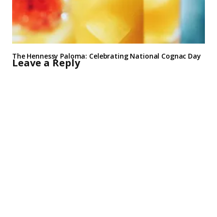
The Hennessy Paloma: Celebrating National Cognac Day
Leave a Reply