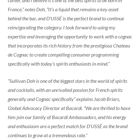
career, and I believe it’s one of the best spirits to be born in
France,” notes Doh, “It’s a liquid that remains a key asset
behind the bar, and D’USSÉ is the perfect brand to continue
reinvigorating the category. I look forward to using my
expertise and leveraging the opportunity to work with a cognac
that incorporates its rich history from the prestigious Chateau
de Cognac to create compelling consumer programming
specifically with today’s spirits enthusiasts in mind.”
“Sullivan Doh is one of the biggest stars in the world of spirits
and cocktails, with an unrivalled passion for French spirits
generally and Cognac specifically” explains Jacob Briars,
Global Advocacy Director at Bacardi. “We are thrilled to have
him join our family of Bacardi Ambassadors, and his energy
and enthusiasm are a perfect match for D’USSÉ as the brand
continues to grow at a tremendous rate.”