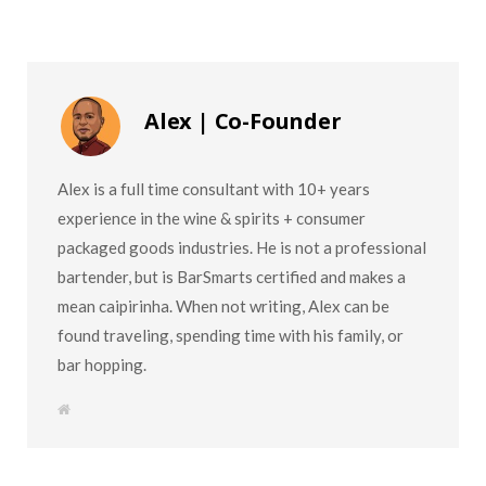
Alex | Co-Founder
Alex is a full time consultant with 10+ years
experience in the wine & spirits + consumer
packaged goods industries. He is not a professional
bartender, but is BarSmarts certified and makes a
mean caipirinha. When not writing, Alex can be
found traveling, spending time with his family, or
bar hopping.
W
e
b
s
i
t