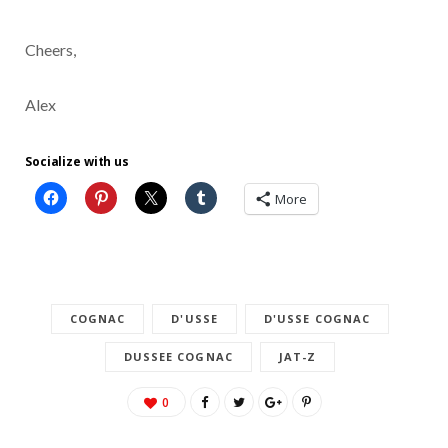
Cheers,
Alex
Socialize with us
More
COGNAC
D'USSE
D'USSE COGNAC
DUSSEE COGNAC
JAT-Z
0