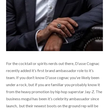
For the cocktail or spirits nerds out there, D’usse Cognac
recently added it’s first brand ambassador role to it’s
team. If you don’t know D’usse cognac you’ve likely been
under a rock, but if you are familiar you probably know it
from the heavy promotion by hip hop superstar Jay-Z. The
business mogul has been it’s celebrity ambassador since
launch, but their newest boots on the ground rep will be