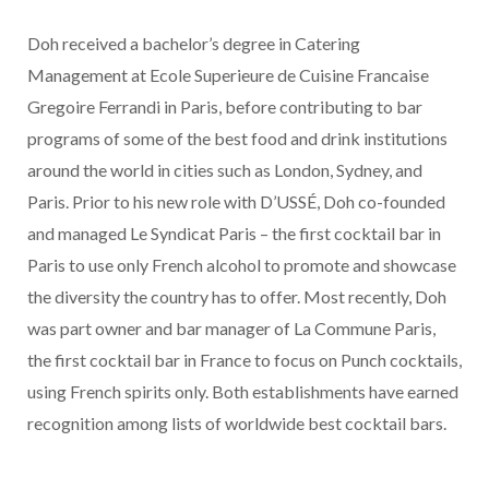
Doh received a bachelor’s degree in Catering
Management at Ecole Superieure de Cuisine Francaise
Gregoire Ferrandi in Paris, before contributing to bar
programs of some of the best food and drink institutions
around the world in cities such as London, Sydney, and
Paris. Prior to his new role with D’USSÉ, Doh co-founded
and managed Le Syndicat Paris – the first cocktail bar in
Paris to use only French alcohol to promote and showcase
the diversity the country has to offer. Most recently, Doh
was part owner and bar manager of La Commune Paris,
the first cocktail bar in France to focus on Punch cocktails,
using French spirits only. Both establishments have earned
recognition among lists of worldwide best cocktail bars.