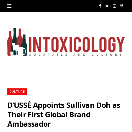
F
T
I
P
a
w
n
i
c
i
s
n
e
t
t
t
b
t
a
e
o
e
g
r
o
r
r
e
k
a
s
CULTURE
m
t
D’USSÉ Appoints Sullivan Doh as
Their First Global Brand
Ambassador