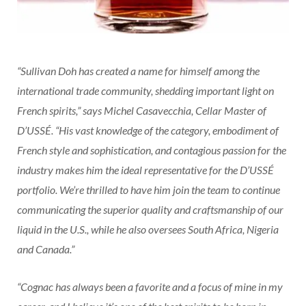
“Sullivan Doh has created a name for himself among the
international trade community, shedding important light on
French spirits,” says Michel Casavecchia, Cellar Master of
D’USSÉ. “His vast knowledge of the category, embodiment of
French style and sophistication, and contagious passion for the
industry makes him the ideal representative for the D’USSÉ
portfolio. We’re thrilled to have him join the team to continue
communicating the superior quality and craftsmanship of our
liquid in the U.S., while he also oversees South Africa, Nigeria
and Canada.”
“Cognac has always been a favorite and a focus of mine in my