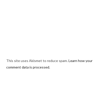
This site uses Akismet to reduce spam.
Learn how your
comment data is processed.