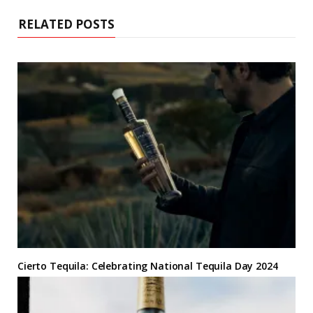
e
RELATED POSTS
Cierto Tequila: Celebrating National Tequila Day 2024