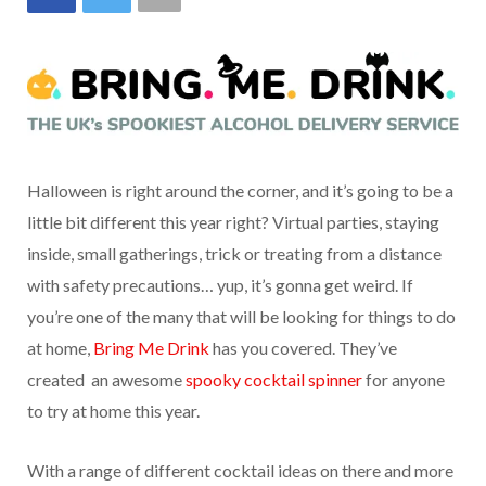
Halloween is right around the corner, and it’s going to be a
little bit different this year right? Virtual parties, staying
inside, small gatherings, trick or treating from a distance
with safety precautions… yup, it’s gonna get weird. If
you’re one of the many that will be looking for things to do
at home,
Bring Me Drink
has you covered. They’ve
created an awesome
spooky cocktail spinner
for anyone
to try at home this year.
With a range of different cocktail ideas on there and more