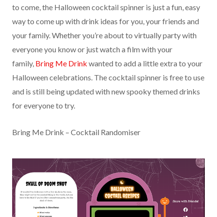
to come, the Halloween cocktail spinner is just a fun, easy
way to come up with drink ideas for you, your friends and
your family. Whether you’re about to virtually party with
everyone you know or just watch a film with your
family,
Bring Me Drink
wanted to add a little extra to your
Halloween celebrations. The cocktail spinner is free to use
and is still being updated with new spooky themed drinks
for everyone to try.
Bring Me Drink – Cocktail Randomiser