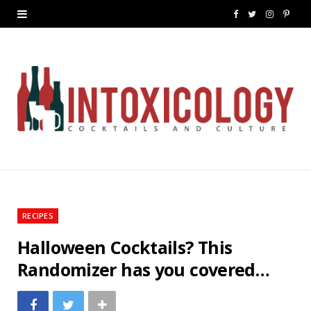
F
T
I
P
a
w
n
i
c
i
s
n
e
t
t
t
b
t
a
e
o
e
g
r
o
r
r
e
k
a
s
RECIPES
m
t
Halloween Cocktails? This
Randomizer has you covered…