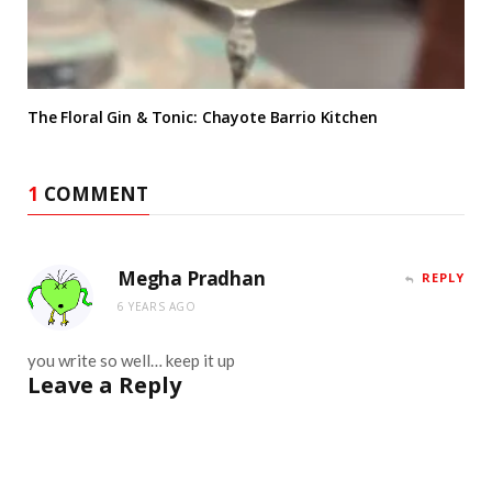
The Floral Gin & Tonic: Chayote Barrio Kitchen
1
COMMENT
Megha Pradhan
REPLY
6 YEARS AGO
you write so well… keep it up
Leave a Reply