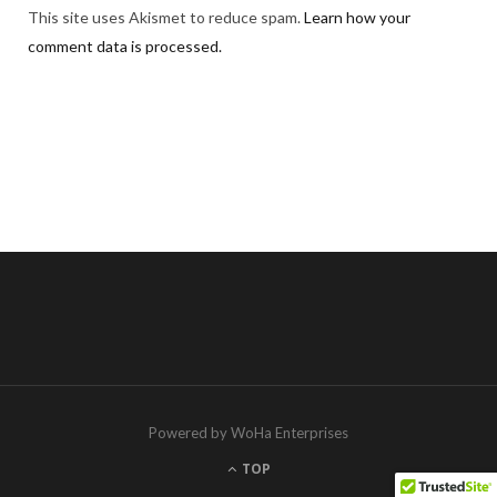
This site uses Akismet to reduce spam.
Learn how your
comment data is processed.
Powered by WoHa Enterprises
TOP