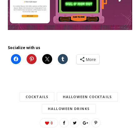
Socialize with us
More
COCKTAILS
HALLOWEEN COCKTAILS
HALLOWEEN DRINKS
0