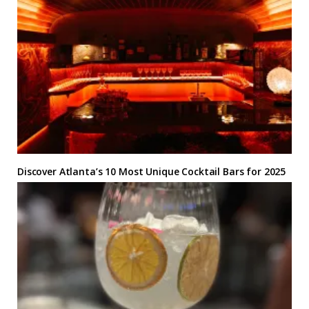
Discover Atlanta’s 10 Most Unique Cocktail Bars for 2025