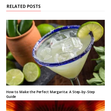
RELATED POSTS
How to Make the Perfect Margarita: A Step-by-Step
Guide