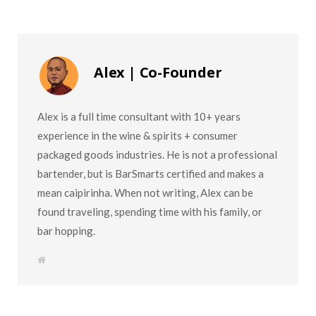
Alex | Co-Founder
Alex is a full time consultant with 10+ years
experience in the wine & spirits + consumer
packaged goods industries. He is not a professional
bartender, but is BarSmarts certified and makes a
mean caipirinha. When not writing, Alex can be
found traveling, spending time with his family, or
bar hopping.
W
e
b
s
i
t
e