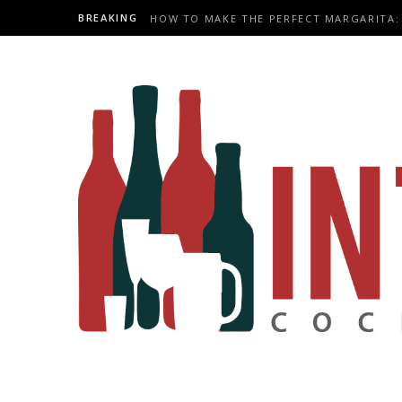
BREAKING
HOW TO MAKE THE PERFECT MARGARITA: 