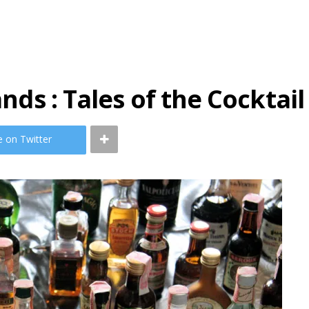
ands : Tales of the Cocktail
e on Twitter