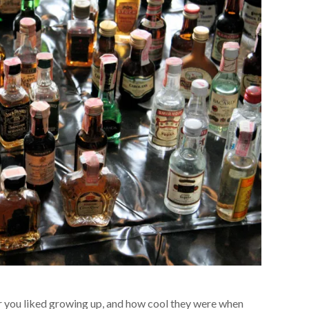
 you liked growing up, and how cool they were when