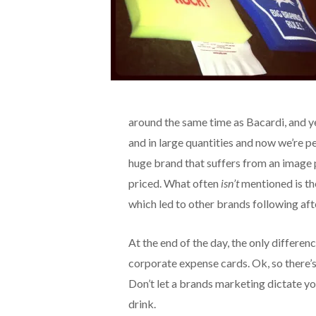
around the same time as Bacardi, and y
and in large quantities and now we’re pe
huge brand that suffers from an image 
priced. What often
isn’t
mentioned is th
which led to other brands following aft
At the end of the day, the only differen
corporate expense cards. Ok, so there’s a
Don’t let a brands marketing dictate yo
drink.