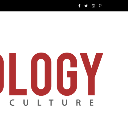
F
T
I
P
a
w
n
i
c
i
s
n
e
t
t
t
b
t
a
e
o
e
g
r
o
r
r
e
k
a
s
m
t