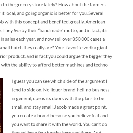
en to the grocery store lately? How about the farmers
t local, and going organic is better for you. Several
b with this concept and benefited greatly. American
e. They
live
by their “hand made” motto, and in fact, it’s
 in sales each year, and now sell over 850,000 cases a
small batch they really are? Your favorite vodka giant
rior product, and in fact you could argue the bigger they
 with the ability to afford better machines and techno
I guess you can see which side of the argument I
tend to side on. No liquor brand, hell, no business
in general, opens its doors with the plans to be
small, and stay small. Jacob made a great point,
you create a brand because you believe in it and
you want to share it with the world. You can’t do
that selling a few bottles here and there. And