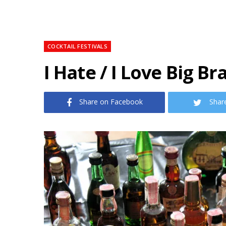
COCKTAIL FESTIVALS
I Hate / I Love Big Br
Share on Facebook
Shar