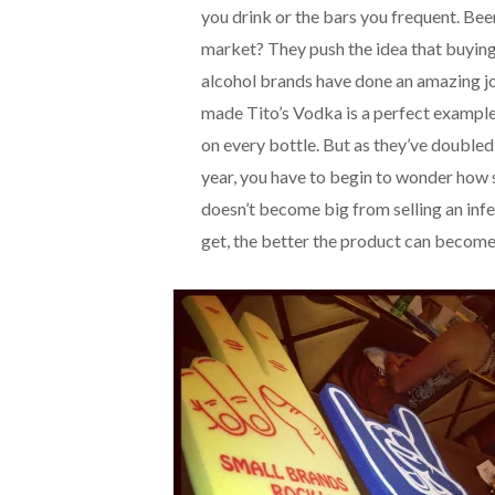
you drink or the bars you frequent. Be
market? They push the idea that buying i
alcohol brands have done an amazing jo
made Tito’s Vodka is a perfect exampl
on every bottle. But as they’ve doubled
year, you have to begin to wonder how 
doesn’t become big from selling an infe
get, the better the product can become