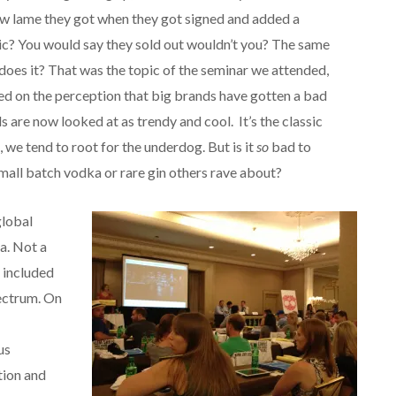
how lame they got when they got signed and added a
ic? You would say they sold out wouldn’t you? The same
 does it? That was the topic of the seminar we attended,
d on the perception that big brands have gotten a bad
 are now looked at as trendy and cool. It’s the classic
, we tend to root for the underdog. But is it
so
bad to
mall batch vodka or rare gin others rave about?
global
a. Not a
 included
pectrum. On
us
tion and