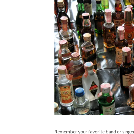
R
emember your favorite band or singer