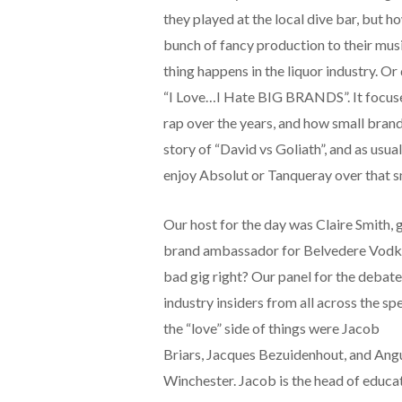
they played at the local dive bar, but 
bunch of fancy production to their mus
thing happens in the liquor industry. Or
“I Love…I Hate BIG BRANDS”. It focuse
rap over the years, and how small brands
story of “David vs Goliath”, and as usual
enjoy Absolut or Tanqueray over that s
Our host for the day was Claire Smith, 
brand ambassador for Belvedere Vodk
bad gig right? Our panel for the debate
industry insiders from all across the s
the “love” side of things were Jacob
Briars, Jacques Bezuidenhout, and Ang
Winchester. Jacob is the head of educa