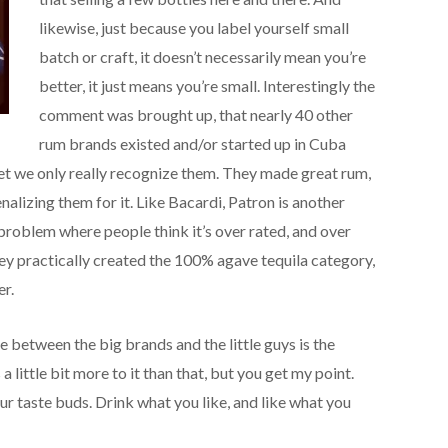
likewise, just because you label yourself small
batch or craft, it doesn’t necessarily mean you’re
better, it just means you’re small. Interestingly the
comment was brought up, that nearly 40 other
rum brands existed and/or started up in Cuba
et we only really recognize them. They made great rum,
nalizing them for it. Like Bacardi, Patron is another
problem where people think it’s over rated, and over
ey practically created the 100% agave tequila category,
er.
ce between the big brands and the little guys is the
 little bit more to it than that, but you get my point.
ur taste buds. Drink what you like, and like what you