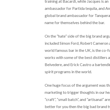
training at Bacardi, while Jacques is an
ambassador for Partida tequila, and An
global brand ambassador for Tanqueray
name for themselves behind the bar.
On the “hate” side of the big brand arg
included Simon Ford, Robert Cameron an
world famous bar in the UK, is the co-
works with some of the best distillers
Belvedere, and Erick Castro a bartend
spirit programs in the world.
One huge focus of the argument was tha
marketing to trigger thoughts in our h
“craft”, “small batch”, and “artisanal” a
better for you then the big bad brand tw