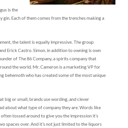
gus is the
 gin. Each of them comes from the trenches making a
ument, the talent is equally impressive. The group
d Erick Castro. Simon, in addition to owning is own
founder of The 86 Company, a spirits company that
 around the world. Mr. Cameron is a marketing VP for
ing behemoth who has created some of the most unique
t big or small, brands use wording, and clever
ead about what type of company they are. Words like
re often tossed around to give you the impression it’s
o spaces over. And it’s not just limited to the liquors