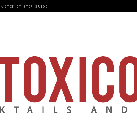
A STEP-BY-STEP GUIDE