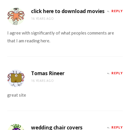
click here to download movies
REPLY
16 YEARS AGO
I agree with significantly of what peoples comments are
that I am reading here.
Tomas Rineer
REPLY
16 YEARS AGO
great site
wedding chair covers
REPLY