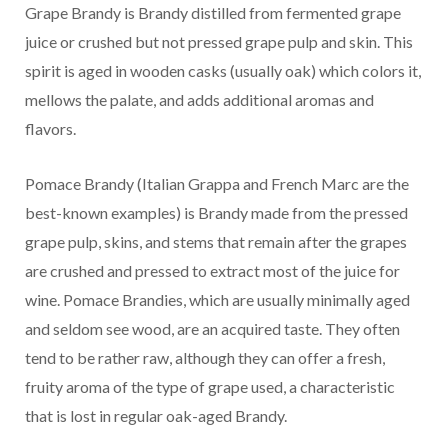
Grape Brandy is Brandy distilled from fermented grape
juice or crushed but not pressed grape pulp and skin. This
spirit is aged in wooden casks (usually oak) which colors it,
mellows the palate, and adds additional aromas and
flavors.
Pomace Brandy (Italian Grappa and French Marc are the
best-known examples) is Brandy made from the pressed
grape pulp, skins, and stems that remain after the grapes
are crushed and pressed to extract most of the juice for
wine. Pomace Brandies, which are usually minimally aged
and seldom see wood, are an acquired taste. They often
tend to be rather raw, although they can offer a fresh,
fruity aroma of the type of grape used, a characteristic
that is lost in regular oak-aged Brandy.