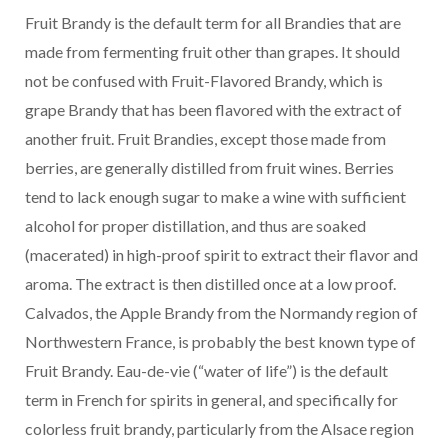
Fruit Brandy is the default term for all Brandies that are
made from fermenting fruit other than grapes. It should
not be confused with Fruit-Flavored Brandy, which is
grape Brandy that has been flavored with the extract of
another fruit. Fruit Brandies, except those made from
berries, are generally distilled from fruit wines. Berries
tend to lack enough sugar to make a wine with sufficient
alcohol for proper distillation, and thus are soaked
(macerated) in high-proof spirit to extract their flavor and
aroma. The extract is then distilled once at a low proof.
Calvados, the Apple Brandy from the Normandy region of
Northwestern France, is probably the best known type of
Fruit Brandy. Eau-de-vie (“water of life”) is the default
term in French for spirits in general, and specifically for
colorless fruit brandy, particularly from the Alsace region