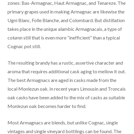
zones: Bas-Armagnac, Haut Armagnac, and Tenareze. The
primary grapes used in making Armagnac are likewise the
Ugni Blanc, Folle Blanche, and Colombard. But distillation
takes place in the unique alambic Armagnacais, a type of
column still that is even more “inefficient” than a typical
Cognac pot still.
The resulting brandy has a rustic, assertive character and
aroma that requires additional cask aging to mellow it out.
The best Armagnacs are aged in casks made from the
local Monlezun oak. In recent years Limousin and Troncais
oak casks have been added to the mix of casks as suitable
Monlezun oak becomes harder to find.
Most Armagnacs are blends, but unlike Cognac, single
vintages and single vineyard bottlings can be found. The