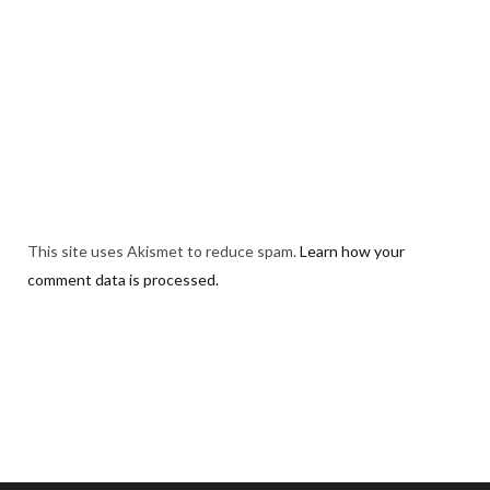
This site uses Akismet to reduce spam.
Learn how your
comment data is processed.