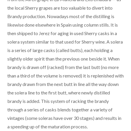
the local Sherry grapes are too valuable to divert into
Brandy production. Nowadays most of the distilling is
likewise done elsewhere in Spain using column stills. It is
then shipped to Jerez for aging in used Sherry casks in a
solera system similar to that used for Sherry wine. A solera
is a series of large casks (called butts), each holding a
slightly older spirit than the previous one beside it. When
brandy is drawn off (racked) from the last butt (no more
than a third of the volume is removed) it is replenished with
brandy drawn from the next butt in line all the way down
the solera line to the first butt, where newly distilled
brandy is added. This system of racking the brandy
through a series of casks blends together a variety of
vintages (some soleras have over 30 stages) and results in
a speeding up of the maturation process.