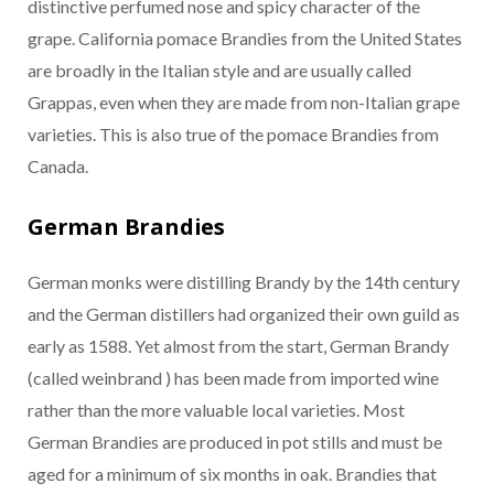
distinctive perfumed nose and spicy character of the
grape. California pomace Brandies from the United States
are broadly in the Italian style and are usually called
Grappas, even when they are made from non-Italian grape
varieties. This is also true of the pomace Brandies from
Canada.
German Brandies
German monks were distilling Brandy by the 14th century
and the German distillers had organized their own guild as
early as 1588. Yet almost from the start, German Brandy
(called weinbrand ) has been made from imported wine
rather than the more valuable local varieties. Most
German Brandies are produced in pot stills and must be
aged for a minimum of six months in oak. Brandies that