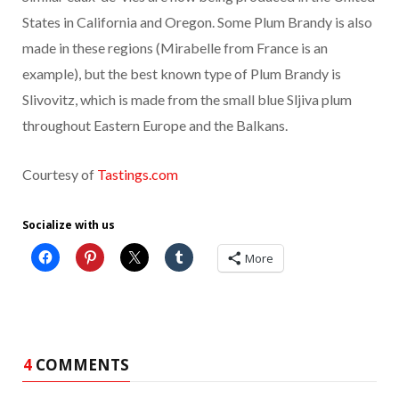
States in California and Oregon. Some Plum Brandy is also
made in these regions (Mirabelle from France is an
example), but the best known type of Plum Brandy is
Slivovitz, which is made from the small blue Sljiva plum
throughout Eastern Europe and the Balkans.
Courtesy of
Tastings.com
Socialize with us
More
4
COMMENTS