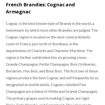
French Brandies: Cognac and
Armagnac
Cognac is the best known type of Brandy in the world, a
benchmark by which most other Brandies are judged. The
Cognac region is located on the west-central Atlantic
coast of France, just north of Bordeaux, in the
departments of Charente and Charente-Maritime. The
region is further subdivided into six growing zones:
Grande Champagne, Petite Champagne, Bois Ordinaries,
Borderies, Fins Bois, and Bons Bois. The first two of these
regions produce the best Cognac and will frequently be so
designated on bottle labels. Cognacs labelled Fine
Champagne are a blend of Petite and Grande Champagne.
The primary grapes used in making Cognac are Ugni
Blanc, Folle Blanche, and Colombard. The wines made