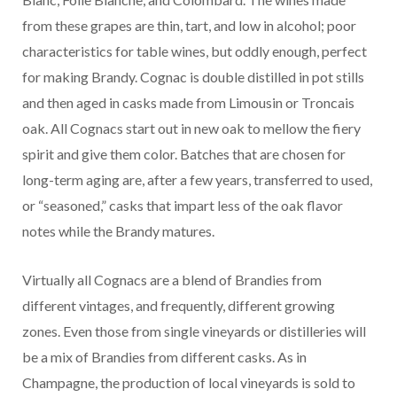
from these grapes are thin, tart, and low in alcohol; poor
characteristics for table wines, but oddly enough, perfect
for making Brandy. Cognac is double distilled in pot stills
and then aged in casks made from Limousin or Troncais
oak. All Cognacs start out in new oak to mellow the fiery
spirit and give them color. Batches that are chosen for
long-term aging are, after a few years, transferred to used,
or “seasoned,” casks that impart less of the oak flavor
notes while the Brandy matures.
Virtually all Cognacs are a blend of Brandies from
different vintages, and frequently, different growing
zones. Even those from single vineyards or distilleries will
be a mix of Brandies from different casks. As in
Champagne, the production of local vineyards is sold to