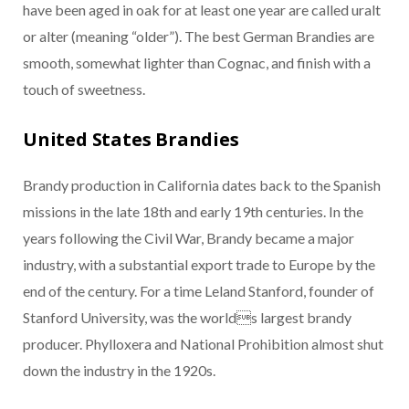
have been aged in oak for at least one year are called uralt
or alter (meaning “older”). The best German Brandies are
smooth, somewhat lighter than Cognac, and finish with a
touch of sweetness.
United States Brandies
Brandy production in California dates back to the Spanish
missions in the late 18th and early 19th centuries. In the
years following the Civil War, Brandy became a major
industry, with a substantial export trade to Europe by the
end of the century. For a time Leland Stanford, founder of
Stanford University, was the worlds largest brandy
producer. Phylloxera and National Prohibition almost shut
down the industry in the 1920s.