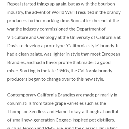
Repeal started things up again, but as with the bourbon
industry, the advent of World War II resulted in the brandy
producers further marking time. Soon after the end of the
war the industry commissioned the Department of
Viticulture and Oenology at the University of California at
Davis to develop a prototype “California-style” brandy. It
had a clean palate, was lighter in style than most European
Brandies, and had a flavor profile that made it a good
mixer. Starting in the late 1940s, the California brandy
producers began to change over to this new style.
Contemporary California Brandies are made primarily in
column stills from table grape varieties such as the
Thompson Seedless and Flame Tokay, although a handful
of small new-generation Cognac-inspired pot distillers,
such as Jepson and RMS, are using the classic Ugni Blanc,