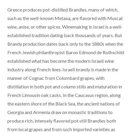
Greece produces pot-distilled Brandies, many of which,
such as the well-known Metaxa, are flavored with Muscat
wine, anise, or other spices. Winemaking in Israel is a well-
established tradition dating back thousands of years. But
Brandy production dates back only to the 1880s when the
French Jewish philanthropist Baron Edmond de Rothschild
established what has become the modern Israeli wine
industry along French lines. Israeli brandy is made in the
manner of Cognac from Colombard grapes, with
distillation in both pot and column stills and maturation in
French Limousin oak casks. In the Caucasus region, along
the eastern shore of the Black Sea, the ancient nations of
Georgia and Armenia draw on monastic traditions to
produce rich, intensely flavored pot still Brandies both
from local grapes and from such imported varieties as