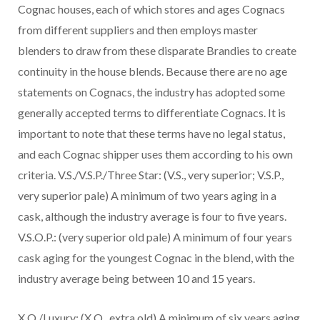
Cognac houses, each of which stores and ages Cognacs
from different suppliers and then employs master
blenders to draw from these disparate Brandies to create
continuity in the house blends. Because there are no age
statements on Cognacs, the industry has adopted some
generally accepted terms to differentiate Cognacs. It is
important to note that these terms have no legal status,
and each Cognac shipper uses them according to his own
criteria. V.S./V.S.P./Three Star: (V.S., very superior; V.S.P.,
very superior pale) A minimum of two years aging in a
cask, although the industry average is four to five years.
V.S.O.P.: (very superior old pale) A minimum of four years
cask aging for the youngest Cognac in the blend, with the
industry average being between 10 and 15 years.
X.O./Luxury: (X.O., extra old) A minimum of six years aging