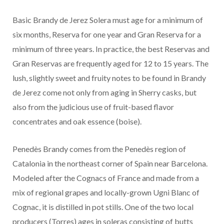
Basic Brandy de Jerez Solera must age for a minimum of
six months, Reserva for one year and Gran Reserva for a
minimum of three years. In practice, the best Reservas and
Gran Reservas are frequently aged for 12 to 15 years. The
lush, slightly sweet and fruity notes to be found in Brandy
de Jerez come not only from aging in Sherry casks, but
also from the judicious use of fruit-based flavor
concentrates and oak essence (boise).
Penedès Brandy comes from the Penedès region of
Catalonia in the northeast corner of Spain near Barcelona.
Modeled after the Cognacs of France and made from a
mix of regional grapes and locally-grown Ugni Blanc of
Cognac, it is distilled in pot stills. One of the two local
producers (Torres) ages in soleras consisting of butts