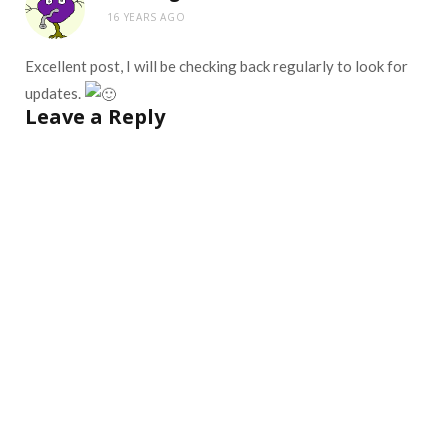
16 YEARS AGO
Excellent post, I will be checking back regularly to look for
updates.
Leave a Reply