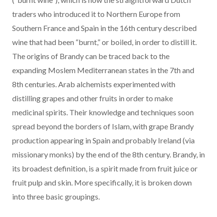
traders who introduced it to Northern Europe from
Southern France and Spain in the 16th century described
wine that had been “burnt,” or boiled, in order to distill it.
The origins of Brandy can be traced back to the
expanding Moslem Mediterranean states in the 7th and
8th centuries. Arab alchemists experimented with
distilling grapes and other fruits in order to make
medicinal spirits. Their knowledge and techniques soon
spread beyond the borders of Islam, with grape Brandy
production appearing in Spain and probably Ireland (via
missionary monks) by the end of the 8th century. Brandy, in
its broadest definition, is a spirit made from fruit juice or
fruit pulp and skin. More specifically, it is broken down
into three basic groupings.