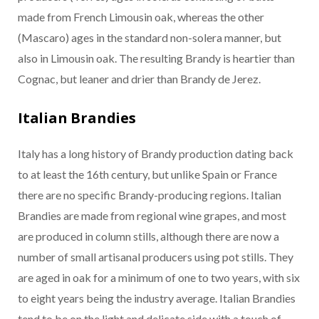
made from French Limousin oak, whereas the other
(Mascaro) ages in the standard non-solera manner, but
also in Limousin oak. The resulting Brandy is heartier than
Cognac, but leaner and drier than Brandy de Jerez.
Italian Brandies
Italy has a long history of Brandy production dating back
to at least the 16th century, but unlike Spain or France
there are no specific Brandy-producing regions. Italian
Brandies are made from regional wine grapes, and most
are produced in column stills, although there are now a
number of small artisanal producers using pot stills. They
are aged in oak for a minimum of one to two years, with six
to eight years being the industry average. Italian Brandies
tend to be on the light and delicate side with a touch of