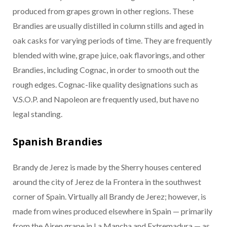
produced from grapes grown in other regions. These
Brandies are usually distilled in column stills and aged in
oak casks for varying periods of time. They are frequently
blended with wine, grape juice, oak flavorings, and other
Brandies, including Cognac, in order to smooth out the
rough edges. Cognac-like quality designations such as
V.S.O.P. and Napoleon are frequently used, but have no
legal standing.
Spanish Brandies
Brandy de Jerez is made by the Sherry houses centered
around the city of Jerez de la Frontera in the southwest
corner of Spain. Virtually all Brandy de Jerez; however, is
made from wines produced elsewhere in Spain — primarily
from the Airen grape in La Mancha and Extremadura — as