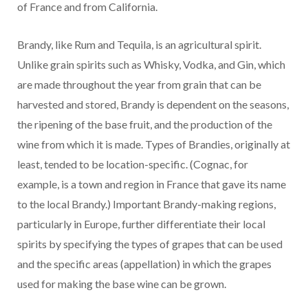
of France and from California.
Brandy, like Rum and Tequila, is an agricultural spirit.
Unlike grain spirits such as Whisky, Vodka, and Gin, which
are made throughout the year from grain that can be
harvested and stored, Brandy is dependent on the seasons,
the ripening of the base fruit, and the production of the
wine from which it is made. Types of Brandies, originally at
least, tended to be location-specific. (Cognac, for
example, is a town and region in France that gave its name
to the local Brandy.) Important Brandy-making regions,
particularly in Europe, further differentiate their local
spirits by specifying the types of grapes that can be used
and the specific areas (appellation) in which the grapes
used for making the base wine can be grown.