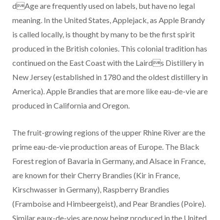
dAge are frequently used on labels, but have no legal
meaning. In the United States, Applejack, as Apple Brandy
is called locally, is thought by many to be the first spirit
produced in the British colonies. This colonial tradition has
continued on the East Coast with the Lairds Distillery in
New Jersey (established in 1780 and the oldest distillery in
America). Apple Brandies that are more like eau-de-vie are
produced in California and Oregon.
The fruit-growing regions of the upper Rhine River are the
prime eau-de-vie production areas of Europe. The Black
Forest region of Bavaria in Germany, and Alsace in France,
are known for their Cherry Brandies (Kir in France,
Kirschwasser in Germany), Raspberry Brandies
(Framboise and Himbeergeist), and Pear Brandies (Poire).
Similar eaux-de-vies are now being produced in the United