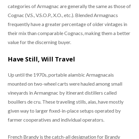
categories of Armagnac are generally the same as those of
Cognac (V.S., V.S.O.P., X.O., etc.). Blended Armagnacs
frequently have a greater percentage of older vintages in
their mix than comparable Cognacs, making them a better
value for the discerning buyer.
Have Still, Will Travel
Up until the 1970s, portable alambic Armagnacais
mounted on two-wheel carts were hauled among small
vineyards in Armangnac by itinerant distillers called
bouillers de cru. These traveling stills, alas, have mostly
given way to larger fixed-in-place setups operated by
farmer cooperatives and individual operators.
French Brandy is the catch-all designation for Brandy