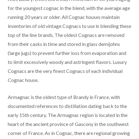
for the youngest cognac in the blend, with the average age
running 20 years or older. All Cognac houses maintain
inventories of old vintage Cognacs to use in blending these
top of the line brands. The oldest Cognacs are removed
from their casks in time and stored in glass demijohns
(large jugs) to prevent further loss from evaporation and
to limit excessively woody and astringent flavors. Luxury
Cognacs are the very finest Cognacs of each individual
Cognac house.
Armagnac is the oldest type of Brandy in France, with
documented references to distillation dating back to the
early 15th century. The Armagnac region is located in the
heart of the ancient province of Gascony in the southwest
corner of France. As in Cognac, there are regional growing