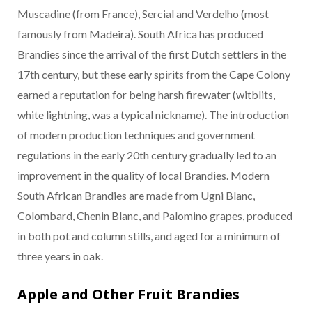
Muscadine (from France), Sercial and Verdelho (most
famously from Madeira). South Africa has produced
Brandies since the arrival of the first Dutch settlers in the
17th century, but these early spirits from the Cape Colony
earned a reputation for being harsh firewater (witblits,
white lightning, was a typical nickname). The introduction
of modern production techniques and government
regulations in the early 20th century gradually led to an
improvement in the quality of local Brandies. Modern
South African Brandies are made from Ugni Blanc,
Colombard, Chenin Blanc, and Palomino grapes, produced
in both pot and column stills, and aged for a minimum of
three years in oak.
Apple and Other Fruit Brandies