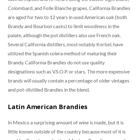
Colombard, and Folle Blanche grapes. California Brandies
are aged for two to 12 years in used American oak (both
Brandy and Bourbon casks) to limit woodiness in the
palate, although the pot distillers also use French oak.
Several California distillers, most notably Korbel, have
utilized the Spanish solera method of maturing their
Brandy. California Brandies do not use quality
designations such as V.S.O.P. or stars. The more expensive
brands will usually contain a percentage of older vintages
and pot-distilled Brandies in the blend.
Latin American Brandies
In Mexico a surprising amount of wine is made, but it is
little known outside of the country because most of it is