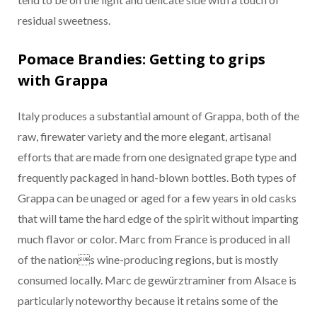
residual sweetness.
Pomace Brandies: Getting to grips
with Grappa
Italy produces a substantial amount of Grappa, both of the
raw, firewater variety and the more elegant, artisanal
efforts that are made from one designated grape type and
frequently packaged in hand-blown bottles. Both types of
Grappa can be unaged or aged for a few years in old casks
that will tame the hard edge of the spirit without imparting
much flavor or color. Marc from France is produced in all
of the nations wine-producing regions, but is mostly
consumed locally. Marc de gewürztraminer from Alsace is
particularly noteworthy because it retains some of the