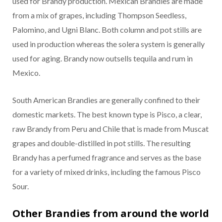
used for Brandy production. Mexican Brandies are made
from a mix of grapes, including Thompson Seedless,
Palomino, and Ugni Blanc. Both column and pot stills are
used in production whereas the solera system is generally
used for aging. Brandy now outsells tequila and rum in
Mexico.
South American Brandies are generally confined to their
domestic markets. The best known type is Pisco, a clear,
raw Brandy from Peru and Chile that is made from Muscat
grapes and double-distilled in pot stills. The resulting
Brandy has a perfumed fragrance and serves as the base
for a variety of mixed drinks, including the famous Pisco
Sour.
Other Brandies from around the world