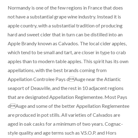
Normandy is one of the few regions in France that does
not have a substantial grape wine industry. Instead it is
apple country, with a substantial tradition of producing
hard and sweet cider that in turn can be distilled into an
Apple Brandy known as Calvados. The local cider apples,
which tend to be small and tart, are closer in type to crab
apples than to modern table apples. This spirit has its own
appellations, with the best brands coming from
Appellation Controlee Pays dAuge near the Atlantic
seaport of Deauville, and the rest in 10 adjacent regions
that are designated Appellation Reglementee. Most Pays
dAuge and some of the better Appellation Reglementee
are produced in pot stills. All varieties of Calvados are
aged in oak casks for a minimum of two years. Cognac-
style quality and age terms such as V.S.O.P. and Hors