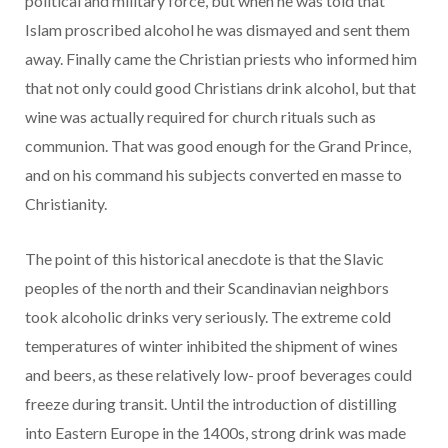
political and military force, but when he was told that
Islam proscribed alcohol he was dismayed and sent them
away. Finally came the Christian priests who informed him
that not only could good Christians drink alcohol, but that
wine was actually required for church rituals such as
communion. That was good enough for the Grand Prince,
and on his command his subjects converted en masse to
Christianity.
The point of this historical anecdote is that the Slavic
peoples of the north and their Scandinavian neighbors
took alcoholic drinks very seriously. The extreme cold
temperatures of winter inhibited the shipment of wines
and beers, as these relatively low- proof beverages could
freeze during transit. Until the introduction of distilling
into Eastern Europe in the 1400s, strong drink was made