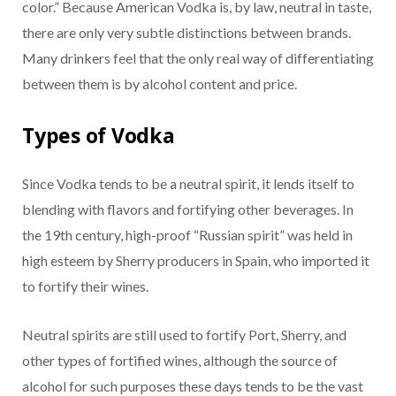
color.” Because American Vodka is, by law, neutral in taste,
there are only very subtle distinctions between brands.
Many drinkers feel that the only real way of differentiating
between them is by alcohol content and price.
Types of Vodka
Since Vodka tends to be a neutral spirit, it lends itself to
blending with flavors and fortifying other beverages. In
the 19th century, high-proof “Russian spirit” was held in
high esteem by Sherry producers in Spain, who imported it
to fortify their wines.
Neutral spirits are still used to fortify Port, Sherry, and
other types of fortified wines, although the source of
alcohol for such purposes these days tends to be the vast