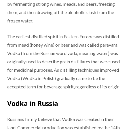
by fermenting strong wines, meads, and beers, freezing
them, and then drawing off the alcoholic slush from the
frozen water.
The earliest distilled spirit in Eastern Europe was distilled
from mead (honey wine) or beer and was called perevara.
Vodka (from the Russian word voda, meaning water) was
originally used to describe grain distillates that were used
for medicinal purposes. As distilling techniques improved
Vodka (Wodka in Polish) gradually came to be the
accepted term for beverage spirit, regardless of its origin.
Vodka in Russia
Russians firmly believe that Vodka was created in their
land. Commercial production was established by the 14th