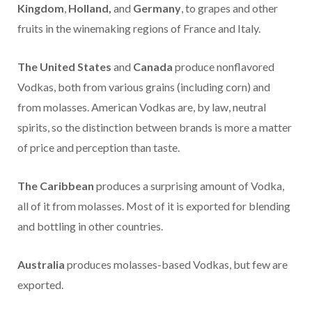
Kingdom
,
Holland,
and
Germany
, to grapes and other
fruits in the winemaking regions of France and Italy.
The
United States
and
Canada
produce nonflavored
Vodkas, both from various grains (including corn) and
from molasses. American Vodkas are, by law, neutral
spirits, so the distinction between brands is more a matter
of price and perception than taste.
The Caribbean
produces a surprising amount of Vodka,
all of it from molasses. Most of it is exported for blending
and bottling in other countries.
Australia
produces molasses-based Vodkas, but few are
exported.