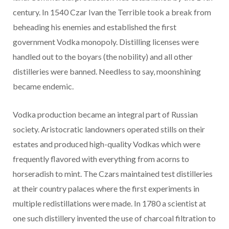
century. In 1540 Czar Ivan the Terrible took a break from
beheading his enemies and established the first
government Vodka monopoly. Distilling licenses were
handled out to the boyars (the nobility) and all other
distilleries were banned. Needless to say, moonshining
became endemic.
Vodka production became an integral part of Russian
society. Aristocratic landowners operated stills on their
estates and produced high-quality Vodkas which were
frequently flavored with everything from acorns to
horseradish to mint. The Czars maintained test distilleries
at their country palaces where the first experiments in
multiple redistillations were made. In 1780 a scientist at
one such distillery invented the use of charcoal filtration to