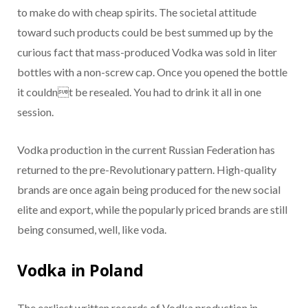
to make do with cheap spirits. The societal attitude
toward such products could be best summed up by the
curious fact that mass-produced Vodka was sold in liter
bottles with a non-screw cap. Once you opened the bottle
it couldnt be resealed. You had to drink it all in one
session.
Vodka production in the current Russian Federation has
returned to the pre-Revolutionary pattern. High-quality
brands are once again being produced for the new social
elite and export, while the popularly priced brands are still
being consumed, well, like voda.
Vodka in Poland
The earliest written records of Vodka production in