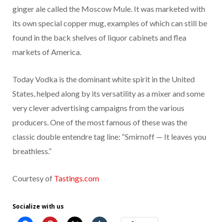
ginger ale called the Moscow Mule. It was marketed with
its own special copper mug, examples of which can still be
found in the back shelves of liquor cabinets and flea
markets of America.
Today Vodka is the dominant white spirit in the United
States, helped along by its versatility as a mixer and some
very clever advertising campaigns from the various
producers. One of the most famous of these was the
classic double entendre tag line: “Smirnoff — It leaves you
breathless.”
Courtesy of
Tastings.com
Socialize with us