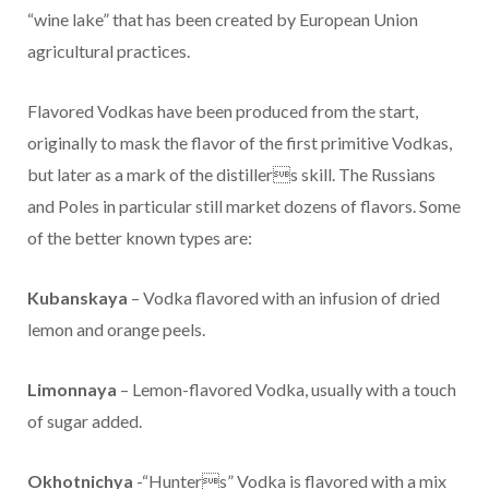
“wine lake” that has been created by European Union
agricultural practices.
Flavored Vodkas have been produced from the start,
originally to mask the flavor of the first primitive Vodkas,
but later as a mark of the distillers skill. The Russians
and Poles in particular still market dozens of flavors. Some
of the better known types are:
Kubanskaya
– Vodka flavored with an infusion of dried
lemon and orange peels.
Limonnaya
– Lemon-flavored Vodka, usually with a touch
of sugar added.
Okhotnichya
-“Hunters” Vodka is flavored with a mix