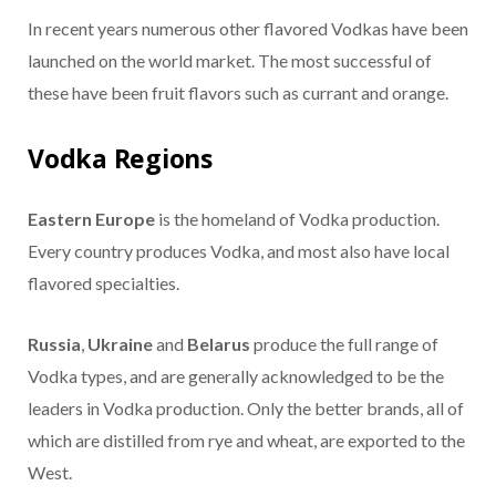
In recent years numerous other flavored Vodkas have been
launched on the world market. The most successful of
these have been fruit flavors such as currant and orange.
Vodka Regions
Eastern Europe
is the homeland of Vodka production.
Every country produces Vodka, and most also have local
flavored specialties.
Russia
,
Ukraine
and
Belarus
produce the full range of
Vodka types, and are generally acknowledged to be the
leaders in Vodka production. Only the better brands, all of
which are distilled from rye and wheat, are exported to the
West.