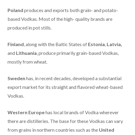
Poland
produces and exports both grain- and potato-
based Vodkas. Most of the high- quality brands are
produced in pot stills.
Finland
, along with the Baltic States of
Estonia
,
Latvia,
and
Lithuania
, produce primarily grain-based Vodkas,
mostly from wheat.
Sweden
has, in recent decades, developed a substantial
export market for its straight and flavored wheat-based
Vodkas.
Western Europe
has local brands of Vodka wherever
there are distilleries. The base for these Vodkas can vary
from grains in northern countries such as the
United