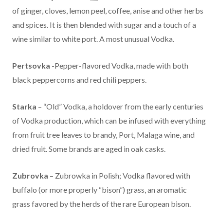
of ginger, cloves, lemon peel, coffee, anise and other herbs
and spices. It is then blended with sugar and a touch of a
wine similar to white port. A most unusual Vodka.
Pertsovka
-Pepper-flavored Vodka, made with both
black peppercorns and red chili peppers.
Starka
– “Old” Vodka, a holdover from the early centuries
of Vodka production, which can be infused with everything
from fruit tree leaves to brandy, Port, Malaga wine, and
dried fruit. Some brands are aged in oak casks.
Zubrovka
– Zubrowka in Polish; Vodka flavored with
buffalo (or more properly “bison”) grass, an aromatic
grass favored by the herds of the rare European bison.