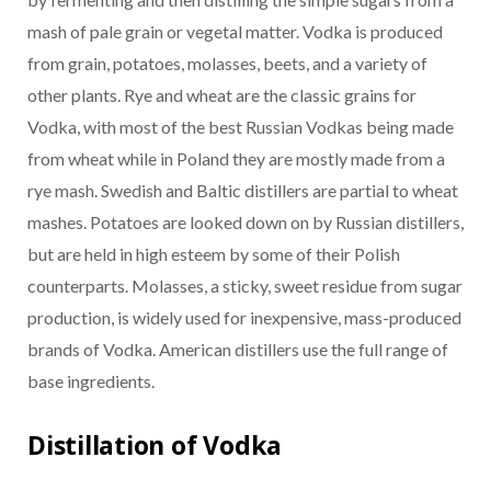
mash of pale grain or vegetal matter. Vodka is produced
from grain, potatoes, molasses, beets, and a variety of
other plants. Rye and wheat are the classic grains for
Vodka, with most of the best Russian Vodkas being made
from wheat while in Poland they are mostly made from a
rye mash. Swedish and Baltic distillers are partial to wheat
mashes. Potatoes are looked down on by Russian distillers,
but are held in high esteem by some of their Polish
counterparts. Molasses, a sticky, sweet residue from sugar
production, is widely used for inexpensive, mass-produced
brands of Vodka. American distillers use the full range of
base ingredients.
Distillation of Vodka