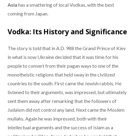
Asia
has a smattering of local Vodkas, with the best
coming from Japan.
Vodka: Its History and Significance
The story is told that in A.D. 988 the Grand Prince of Kiev
in what is now Ukraine decided that it was time for his
people to convert from their pagan ways to one of the
monotheistic religions that held sway in the civilized
countries to the south. First came the Jewish rabbis. He
listened to their arguments, was impressed, but ultimately
sent them away after remarking that the followers of
Judaism did not control any land. Next came the Moslem
mullahs. Again he was impressed, both with their
intellectual arguments and the success of Islam as a