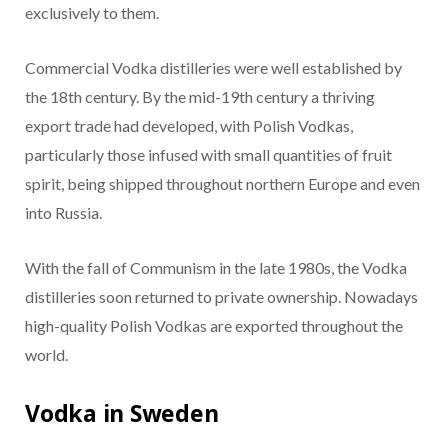
exclusively to them.
Commercial Vodka distilleries were well established by
the 18th century. By the mid-19th century a thriving
export trade had developed, with Polish Vodkas,
particularly those infused with small quantities of fruit
spirit, being shipped throughout northern Europe and even
into Russia.
With the fall of Communism in the late 1980s, the Vodka
distilleries soon returned to private ownership. Nowadays
high-quality Polish Vodkas are exported throughout the
world.
Vodka in Sweden