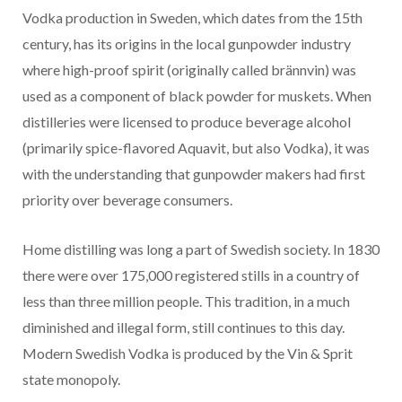
Vodka production in Sweden, which dates from the 15th
century, has its origins in the local gunpowder industry
where high-proof spirit (originally called brännvin) was
used as a component of black powder for muskets. When
distilleries were licensed to produce beverage alcohol
(primarily spice-flavored Aquavit, but also Vodka), it was
with the understanding that gunpowder makers had first
priority over beverage consumers.
Home distilling was long a part of Swedish society. In 1830
there were over 175,000 registered stills in a country of
less than three million people. This tradition, in a much
diminished and illegal form, still continues to this day.
Modern Swedish Vodka is produced by the Vin & Sprit
state monopoly.