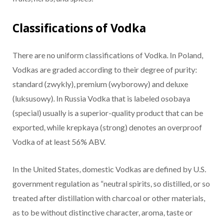
Classifications of Vodka
There are no uniform classifications of Vodka. In Poland,
Vodkas are graded according to their degree of purity:
standard (zwykly), premium (wyborowy) and deluxe
(luksusowy). In Russia Vodka that is labeled osobaya
(special) usually is a superior-quality product that can be
exported, while krepkaya (strong) denotes an overproof
Vodka of at least 56% ABV.
In the United States, domestic Vodkas are defined by U.S.
government regulation as “neutral spirits, so distilled, or so
treated after distillation with charcoal or other materials,
as to be without distinctive character, aroma, taste or