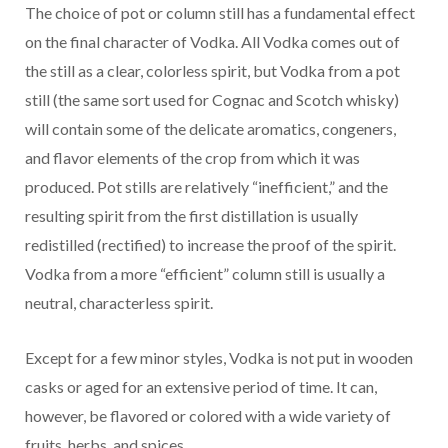
The choice of pot or column still has a fundamental effect
on the final character of Vodka. All Vodka comes out of
the still as a clear, colorless spirit, but Vodka from a pot
still (the same sort used for Cognac and Scotch whisky)
will contain some of the delicate aromatics, congeners,
and flavor elements of the crop from which it was
produced. Pot stills are relatively “inefficient,” and the
resulting spirit from the first distillation is usually
redistilled (rectified) to increase the proof of the spirit.
Vodka from a more “efficient” column still is usually a
neutral, characterless spirit.
Except for a few minor styles, Vodka is not put in wooden
casks or aged for an extensive period of time. It can,
however, be flavored or colored with a wide variety of
fruits, herbs, and spices.