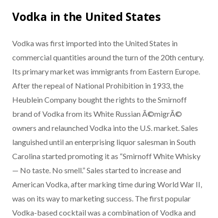
Vodka in the United States
Vodka was first imported into the United States in
commercial quantities around the turn of the 20th century.
Its primary market was immigrants from Eastern Europe.
After the repeal of National Prohibition in 1933, the
Heublein Company bought the rights to the Smirnoff
brand of Vodka from its White Russian Ã©migrÃ©
owners and relaunched Vodka into the U.S. market. Sales
languished until an enterprising liquor salesman in South
Carolina started promoting it as “Smirnoff White Whisky
— No taste. No smell.” Sales started to increase and
American Vodka, after marking time during World War II,
was on its way to marketing success. The first popular
Vodka-based cocktail was a combination of Vodka and