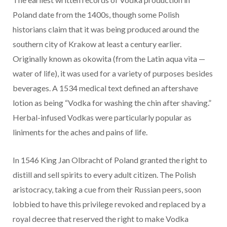
Poland date from the 1400s, though some Polish
historians claim that it was being produced around the
southern city of Krakow at least a century earlier.
Originally known as okowita (from the Latin aqua vita —
water of life), it was used for a variety of purposes besides
beverages. A 1534 medical text defined an aftershave
lotion as being “Vodka for washing the chin after shaving.”
Herbal-infused Vodkas were particularly popular as
liniments for the aches and pains of life.
In 1546 King Jan Olbracht of Poland granted the right to
distill and sell spirits to every adult citizen. The Polish
aristocracy, taking a cue from their Russian peers, soon
lobbied to have this privilege revoked and replaced by a
royal decree that reserved the right to make Vodka