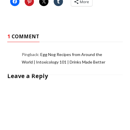
More
1
COMMENT
Pingback:
Egg Nog Recipes from Around the
World | Intoxicology 101 | Drinks Made Better
Leave a Reply