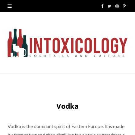
F
T
I
P
a
w
n
i
c
i
s
n
e
t
t
t
b
t
a
e
o
e
g
r
o
r
r
e
k
a
s
m
t
Vodka
Vodka is the dominant spirit of Eastern Europe. It is made
by fermenting and then distilling the simple sugars from a