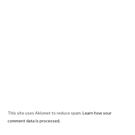
This site uses Akismet to reduce spam.
Learn how your
comment data is processed.