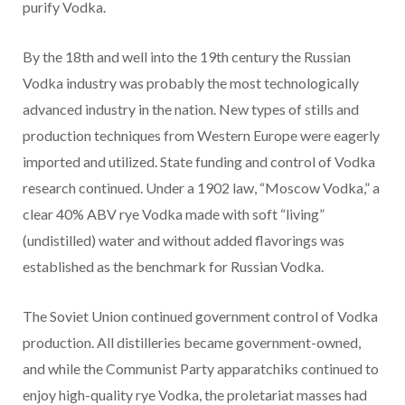
purify Vodka.
By the 18th and well into the 19th century the Russian
Vodka industry was probably the most technologically
advanced industry in the nation. New types of stills and
production techniques from Western Europe were eagerly
imported and utilized. State funding and control of Vodka
research continued. Under a 1902 law, “Moscow Vodka,” a
clear 40% ABV rye Vodka made with soft “living”
(undistilled) water and without added flavorings was
established as the benchmark for Russian Vodka.
The Soviet Union continued government control of Vodka
production. All distilleries became government-owned,
and while the Communist Party apparatchiks continued to
enjoy high-quality rye Vodka, the proletariat masses had