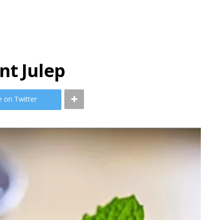
nt Julep
e on Twitter