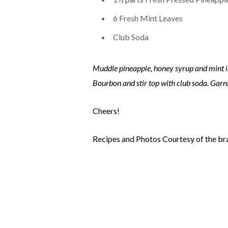
6 Fresh Mint Leaves
Club Soda
Muddle pineapple, honey syrup and mint in 
Bourbon and stir top with club soda. Garni
Cheers!
Recipes and Photos Courtesy of the br