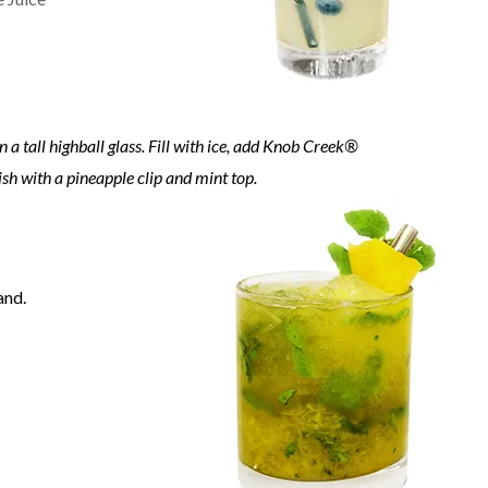
a tall highball glass. Fill with ice, add Knob Creek®
sh with a pineapple clip and mint top.
and.