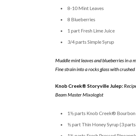
8-10 Mint Leaves
8 Blueberries
1 part Fresh Lime Juice
3/4 parts Simple Syrup
Muddle mint leaves and blueberries in a m
Fine strain into a rocks glass with crushed
Knob Creek® Storyville Julep:
Recip
Beam Master Mixologist
1½ parts Knob Creek® Bourbon
½ part Thin Honey Syrup (3 parts
1½ parts Fresh Pressed Pineapple