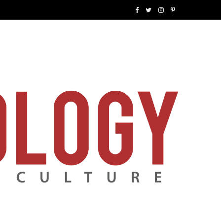
F
T
I
P
a
w
n
i
c
i
s
n
e
t
t
t
b
t
a
e
o
e
g
r
o
r
r
e
k
a
s
m
t