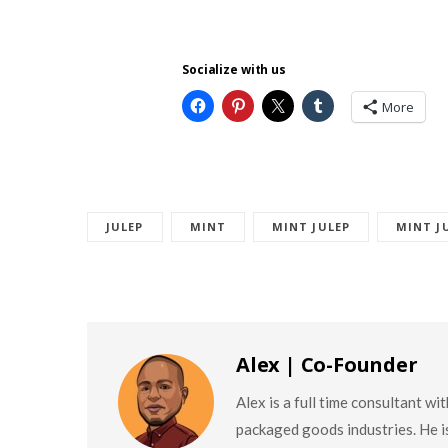
Socialize with us
More
JULEP
MINT
MINT JULEP
MINT J
Alex | Co-Founder
Alex is a full time consultant w
packaged goods industries. He is