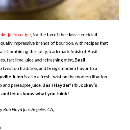
mint julep recipe
, for the fan of the classic cocktail.
equally impressive brands of bourbon, with recipes that
ail.
Combining the spicy, trademark finish of Basil
s, tart lime juice and refreshing mint,
Basil
sp twist on tradition, and brings modern flavor to a
ville Julep
is also a fresh twist on the modern libation
p and pineapple juice.
Basil Hayden’s® Jockey’s
 and let us know what you think!
y Rob Floyd (Los Angeles, CA)
n