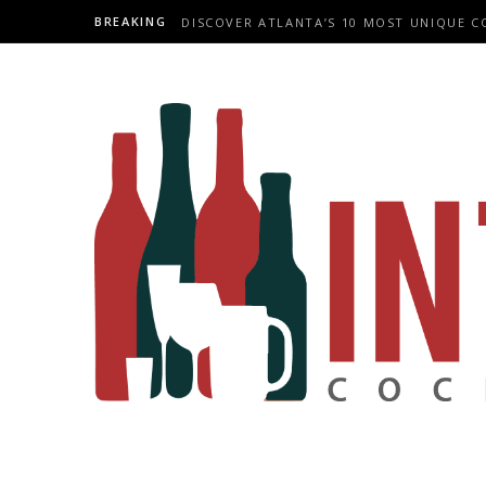
BREAKING
DISCOVER ATLANTA’S 10 MOST UNIQUE C