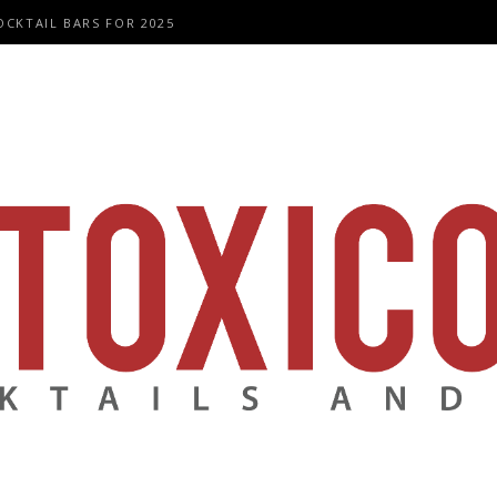
OCKTAIL BARS FOR 2025