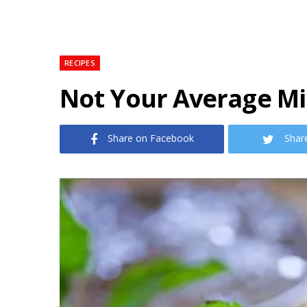
RECIPES
Not Your Average Mi
Share on Facebook
Shar