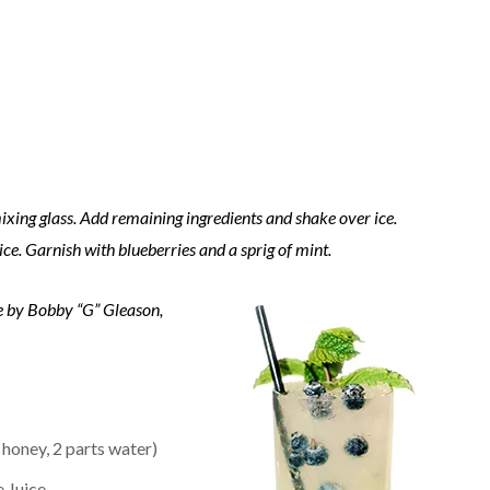
ixing glass. Add remaining ingredients and shake over ice.
 ice. Garnish with blueberries and a sprig of mint.
e by Bobby “G” Gleason,
 honey, 2 parts water)
 Juice