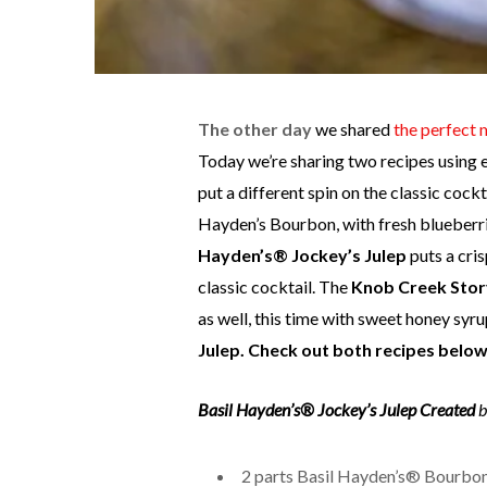
T
he other day
we shared
the perfect 
Today we’re sharing two recipes using 
put a different spin on the classic cockt
Hayden’s Bourbon, with fresh blueberrie
Hayden’s® Jockey’s Julep
puts a cri
classic cocktail. The
Knob Creek Story
as well, this time with sweet honey syru
Julep. Check out both recipes below
Basil Hayden’s® Jockey’s Julep
Created
b
2 parts Basil Hayden’s® Bourbo