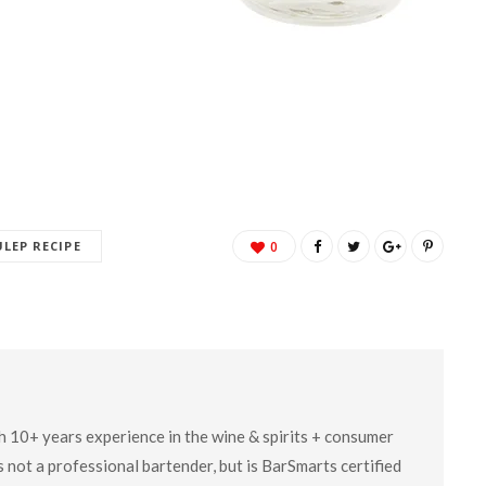
ULEP RECIPE
0
ith 10+ years experience in the wine & spirits + consumer
 not a professional bartender, but is BarSmarts certified