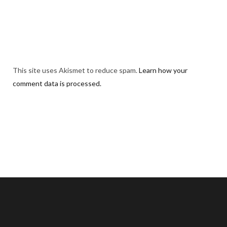
This site uses Akismet to reduce spam.
Learn how your
comment data is processed.