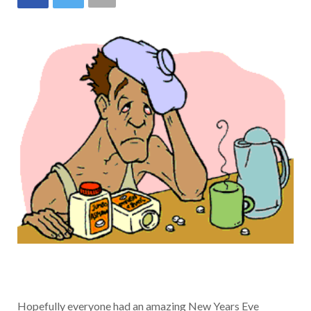
Hopefully everyone had an amazing New Years Eve