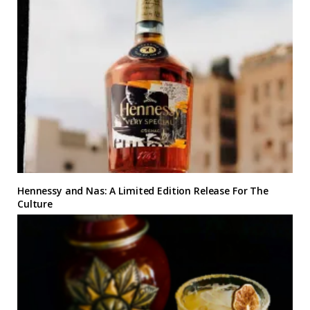
Hennessy and Nas: A Limited Edition Release For The
Culture