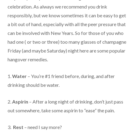
celebration. As always we recommend you drink
responsibly, but we know sometimes it can be easy to get
a bit out of hand, especially with all the peer pressure that
can be involved with New Years. So for those of you who
had one ( or two or three) too many glasses of champagne
Friday (and maybe Saturday) night here are some popular
hangover remedies.
1.
Water
– You’re #1 friend before, during, and after
drinking should be water.
2.
Aspirin
– After a long night of drinking, don’t just pass
out somewhere, take some aspirin to “ease” the pain.
3.
Rest
– need I say more?