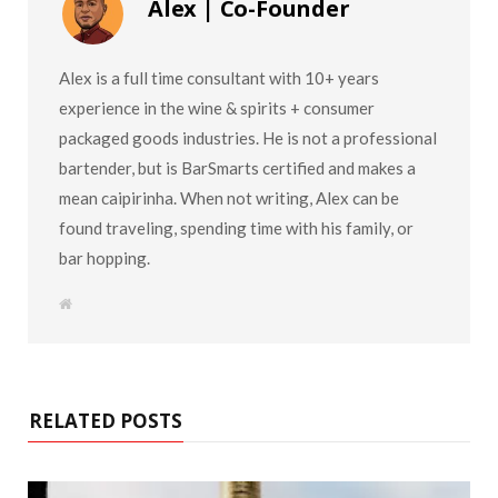
Alex | Co-Founder
Alex is a full time consultant with 10+ years
experience in the wine & spirits + consumer
packaged goods industries. He is not a professional
bartender, but is BarSmarts certified and makes a
mean caipirinha. When not writing, Alex can be
found traveling, spending time with his family, or
bar hopping.
W
e
b
s
i
t
e
RELATED POSTS