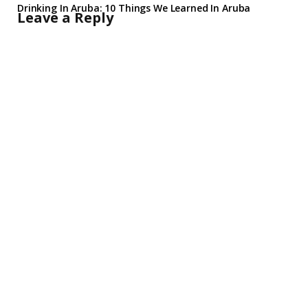
Drinking In Aruba: 10 Things We Learned In Aruba
Leave a Reply