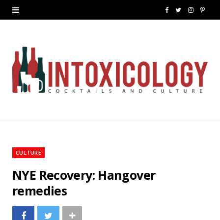
F
T
I
P
a
w
n
i
c
i
s
n
e
t
t
t
b
t
a
e
o
e
g
r
o
r
r
e
k
a
s
CULTURE
m
t
NYE Recovery: Hangover
remedies