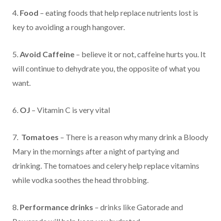
4.
Food
– eating foods that help replace nutrients lost is
key to avoiding a rough hangover.
5.
Avoid Caffeine
– believe it or not, caffeine hurts you. It
will continue to dehydrate you, the opposite of what you
want.
6.
OJ
– Vitamin C is very vital
7.
Tomatoes
– There is a reason why many drink a Bloody
Mary in the mornings after a night of partying and
drinking. The tomatoes and celery help replace vitamins
while vodka soothes the head throbbing.
8.
Performance drinks
– drinks like Gatorade and