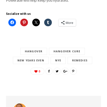
Powerade will help keep you hydrated.
Socialize with us
More
HANGOVER
HANGOVER CURE
NEW YEARS EVEN
NYE
REMEDIES
0