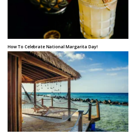
How To Celebrate National Margarita Day!