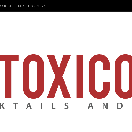
OCKTAIL BARS FOR 2025