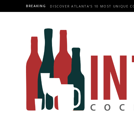
BREAKING
DISCOVER ATLANTA’S 10 MOST UNIQUE C