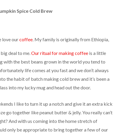
umpkin Spice Cold Brew
e love our
coffee
. My family is originally from Ethiopia,
 big deal to me.
Our ritual for making coffee
is a little
g with the best beans grown in the world you tend to
Unfortunately life comes at you fast and we don’t always
into the habit of batch making cold brew and it’s been a
 glass into my lucky mug and head out the door.
ends I like to turn it up a notch and give it an extra kick
e go together like peanut butter & jelly. You really can’t
ight? And with us coming into the home stretch of
ld only be appropriate to bring together a few of our