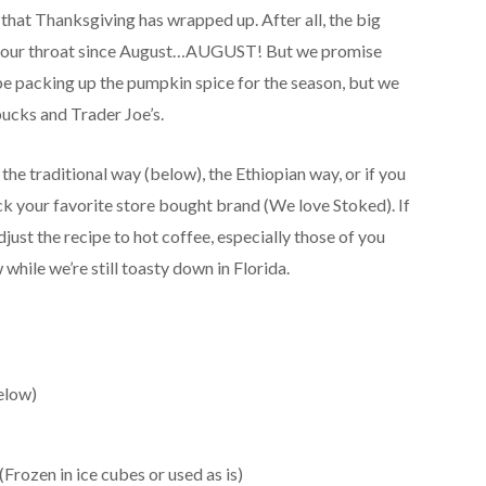
 that Thanksgiving has wrapped up. After all, the big
 your throat since August…AUGUST! But we promise
ly be packing up the pumpkin spice for the season, but we
ucks and Trader Joe’s.
the traditional way (below), the Ethiopian way, or if you
ick your favorite store bought brand (We love Stoked). If
adjust the recipe to hot coffee, especially those of you
 while we’re still toasty down in Florida.
elow)
Frozen in ice cubes or used as is)