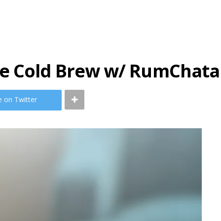
ce Cold Brew w/ RumChata
e on Twitter