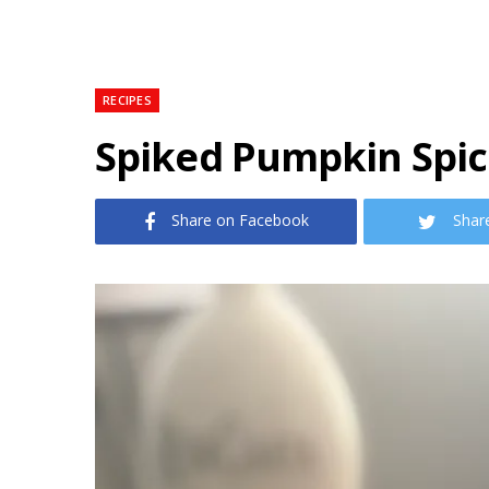
RECIPES
Spiked Pumpkin Spi
Share on Facebook
Shar