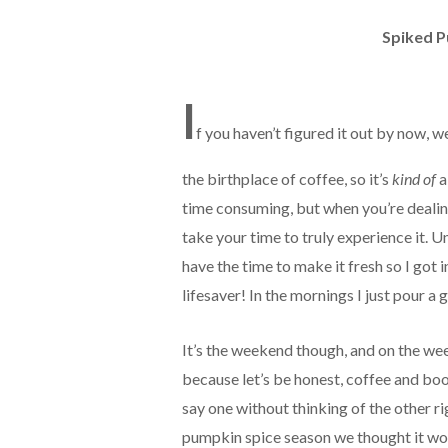
Spiked P
I
f you haven’t figured it out by now, w
the birthplace of coffee, so it’s
kind of
a
time consuming, but when you’re dealin
take your time to truly experience it. 
have the time to make it fresh so I got 
lifesaver! In the mornings I just pour a
It’s the weekend though, and on the week
because let’s be honest, coffee and booz
say one without thinking of the other r
pumpkin spice season we thought it wou