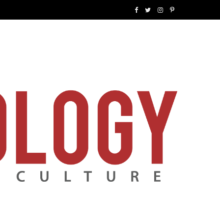
F
T
I
P
a
w
n
i
c
i
s
n
e
t
t
t
b
t
a
e
o
e
g
r
o
r
r
e
k
a
s
m
t