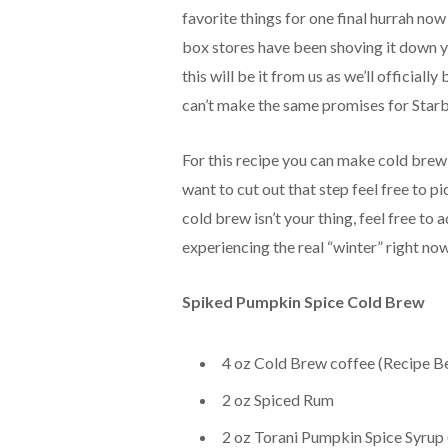
favorite things for one final hurrah now
box stores have been shoving it down
this will be it from us as we’ll official
can’t make the same promises for Starb
For this recipe you can make cold brew 
want to cut out that step feel free to p
cold brew isn’t your thing, feel free to 
experiencing the real “winter” right now
Spiked Pumpkin Spice Cold Brew
4 oz Cold Brew coffee (Recipe B
2 oz Spiced Rum
2 oz Torani Pumpkin Spice Syrup (