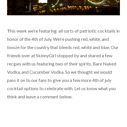
T
his week we’re featuring all sorts of patriotic cocktails in
honor of the 4th of July. We’re pushing red, white, and
booze for the country that bleeds red, white and blue. Our
friends over at SkinnyGirl stopped by and shared a few
recipes with us featuring two of their spirits, Bare Naked
Vodka, and Cucumber Vodka. So we thought we would
pass it on to our fans to give you a few more 4th of july
cocktail options to celebrate with. Let us know what you
think and leave a comment below.