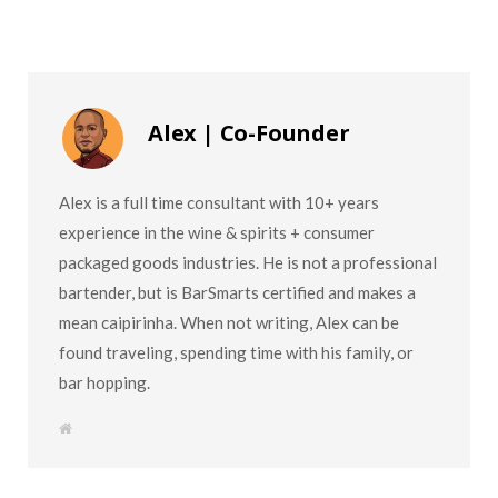
Alex | Co-Founder
Alex is a full time consultant with 10+ years
experience in the wine & spirits + consumer
packaged goods industries. He is not a professional
bartender, but is BarSmarts certified and makes a
mean caipirinha. When not writing, Alex can be
found traveling, spending time with his family, or
bar hopping.
W
e
b
s
i