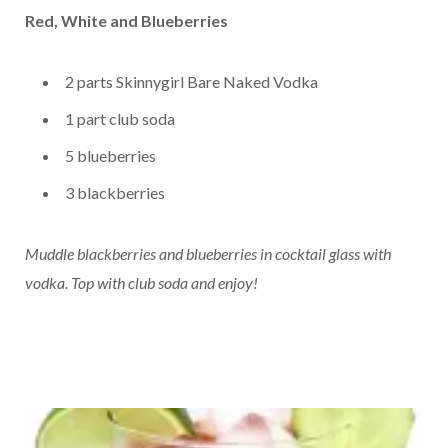
Red, White and Blueberries
2 parts Skinnygirl Bare Naked Vodka
1 part club soda
5 blueberries
3 blackberries
Muddle blackberries and blueberries in cocktail glass with
vodka.
Top with club soda and enjoy!