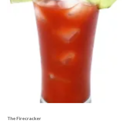
The Firecracker