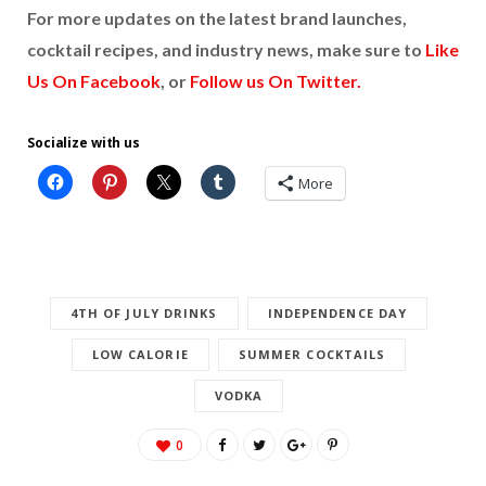
For more updates on the latest brand launches,
cocktail recipes, and industry news, make sure to
Like
Us On Facebook
, or
Follow us On Twitter.
Socialize with us
More
4TH OF JULY DRINKS
INDEPENDENCE DAY
LOW CALORIE
SUMMER COCKTAILS
VODKA
0