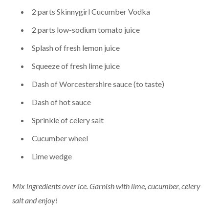
2 parts Skinnygirl Cucumber Vodka
2 parts low-sodium tomato juice
Splash of fresh lemon juice
Squeeze of fresh lime juice
Dash of Worcestershire sauce (to taste)
Dash of hot sauce
Sprinkle of celery salt
Cucumber wheel
Lime wedge
Mix ingredients over ice.
Garnish with lime, cucumber, celery
salt and enjoy!