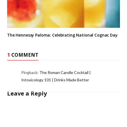
The Hennessy Paloma: Celebrating National Cognac Day
1
COMMENT
Pingback:
The Roman Candle Cocktail |
Intoxicology 101 | Drinks Made Better
Leave a Reply