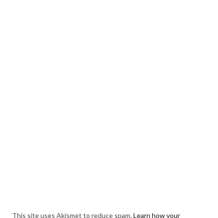
This site uses Akismet to reduce spam.
Learn how your