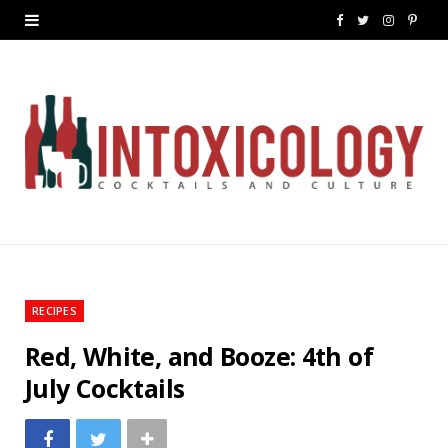
F
T
I
P
a
w
n
i
c
i
s
n
e
t
t
t
b
t
a
e
o
e
g
r
o
r
r
e
k
a
s
RECIPES
m
t
Red, White, and Booze: 4th of
July Cocktails