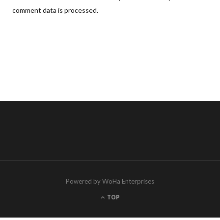
comment data is processed.
Powered by WoHa Enterprises
TOP