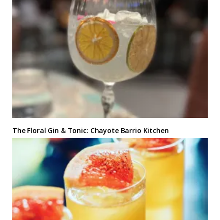
The Floral Gin & Tonic: Chayote Barrio Kitchen