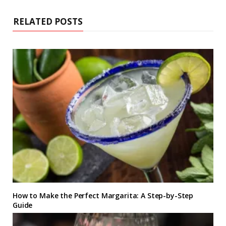
t
e
RELATED POSTS
How to Make the Perfect Margarita: A Step-by-Step
Guide