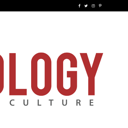
F
T
I
P
a
w
n
i
c
i
s
n
e
t
t
t
b
t
a
e
o
e
g
r
o
r
r
e
k
a
s
m
t