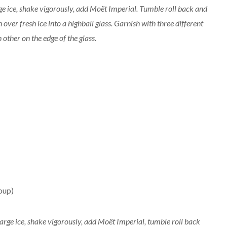
rge ice, shake vigorously, add Moët Imperial. Tumble roll back and
over fresh ice into a highball glass. Garnish with three different
other on the edge of the glass.
oup)
 large ice, shake vigorously, add Moët Imperial, tumble roll back