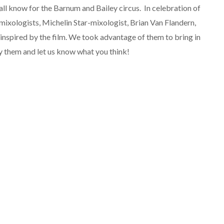
ll know for the Barnum and Bailey circus. In celebration of
 mixologists,
Michelin Star-mixologist, Brian Van Flandern,
inspired by the film. We took advantage of them to bring in
ry them and let us know what you think!