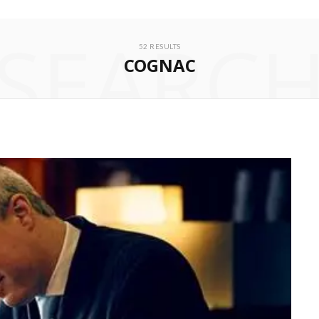
SEARC
52 RESULTS
COGNAC