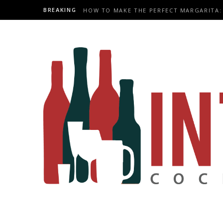
BREAKING
HOW TO MAKE THE PERFECT MARGARITA: 