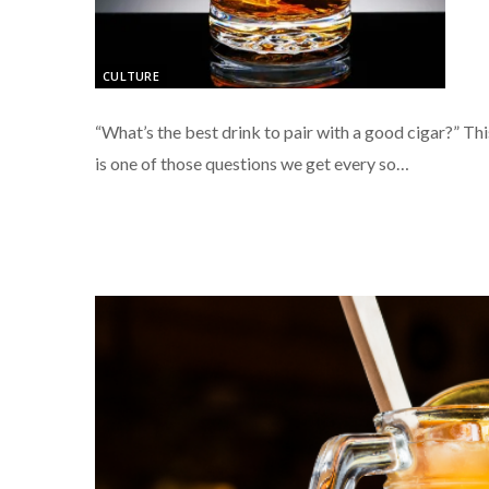
CULTURE
“What’s the best drink to pair with a good cigar?” Thi
is one of those questions we get every so…