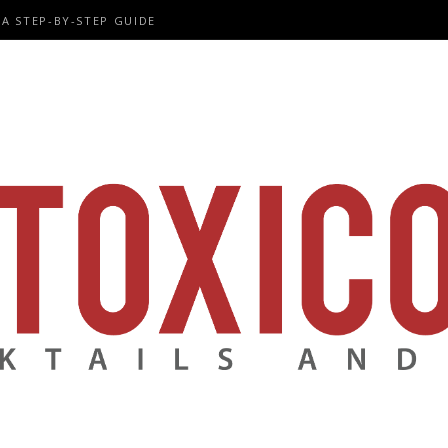
A STEP-BY-STEP GUIDE