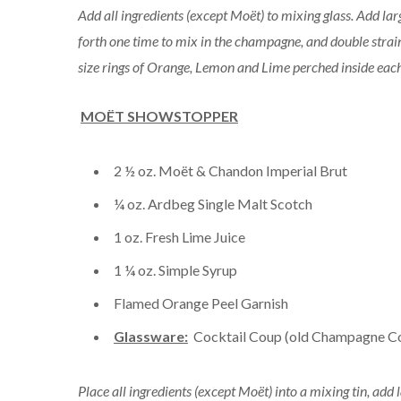
Add all ingredients (except Moët) to mixing glass. Add la
forth one time to mix in the champagne, and double strain 
size rings of Orange, Lemon and Lime perched inside each 
MOËT SHOWSTOPPER
2 ½ oz. Moët & Chandon Imperial Brut
¼ oz. Ardbeg Single Malt Scotch
1 oz. Fresh Lime Juice
1 ¼ oz. Simple Syrup
Flamed Orange Peel Garnish
Glassware:
Cocktail Coup (old Champagne C
Place all ingredients (except Moët) into a mixing tin, add