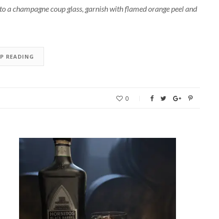
nto a champagne coup glass, garnish with flamed orange peel and
EP READING
0