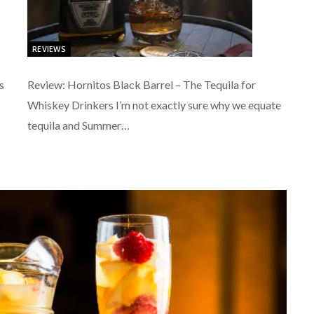
REVIEWS
s
Review: Hornitos Black Barrel – The Tequila for
Whiskey Drinkers I’m not exactly sure why we equate
tequila and Summer…