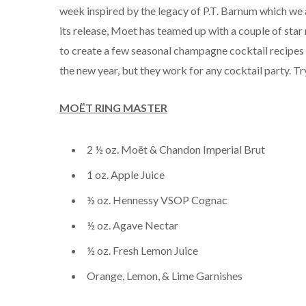
week inspired by the legacy of P.T. Barnum which we a
its release, Moet has teamed up with a couple of star
to create a few seasonal champagne cocktail recipes 
the new year, but they work for any cocktail party. T
MOËT RING MASTER
2 ½ oz. Moët & Chandon Imperial Brut
1 oz. Apple Juice
½ oz. Hennessy VSOP Cognac
½ oz. Agave Nectar
½ oz. Fresh Lemon Juice
Orange, Lemon, & Lime Garnishes