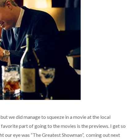
ut we did manage to squeeze in a movie at the local
 favorite part of going to the movies is the previews. I get so
ght our eye was “The Greatest Showman”, coming out next