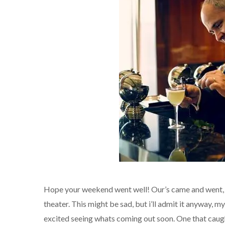
Hope your weekend went well! Our’s came and went, b
theater. This might be sad, but i’ll admit it anyway, my
excited seeing whats coming out soon. One that cau