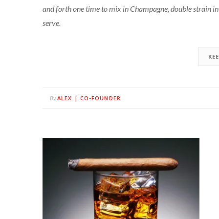
and forth one time to mix in Champagne, double strain i
serve.
KE
ALEX | CO-FOUNDER
By