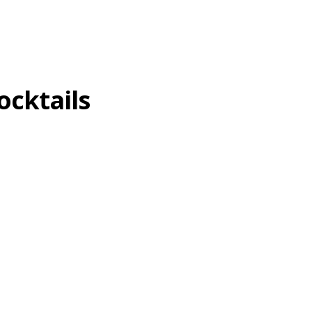
ocktails