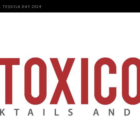
L TEQUILA DAY 2024