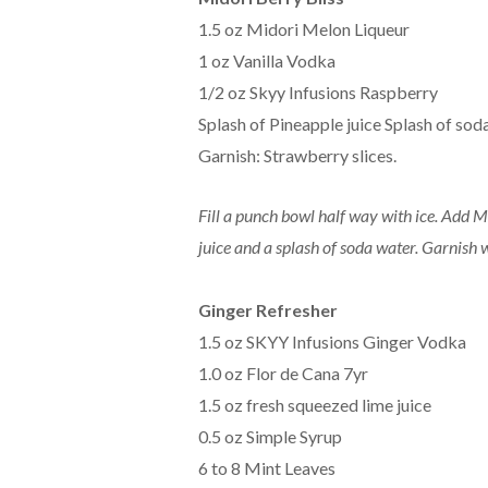
1.5 oz Midori Melon Liqueur
1 oz Vanilla Vodka
1/2 oz Skyy Infusions Raspberry
Splash of Pineapple juice Splash of sod
Garnish: Strawberry slices.
Fill a punch bowl half way with ice. Add 
juice and a splash of soda water. Garnish 
Ginger Refresher
1.5 oz SKYY Infusions Ginger Vodka
1.0 oz Flor de Cana 7yr
1.5 oz fresh squeezed lime juice
0.5 oz Simple Syrup
6 to 8 Mint Leaves