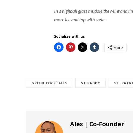
In a highball glass muddle the Mint and lime
more ice and top with soda.
Socialize with us
More
GREEN COCKTAILS
ST PADDY
ST. PATR
Alex | Co-Founder