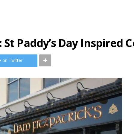
 St Paddy’s Day Inspired C
e on Twitter