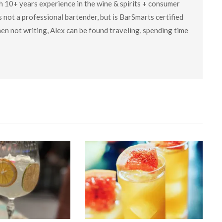
ith 10+ years experience in the wine & spirits + consumer
 not a professional bartender, but is BarSmarts certified
en not writing, Alex can be found traveling, spending time