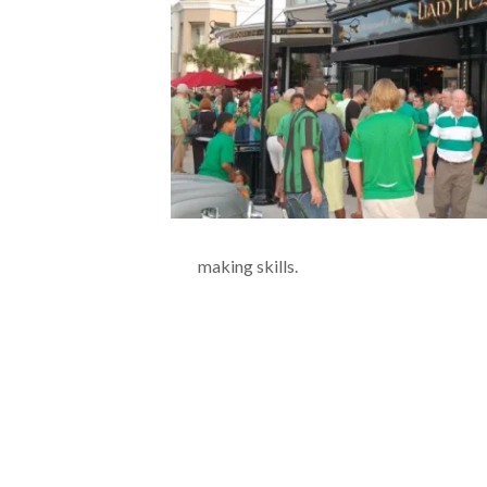
making skills.
.
.
.