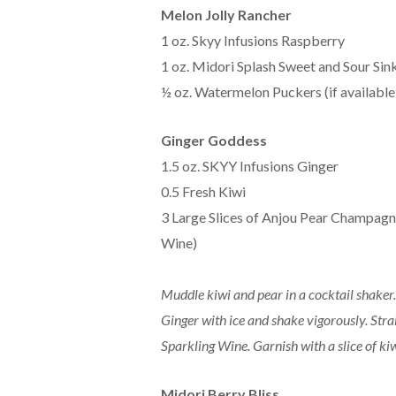
Melon Jolly Rancher
1 oz. Skyy Infusions Raspberry
1 oz. Midori Splash Sweet and Sour Sin
½ oz. Watermelon Puckers (if available
Ginger Goddess
1.5 oz. SKYY Infusions Ginger
0.5 Fresh Kiwi
3 Large Slices of Anjou Pear Champagn
Wine)
Muddle kiwi and pear in a cocktail shaker
Ginger with ice and shake vigorously. Str
Sparkling Wine. Garnish with a slice of kiw
Midori Berry Bliss