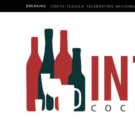
BREAKING
CIERTO TEQUILA: CELEBRATING NATIONA