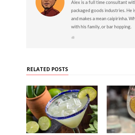
Alex is a full time consultant w
packaged goods industries. He is
and makes a mean caipirinha. Wh
with his family, or bar hopping.
W
e
b
s
i
t
e
RELATED POSTS