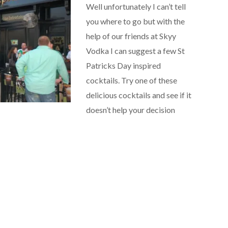
Well unfortunately I can’t tell
you where to go but with the
help of our friends at Skyy
Vodka I can suggest a few St
Patricks Day inspired
cocktails. Try one of these
delicious cocktails and see if it
doesn’t help your decision