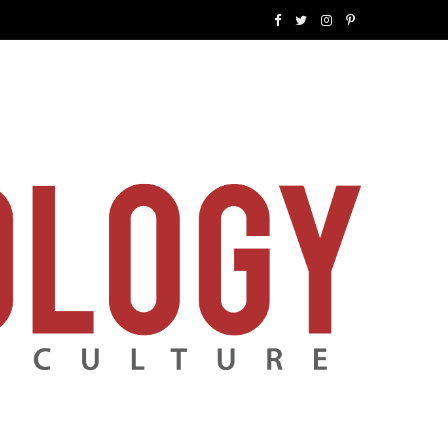
F
T
I
P
a
w
n
i
c
i
s
n
e
t
t
t
b
t
a
e
o
e
g
r
o
r
r
e
k
a
s
m
t