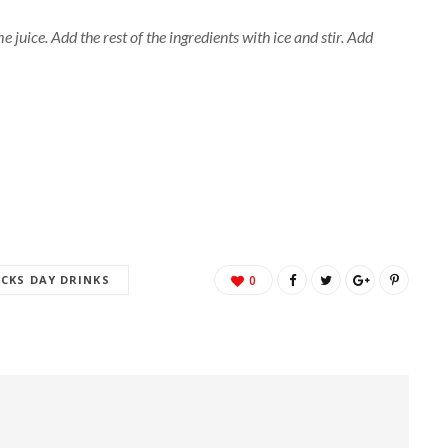
 juice. Add the rest of the ingredients with ice and stir. Add
ICKS DAY DRINKS
0