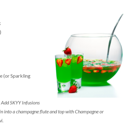
k
)
e (or Sparkling
. Add SKYY Infusions
ain into a champagne flute and top with Champagne or
i.