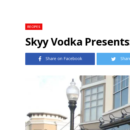
RECIPES
Skyy Vodka Presents:
Share on Facebook
Shar