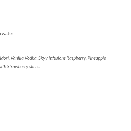
a water
Midori, Vanilla Vodka, Skyy Infusions Raspberry, Pineapple
with Strawberry slices.