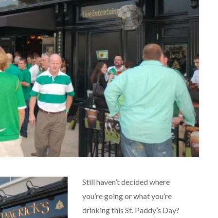
Still haven’t decided where
you’re going or what you’re
drinking this St. Paddy’s Day?