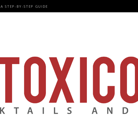
A STEP-BY-STEP GUIDE