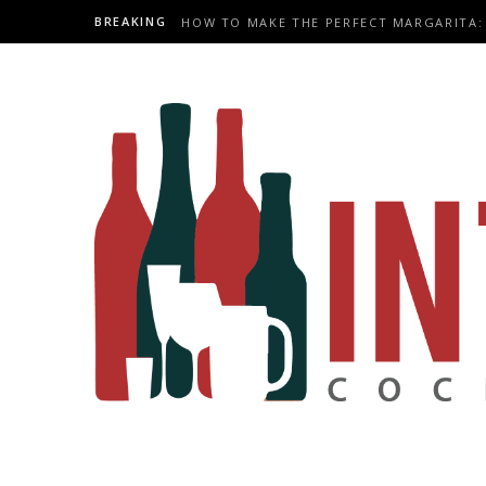
BREAKING
HOW TO MAKE THE PERFECT MARGARITA: 