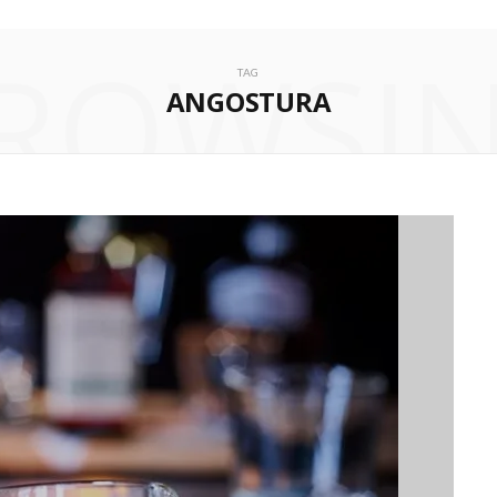
ROWSI
TAG
ANGOSTURA