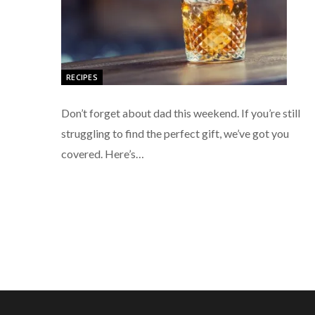
RECIPES
Don’t forget about dad this weekend. If you’re still
struggling to find the perfect gift, we’ve got you
covered. Here’s…