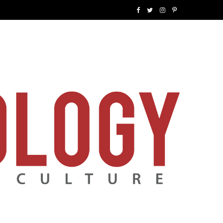
F
T
I
P
a
w
n
i
c
i
s
n
e
t
t
t
b
t
a
e
o
e
g
r
o
r
r
e
k
a
s
m
t