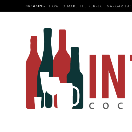
BREAKING
HOW TO MAKE THE PERFECT MARGARITA: 