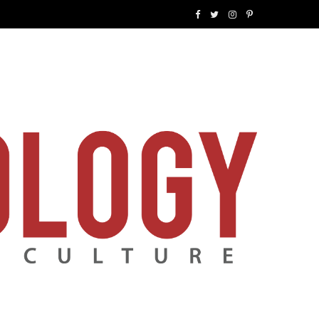
F
T
I
P
a
w
n
i
c
i
s
n
e
t
t
t
b
t
a
e
o
e
g
r
o
r
r
e
k
a
s
m
t