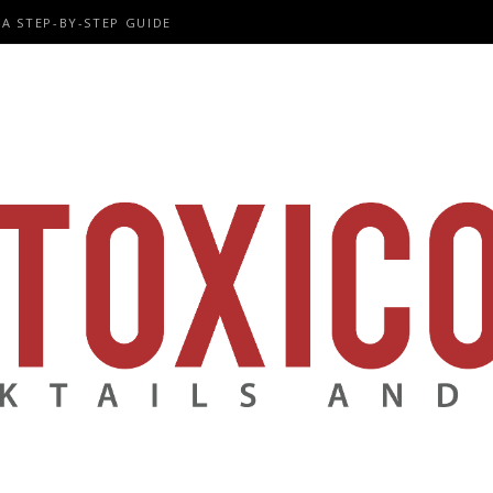
A STEP-BY-STEP GUIDE