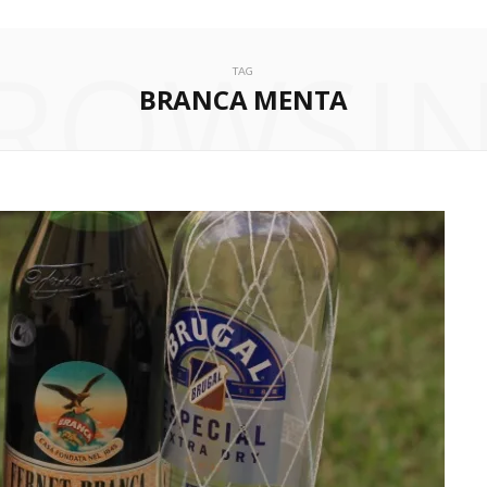
ROWSI
TAG
BRANCA MENTA