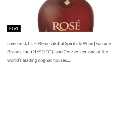
NEWS
Deerfield, Ill. — Beam Global Spirits & Wine [Fortune
Brands, Inc. (NYSE:FO)] and Courvoisier, one of the
world’s leading cognac houses,…