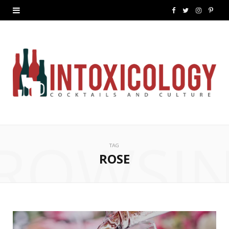
F
T
I
P
a
w
n
i
c
i
s
n
e
t
t
t
b
t
a
e
o
e
g
r
ROWSI
o
r
r
e
TAG
k
a
s
ROSE
m
t