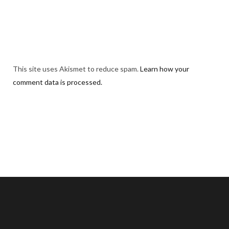
This site uses Akismet to reduce spam.
Learn how your
comment data is processed.