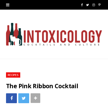
F
T
I
P
a
w
n
i
c
i
s
n
e
t
t
t
b
t
a
e
o
e
g
r
o
r
r
e
k
a
s
RECIPES
m
t
The Pink Ribbon Cocktail