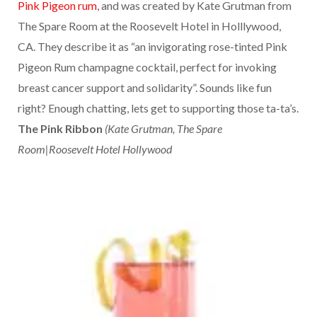
Pink Pigeon rum
, and was created by Kate Grutman from
The Spare Room at the Roosevelt Hotel in Holllywood,
CA. They describe it as “an invigorating rose-tinted Pink
Pigeon Rum champagne cocktail, perfect for invoking
breast cancer support and solidarity”. Sounds like fun
right? Enough chatting, lets get to supporting those ta-ta’s.
The Pink Ribbon
(Kate Grutman, The Spare
Room|Roosevelt Hotel Hollywood