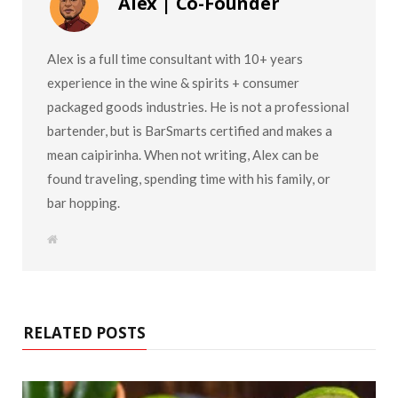
Alex | Co-Founder
Alex is a full time consultant with 10+ years
experience in the wine & spirits + consumer
packaged goods industries. He is not a professional
bartender, but is BarSmarts certified and makes a
mean caipirinha. When not writing, Alex can be
found traveling, spending time with his family, or
bar hopping.
W
e
b
s
i
t
e
RELATED POSTS