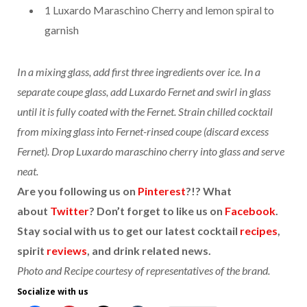
1 Luxardo Maraschino Cherry and lemon spiral to
garnish
In a mixing glass, add first three ingredients over ice. In a
separate coupe glass, add Luxardo Fernet and swirl in glass
until it is fully coated with the Fernet. Strain chilled cocktail
from mixing glass into Fernet-rinsed coupe (discard excess
Fernet). Drop Luxardo maraschino cherry into glass and serve
neat.
Are you following us on
Pinterest
?!? What
about
Twitter
? Don’t forget to like us on
Facebook
.
Stay social with us to get our latest cocktail
recipes
,
spirit
reviews
, and drink related news.
Photo and Recipe courtesy of representatives of the brand.
Socialize with us