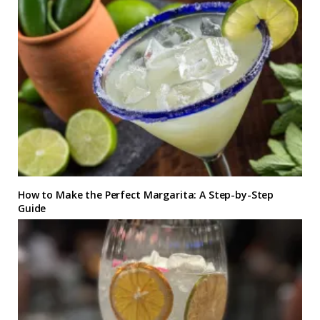
How to Make the Perfect Margarita: A Step-by-Step
Guide