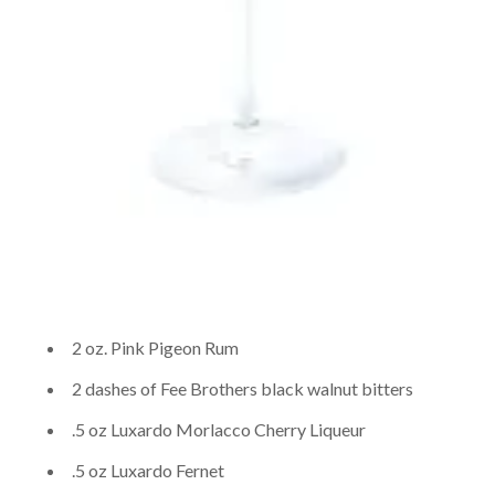
2 oz. Pink Pigeon Rum
2 dashes of Fee Brothers black walnut bitters
.5 oz Luxardo Morlacco Cherry Liqueur
.5 oz Luxardo Fernet