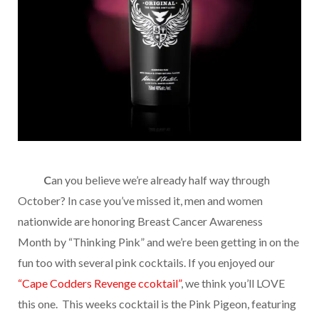
………
C
an you believe we’re already half way through
October? In case you’ve missed it, men and women
nationwide are honoring Breast Cancer Awareness
Month by “Thinking Pink” and we’re been getting in on the
fun too with several pink cocktails. If you enjoyed our
“Cape Codders Revenge ccoktail”
, we think you’ll LOVE
this one. This weeks cocktail is the Pink Pigeon, featuring