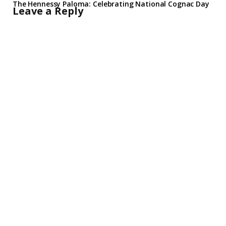
The Hennessy Paloma: Celebrating National Cognac Day
Leave a Reply