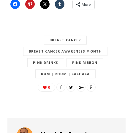
More
BREAST CANCER
BREAST CANCER AWARENESS MONTH
PINK DRINKS
PINK RIBBON
RUM | RHUM | CACHACA
0