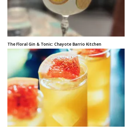
The Floral Gin & Tonic: Chayote Barrio Kitchen