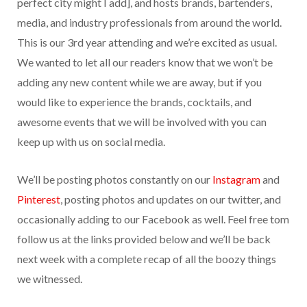
perfect city might I add], and hosts brands, bartenders,
media, and industry professionals from around the world.
This is our 3rd year attending and we’re excited as usual.
We wanted to let all our readers know that we won’t be
adding any new content while we are away, but if you
would like to experience the brands, cocktails, and
awesome events that we will be involved with you can
keep up with us on social media.
We’ll be posting photos constantly on our
Instagram
and
Pinterest
, posting photos and updates on our twitter, and
occasionally adding to our Facebook as well. Feel free tom
follow us at the links provided below and we’ll be back
next week with a complete recap of all the boozy things
we witnessed.