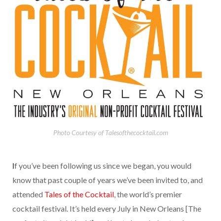
Photo Courtesy of Talesofthecocktail.com
I
f you’ve been following us since we began, you would
know that past couple of years we’ve been invited to, and
attended
Tales of the Cocktail
, the world’s premier
cocktail festival. It’s held every July in New Orleans [The