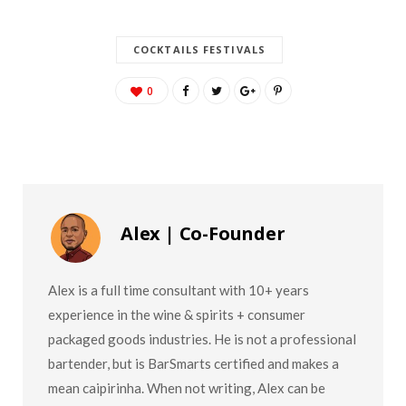
COCKTAILS FESTIVALS
0
Alex | Co-Founder
Alex is a full time consultant with 10+ years
experience in the wine & spirits + consumer
packaged goods industries. He is not a professional
bartender, but is BarSmarts certified and makes a
mean caipirinha. When not writing, Alex can be