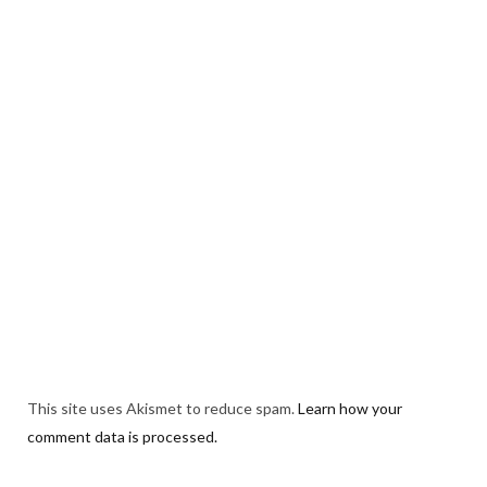
This site uses Akismet to reduce spam.
Learn how your
comment data is processed.