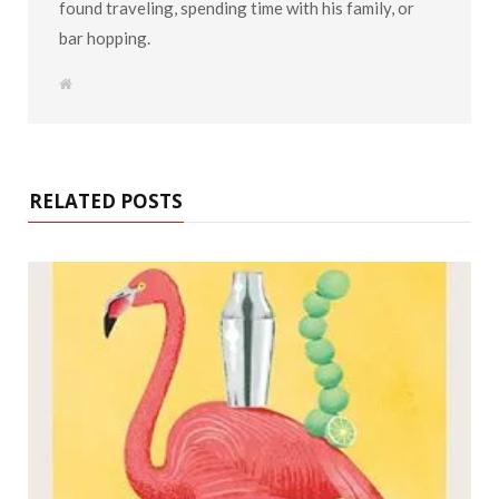
found traveling, spending time with his family, or
bar hopping.
W
e
b
s
i
t
e
RELATED POSTS