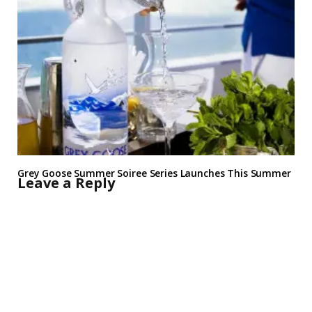
Grey Goose Summer Soiree Series Launches This Summer
Leave a Reply