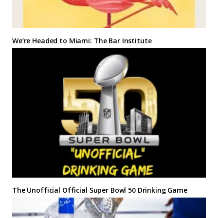
We’re Headed to Miami: The Bar Institute
The Unofficial Official Super Bowl 50 Drinking Game