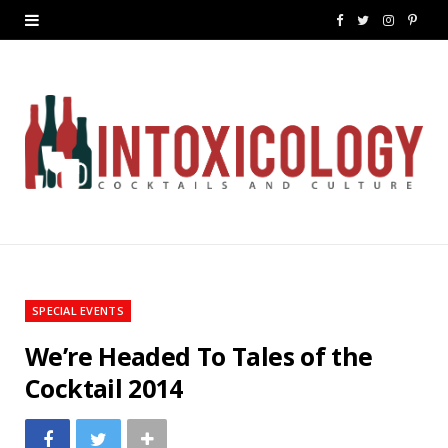
F
T
I
P
a
w
n
i
c
i
s
n
e
t
t
t
b
t
a
e
o
e
g
r
o
r
r
e
k
a
s
SPECIAL EVENTS
m
t
We’re Headed To Tales of the
Cocktail 2014