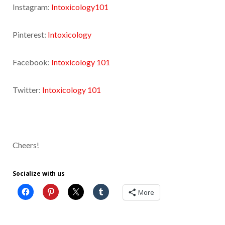
Instagram:
Intoxicology101
Pinterest:
Intoxicology
Facebook:
Intoxicology 101
Twitter:
Intoxicology 101
Cheers!
Socialize with us
More