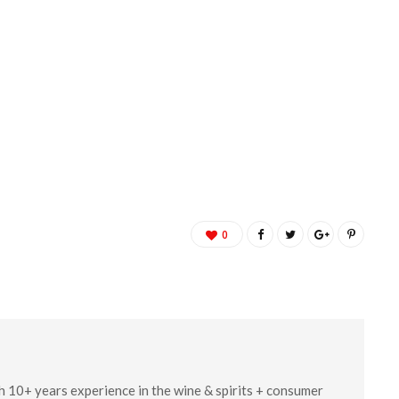
0
ith 10+ years experience in the wine & spirits + consumer