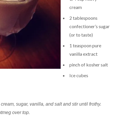
cream
2 tablespoons
confectioner’s sugar
(or to taste)
1 teaspoon pure
vanilla extract
pinch of kosher salt
Ice cubes
cream, sugar, vanilla, and salt and stir until frothy.
utmeg over top.