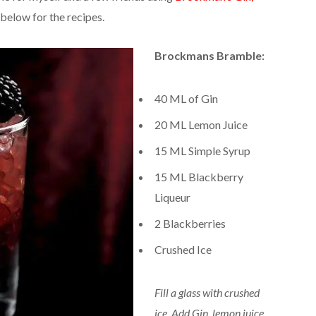
 below for the recipes.
Brockmans Bramble:
40 ML of Gin
20 ML Lemon Juice
15 ML Simple Syrup
15 ML Blackberry
Liqueur
2 Blackberries
Crushed Ice
Fill a glass with crushed
ice. Add Gin, lemon juice,