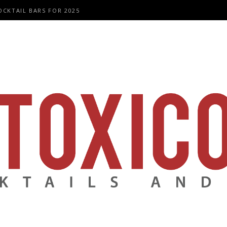
OCKTAIL BARS FOR 2025