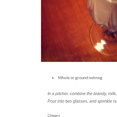
Whole or ground nutmeg
In a pitcher, combine the brandy, milk, 
Pour into two glasses, and sprinkle n
Cheers