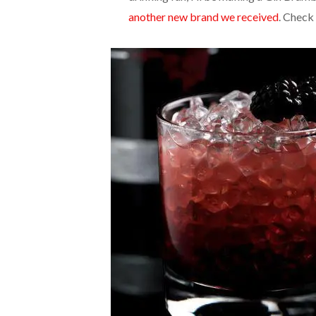
another new brand we received
. Check