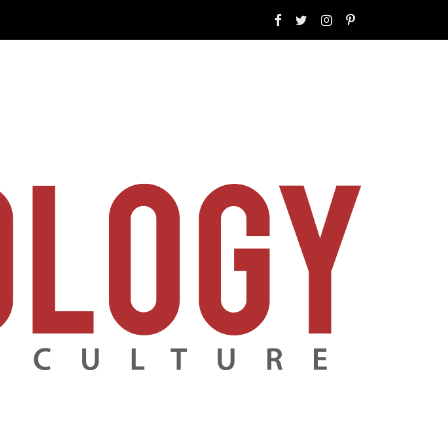
F
T
I
P
a
w
n
i
c
i
s
n
e
t
t
t
b
t
a
e
o
e
g
r
o
r
r
e
k
a
s
m
t