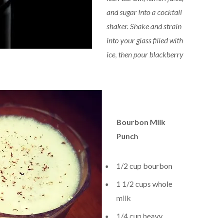
and sugar into a cocktail
shaker. Shake and strain
into your glass filled with
ice, then pour blackberry
Bourbon Milk
Punch
1/2 cup bourbon
1 1/2 cups whole
milk
1/4 cup heavy