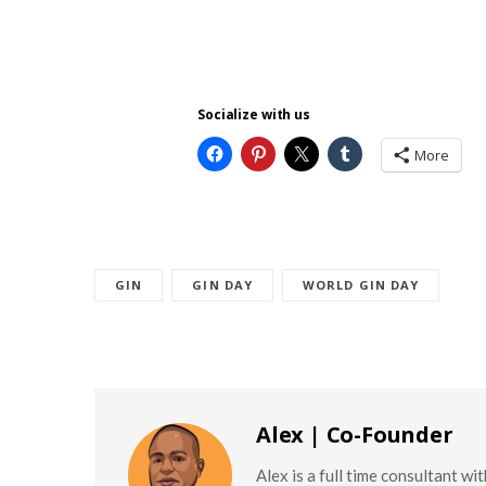
Socialize with us
More
GIN
GIN DAY
WORLD GIN DAY
Alex | Co-Founder
Alex is a full time consultant w