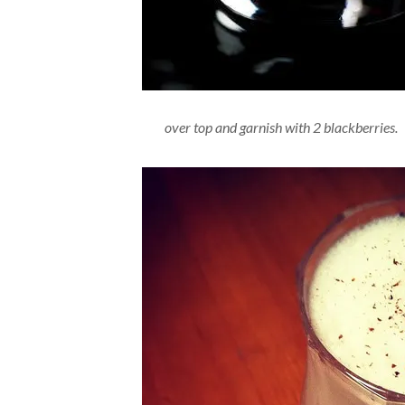
over top and garnish with 2 blackberries.