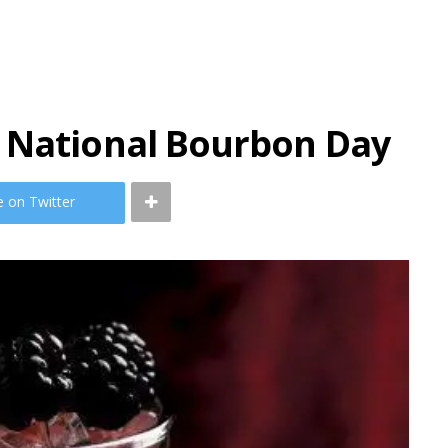
 National Bourbon Day
e on Twitter