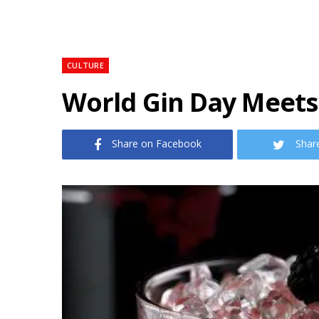
CULTURE
World Gin Day Meets
Share on Facebook
Shar