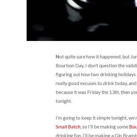
N
ot quite sure how it happened, but J
Bourbon Day. I don’t question the validi
figuring out how two drinking holidays 
really good excuses to drink today, an
because it was Friday the 13th, then yo
tonight.
I’m going to keep it simple tonight, we
Small Batch
, so I’ll be making some
Bou
drinking fun, I’ll be making a Gin Bram