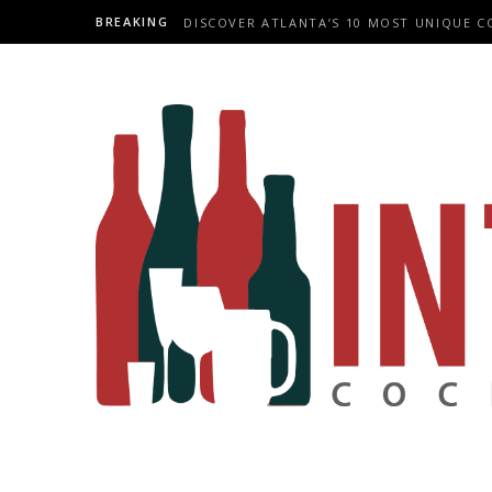
BREAKING
DISCOVER ATLANTA’S 10 MOST UNIQUE C