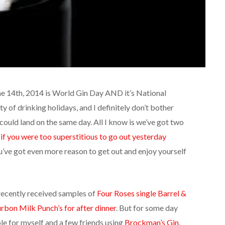
une 14th, 2014 is World Gin Day AND it’s National
ty of drinking holidays, and I definitely don’t bother
could land on the same day. All I know is we’ve got two
d
if you were too superstitious to go out yesterday
u’ve got even more reason to get out and enjoy yourself
 recently received samples of
Four Roses single Barrel &
rbon Milk Punch’s for after dinner
. But for some day
ble for myself and a few friends using
Brockman’s Gin,