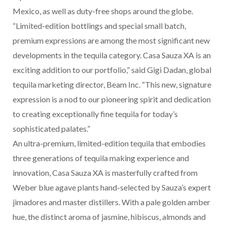
Mexico, as well as duty-free shops around the globe.
“Limited-edition bottlings and special small batch,
premium expressions are among the most significant new
developments in the tequila category. Casa Sauza XA is an
exciting addition to our portfolio,” said Gigi Dadan, global
tequila marketing director, Beam Inc. “This new, signature
expression is a nod to our pioneering spirit and dedication
to creating exceptionally fine tequila for today’s
sophisticated palates.”
An ultra-premium, limited-edition tequila that embodies
three generations of tequila making experience and
innovation, Casa Sauza XA is masterfully crafted from
Weber blue agave plants hand-selected by Sauza’s expert
jimadores and master distillers. With a pale golden amber
hue, the distinct aroma of jasmine, hibiscus, almonds and