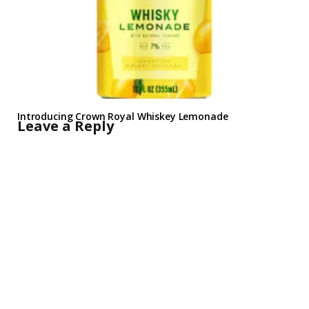
Introducing Crown Royal Whiskey Lemonade
Leave a Reply