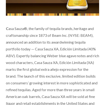
C
asa Sauza®, the family of tequila brands, heritage and
craftsmanship since 1873 of Beam Inc. (NYSE: BEAM),
announced an addition to its awardwinning tequila
portfolio today — Casa Sauza XA, Edición Limitada (40%
ABV). Expertly balancing Weber blue agave notes and rich
wood characters, Casa Sauza XA, Edición Limitada (XA)
marks the first global extra añejo expression for the
brand. The launch of this exclusive, limited edition builds
on consumers’ growing interest in more sophisticated and
refined tequilas. Aged for more than three years in small
American oak barrels, Casa Sauza XA will be sold at fine
liquor and retail establishments in the United States and