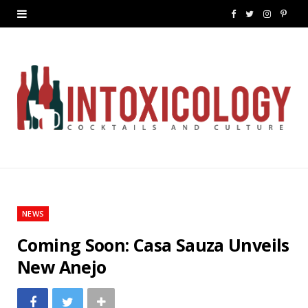
F
T
I
P
a
w
n
i
c
i
s
n
e
t
t
t
b
t
a
e
o
e
g
r
o
r
r
e
k
a
s
NEWS
m
t
Coming Soon: Casa Sauza Unveils
New Anejo