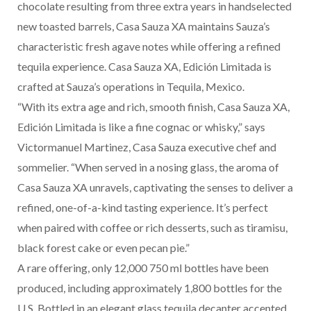
chocolate resulting from three extra years in handselected
new toasted barrels, Casa Sauza XA maintains Sauza’s
characteristic fresh agave notes while offering a refined
tequila experience. Casa Sauza XA, Edición Limitada is
crafted at Sauza’s operations in Tequila, Mexico.
“With its extra age and rich, smooth finish, Casa Sauza XA,
Edición Limitada is like a fine cognac or whisky,” says
Victormanuel Martinez, Casa Sauza executive chef and
sommelier. “When served in a nosing glass, the aroma of
Casa Sauza XA unravels, captivating the senses to deliver a
refined, one-of-a-kind tasting experience. It’s perfect
when paired with coffee or rich desserts, such as tiramisu,
black forest cake or even pecan pie.”
A rare offering, only 12,000 750 ml bottles have been
produced, including approximately 1,800 bottles for the
U.S. Bottled in an elegant glass tequila decanter accented