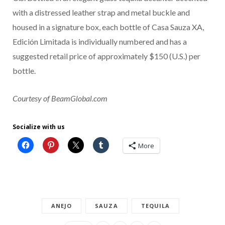
with a distressed leather strap and metal buckle and
housed in a signature box, each bottle of Casa Sauza XA,
Edición Limitada is individually numbered and has a
suggested retail price of approximately $150 (U.S.) per
bottle.
Courtesy of BeamGlobal.com
Socialize with us
More
ANEJO
SAUZA
TEQUILA