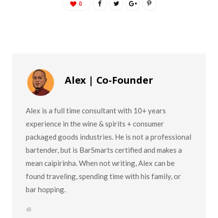
0
Alex | Co-Founder
Alex is a full time consultant with 10+ years
experience in the wine & spirits + consumer
packaged goods industries. He is not a professional
bartender, but is BarSmarts certified and makes a
mean caipirinha. When not writing, Alex can be
found traveling, spending time with his family, or
bar hopping.
W
e