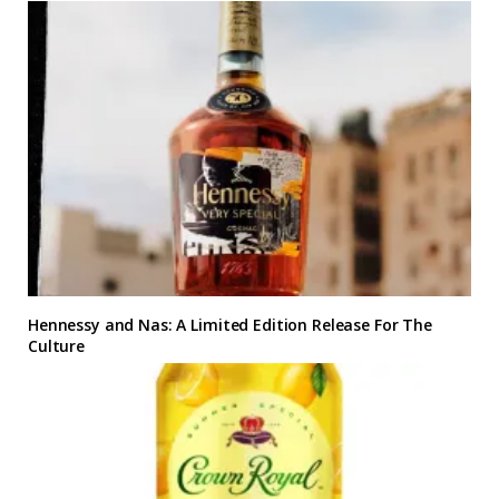
Hennessy and Nas: A Limited Edition Release For The
Culture