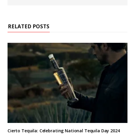
b
s
i
t
e
RELATED POSTS
Cierto Tequila: Celebrating National Tequila Day 2024