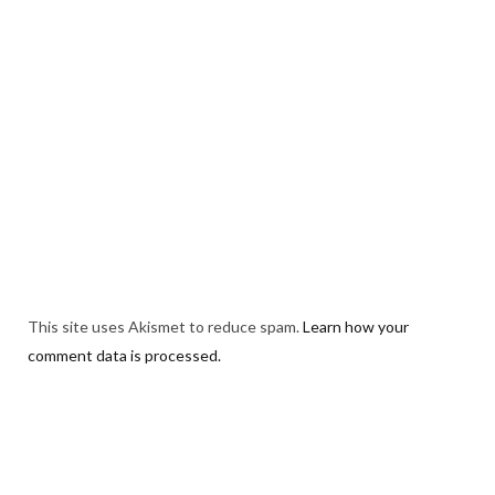
This site uses Akismet to reduce spam.
Learn how your
comment data is processed.