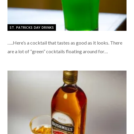
ST. PATRICKS DAY DRINKS
…..Here’s a cocktail that tastes as good as it looks. There
are a lot of “green” cocktails floating around for…