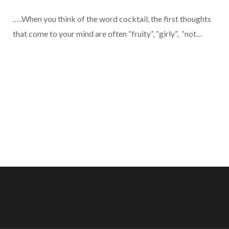
…..When you think of the word cocktail, the first thoughts
that come to your mind are often “fruity”, “girly”, “not…