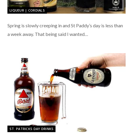
LIQUEUR | CORDIALS
Spring is slowly creeping in and St Paddy’s day is less than
a week away. That being said I wanted…
ST. PATRICKS DAY DRINKS