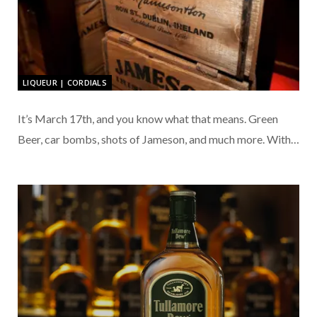
LIQUEUR | CORDIALS
It’s March 17th, and you know what that means. Green
Beer, car bombs, shots of Jameson, and much more. With…