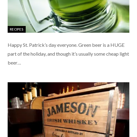
RECIPES
Happy St. Patrick’s day everyone. Green beer is a HUGE
part of the holiday, and though it’s usually some cheap light
beer…