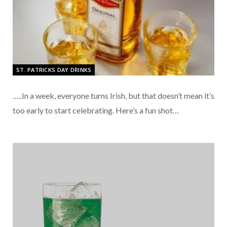
ST. PATRICKS DAY DRINKS
…..In a week, everyone turns Irish, but that doesn’t mean it’s
too early to start celebrating. Here’s a fun shot…