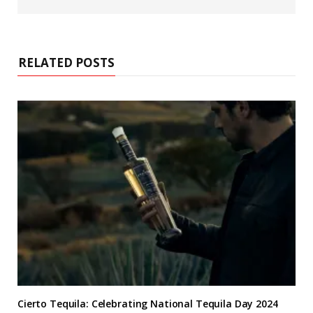
b
s
i
t
e
RELATED POSTS
Cierto Tequila: Celebrating National Tequila Day 2024