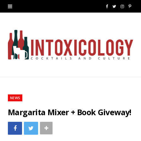
F
T
I
P
a
w
n
i
c
i
s
n
e
t
t
t
b
t
a
e
o
e
g
r
o
r
r
e
k
a
s
NEWS
m
t
Margarita Mixer + Book Giveway!