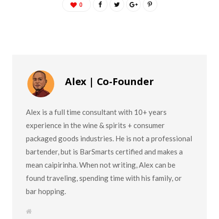
0
Alex | Co-Founder
Alex is a full time consultant with 10+ years
experience in the wine & spirits + consumer
packaged goods industries. He is not a professional
bartender, but is BarSmarts certified and makes a
mean caipirinha. When not writing, Alex can be
found traveling, spending time with his family, or
bar hopping.
W
e