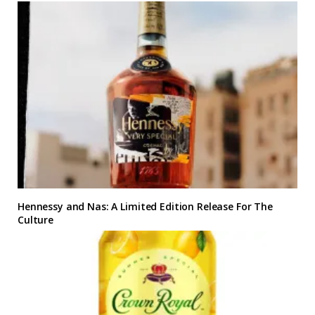
Hennessy and Nas: A Limited Edition Release For The
Culture