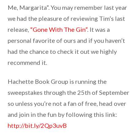
Me, Margarita”. You may remember last year
we had the pleasure of reviewing Tim’s last
release,
“Gone With The Gin”
. It was a
personal favorite of ours and if you haven’t
had the chance to check it out we highly
recommend it.
Hachette Book Group is running the
sweepstakes through the 25th of September
so unless you’re not a fan of free, head over
and join in the fun by following this link:
http://bit.ly/2Qp3uvB