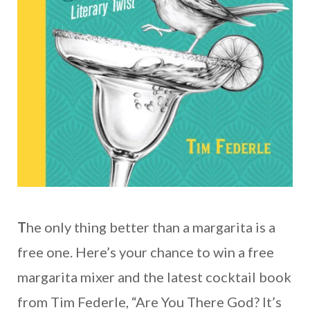
T
he only thing better than a margarita is a
free one. Here’s your chance to win a free
margarita mixer and the latest cocktail book
from Tim Federle, “Are You There God? It’s