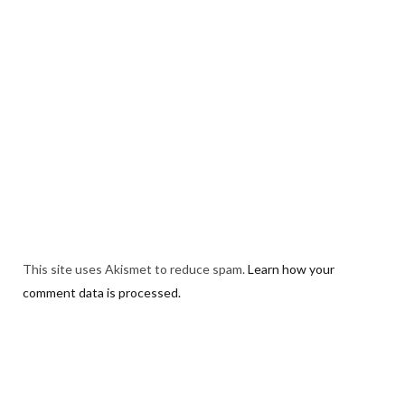
This site uses Akismet to reduce spam.
Learn how your
comment data is processed.