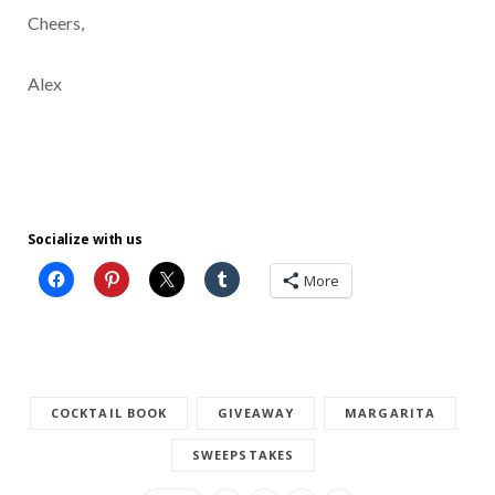
Cheers,
Alex
Socialize with us
More
COCKTAIL BOOK
GIVEAWAY
MARGARITA
SWEEPSTAKES