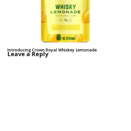
Introducing Crown Royal Whiskey Lemonade
Leave a Reply