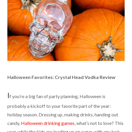
Halloween Favorites: Crystal Head Vodka Review
I
f you’re a big fan of party planning, Halloween is
probably a kickoff to your favorite part of the year:
holiday season. Dressing up, making drinks, handing out
candy,
Halloween drinking games
, what’s not to love? This
year, while the kids are loading up on sugar, with any luck