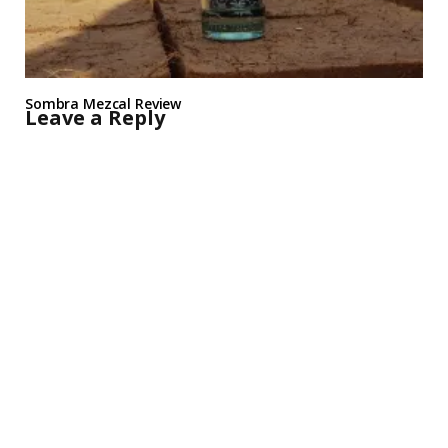
Sombra Mezcal Review
Leave a Reply