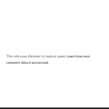
This site uses Akismet to reduce spam.
Learn how your
comment data is processed.