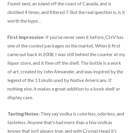
Found-land, an island off the coast of Canada, and is
distilled 4 times, and filtered 7. But the real question is, is it
worth the hype…
First Impression
: If you’ve never seen it before, CHV has
one of the coolest packages on the market. When it first
came out back in 2008, I was still behind the counter at my
liquor store, and it flew off the shelf. The bottle is a work
of art, created by John Alexander, and was inspired by the
legend of the 13 skulls used by Native Americans. If
nothing else, it makes a great addition to a book shelf or
display case.
Tasting Notes:
They say vodka is colorless, odorless, and
tasteless. Anyone that’s had more than a few vodkas
knows that isn’t always true, and with Crystal Head it’s