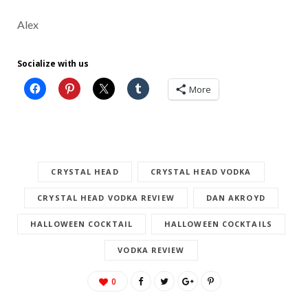
Alex
Socialize with us
More
CRYSTAL HEAD
CRYSTAL HEAD VODKA
CRYSTAL HEAD VODKA REVIEW
DAN AKROYD
HALLOWEEN COCKTAIL
HALLOWEEN COCKTAILS
VODKA REVIEW
0