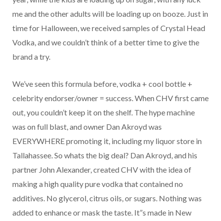
me and the other adults will be loading up on booze. Just in
time for Halloween, we received samples of Crystal Head
Vodka, and we couldn’t think of a better time to give the
brand a try.
We’ve seen this formula before, vodka + cool bottle +
celebrity endorser/owner = success. When CHV first came
out, you couldn’t keep it on the shelf. The hype machine
was on full blast, and owner Dan Akroyd was
EVERYWHERE promoting it, including my liquor store in
Tallahassee. So whats the big deal? Dan Akroyd, and his
partner John Alexander, created CHV with the idea of
making a high quality pure vodka that contained no
additives. No glycerol, citrus oils, or sugars. Nothing was
added to enhance or mask the taste. It”s made in New