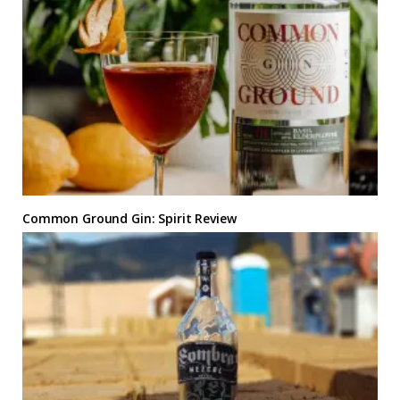
Common Ground Gin: Spirit Review