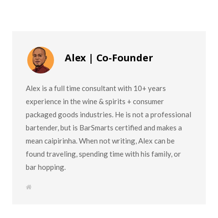
Alex | Co-Founder
Alex is a full time consultant with 10+ years
experience in the wine & spirits + consumer
packaged goods industries. He is not a professional
bartender, but is BarSmarts certified and makes a
mean caipirinha. When not writing, Alex can be
found traveling, spending time with his family, or
bar hopping.
W
e
b
s
i