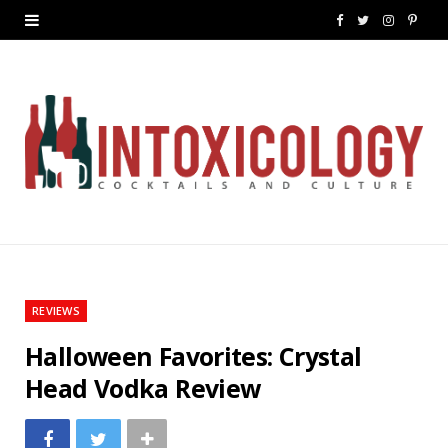
F
T
I
P
a
w
n
i
c
i
s
n
e
t
t
t
b
t
a
e
o
e
g
r
o
r
r
e
k
a
s
REVIEWS
m
t
Halloween Favorites: Crystal
Head Vodka Review