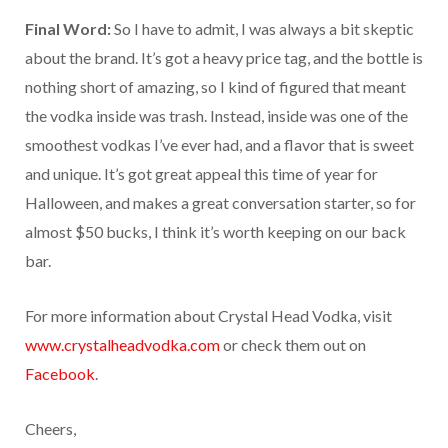
Final Word:
So I have to admit, I was always a bit skeptic
about the brand. It’s got a heavy price tag, and the bottle is
nothing short of amazing, so I kind of figured that meant
the vodka inside was trash. Instead, inside was one of the
smoothest vodkas I’ve ever had, and a flavor that is sweet
and unique. It’s got great appeal this time of year for
Halloween, and makes a great conversation starter, so for
almost $50 bucks, I think it’s worth keeping on our back
bar.
For more information about Crystal Head Vodka, visit
www.crystalheadvodka.com
or check them out on
Facebook
.
Cheers,