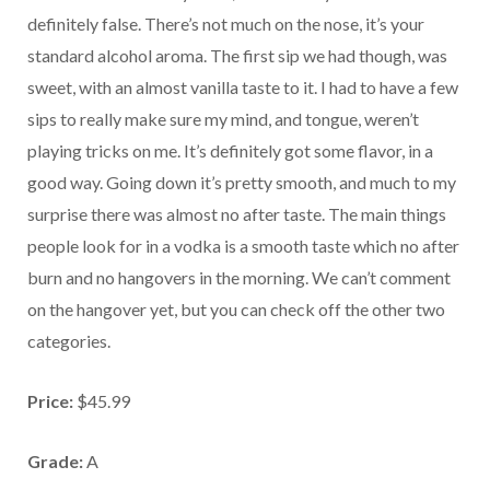
definitely false. There’s not much on the nose, it’s your
standard alcohol aroma. The first sip we had though, was
sweet, with an almost vanilla taste to it. I had to have a few
sips to really make sure my mind, and tongue, weren’t
playing tricks on me. It’s definitely got some flavor, in a
good way. Going down it’s pretty smooth, and much to my
surprise there was almost no after taste. The main things
people look for in a vodka is a smooth taste which no after
burn and no hangovers in the morning. We can’t comment
on the hangover yet, but you can check off the other two
categories.
Price:
$45.99
Grade:
A