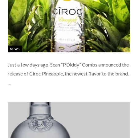
NEWS
Just a few days ago, Sean “P.Diddy” Combs announced the
release of Ciroc Pineapple, the newest flavor to the brand.
…