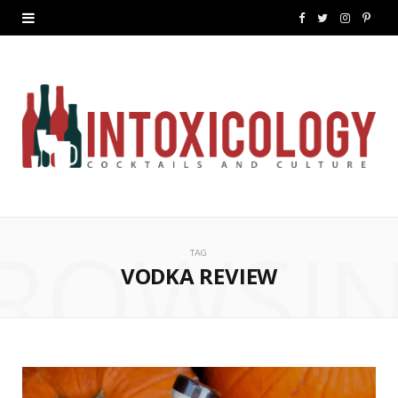
F
T
I
P
a
w
n
i
c
i
s
n
e
t
t
t
b
t
a
e
o
e
g
r
ROWSI
o
r
r
e
TAG
k
a
s
VODKA REVIEW
m
t