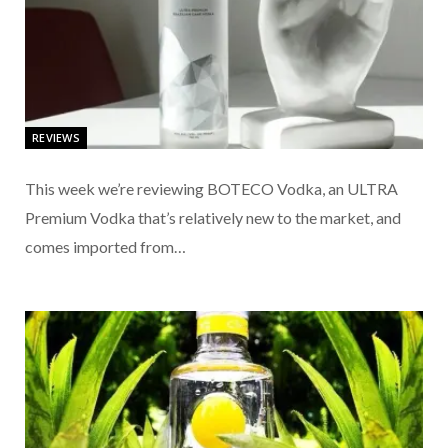
REVIEWS
This week we’re reviewing BOTECO Vodka, an ULTRA
Premium Vodka that’s relatively new to the market, and
comes imported from…