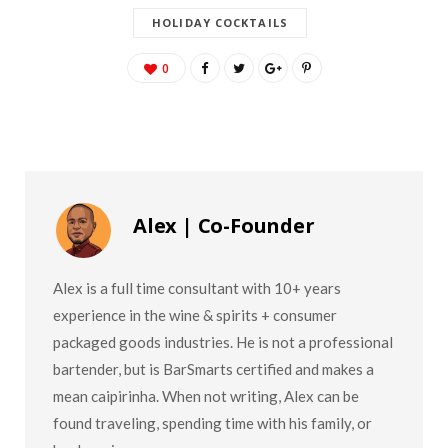
HOLIDAY COCKTAILS
0
Alex | Co-Founder
Alex is a full time consultant with 10+ years
experience in the wine & spirits + consumer
packaged goods industries. He is not a professional
bartender, but is BarSmarts certified and makes a
mean caipirinha. When not writing, Alex can be
found traveling, spending time with his family, or