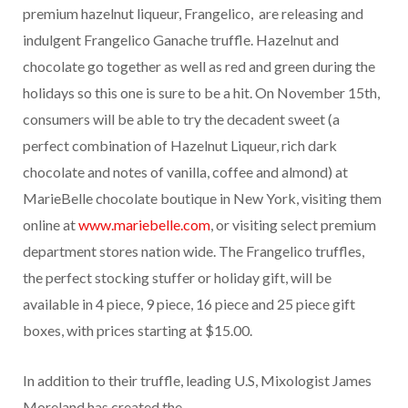
premium hazelnut liqueur, Frangelico, are releasing and
indulgent Frangelico Ganache truffle. Hazelnut and
chocolate go together as well as red and green during the
holidays so this one is sure to be a hit. On November 15th,
consumers will be able to try the decadent sweet (a
perfect combination of Hazelnut Liqueur, rich dark
chocolate and notes of vanilla, coffee and almond) at
MarieBelle chocolate boutique in New York, visiting them
online at
www.mariebelle.com
, or visiting select premium
department stores nation wide. The Frangelico truffles,
the perfect stocking stuffer or holiday gift, will be
available in 4 piece, 9 piece, 16 piece and 25 piece gift
boxes, with prices starting at $15.00.
In addition to their truffle, leading U.S, Mixologist James
Moreland has created the