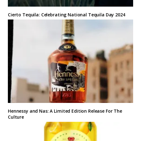
Cierto Tequila: Celebrating National Tequila Day 2024
Hennessy and Nas: A Limited Edition Release For The
Culture