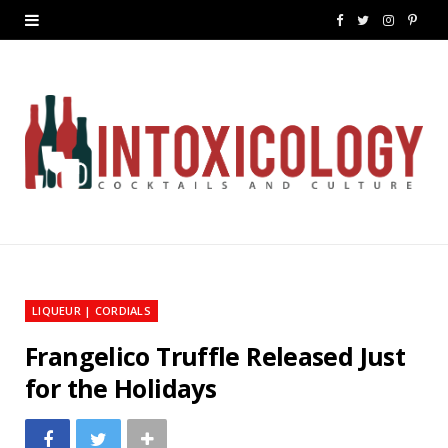
F
T
I
P
a
w
n
i
c
i
s
n
e
t
t
t
b
t
a
e
o
e
g
r
o
r
r
e
k
a
s
LIQUEUR | CORDIALS
m
t
Frangelico Truffle Released Just
for the Holidays