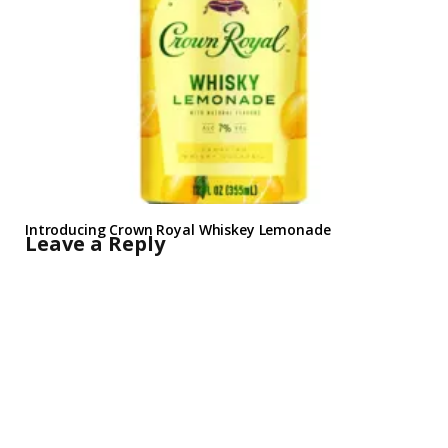
Introducing Crown Royal Whiskey Lemonade
Leave a Reply