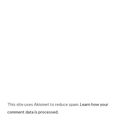
This site uses Akismet to reduce spam.
Learn how your
comment data is processed.