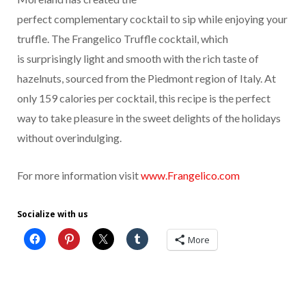
perfect complementary cocktail to sip while enjoying your
truffle. The Frangelico Truffle cocktail, which
is surprisingly light and smooth with the rich taste of
hazelnuts, sourced from the Piedmont region of Italy. At
only 159 calories per cocktail, this recipe is the perfect
way to take pleasure in the sweet delights of the holidays
without overindulging.
For more information visit
www.Frangelico.com
Socialize with us
More