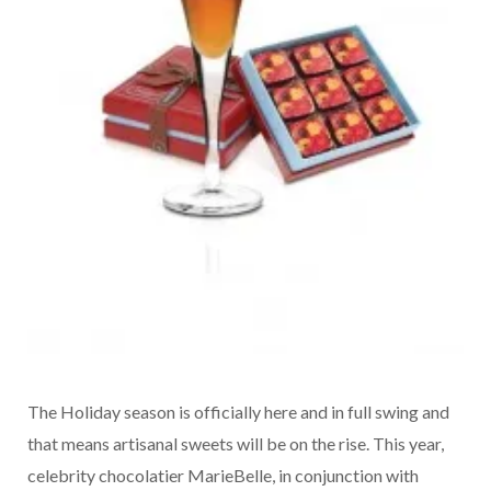
The Holiday season is officially here and in full swing and
that means artisanal sweets will be on the rise. This year,
celebrity chocolatier MarieBelle, in conjunction with